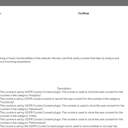
s.
Read more about Cookies
Continue
ing of basic functionalities of the website. We also use third-party cookies that help us analyze and
 your browsing experience.
Description
This cookie is set by GDPR Cookie Consent plugin. The cookie is used to store the user consent for the
cookies in the category "Analytics".
The cookie is set by GDPR cookie consent to record the user consent for the cookies in the category
"Functional".
This cookie is set by GDPR Cookie Consent plugin. The cookies is used to store the user consent for the
cookies in the category "Necessary".
This cookie is set by GDPR Cookie Consent plugin. The cookie is used to store the user consent for the
cookies in the category "Other.
This cookie is set by GDPR Cookie Consent plugin. The cookie is used to store the user consent for the
cookies in the category "Performance".
The cookie is set by the GDPR Cookie Consent plugin and is used to store whether or not user has