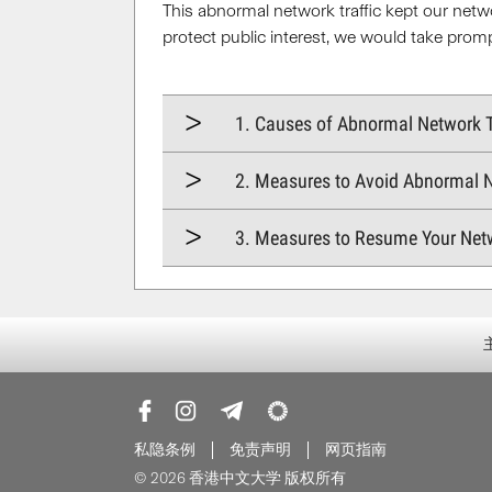
This abnormal network traffic kept our netw
protect public interest, we would take prom
1. Causes of Abnormal Network T
2. Measures to Avoid Abnormal N
3. Measures to Resume Your Net
私隐条例
免责声明
网页指南
© 2026 香港中文大学 版权所有