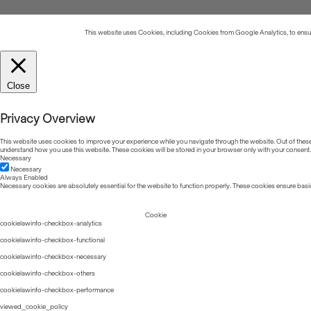
This website uses Cookies, including Cookies from Google Analytics, to ensure
Close
Privacy Overview
This website uses cookies to improve your experience while you navigate through the website. Out of these, 
understand how you use this website. These cookies will be stored in your browser only with your consent.
Necessary
Necessary
Always Enabled
Necessary cookies are absolutely essential for the website to function properly. These cookies ensure basic
Cookie
cookielawinfo-checkbox-analytics
cookielawinfo-checkbox-functional
cookielawinfo-checkbox-necessary
cookielawinfo-checkbox-others
cookielawinfo-checkbox-performance
viewed_cookie_policy