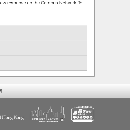
a slow response on the Campus Network. To
南