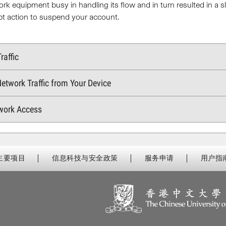
ork equipment busy in handling its flow and in turn resulted in 
pt action to suspend your account.
raffic
etwork Traffic from Your Device
work Access
主要项目
信息科技与安全政策
服务申请
用户指