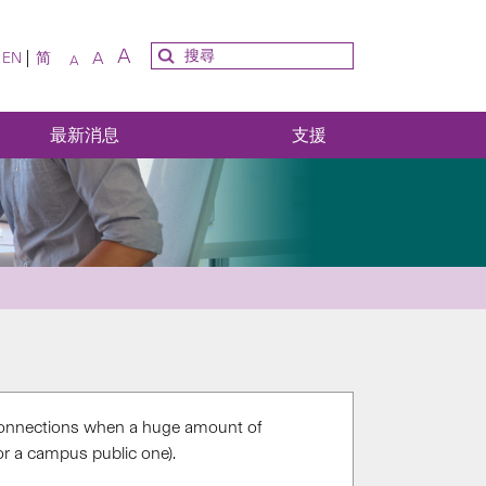
A
A
EN
简
A
最新消息
支援
onnections when a huge amount of
r a campus public one).