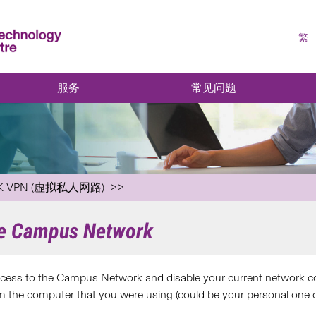
繁
服务
常见问题
K VPN (虚拟私人网路)
he Campus Network
ess to the Campus Network and disable your current network c
m the computer that you were using (could be your personal one o