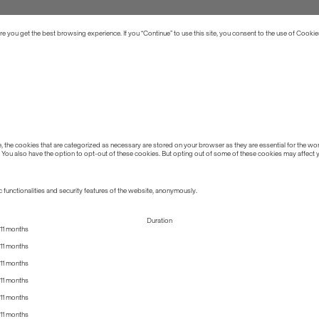
 you get the best browsing experience. If you “Continue” to use this site, you consent to the use of Cookie
the cookies that are categorized as necessary are stored on your browser as they are essential for the work
 You also have the option to opt-out of these cookies. But opting out of some of these cookies may affect
 functionalities and security features of the website, anonymously.
Duration
11 months
11 months
11 months
11 months
11 months
11 months