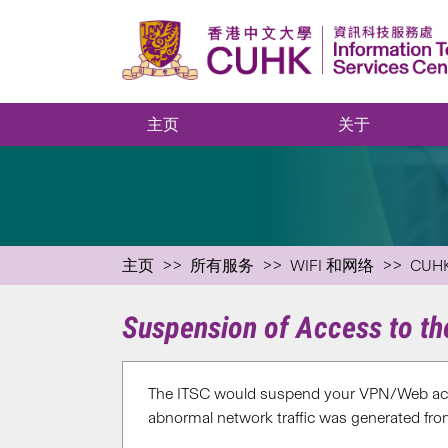
主页
关于
主页
所有服务
WIFI 和网络
CUH
Suspension of Access to t
The ITSC would suspend your VPN/Web acc
abnormal network traffic was generated fro