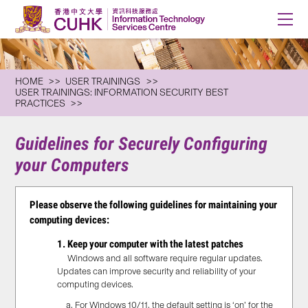
HOME
USER TRAININGS
USER TRAININGS: INFORMATION SECURITY BEST
PRACTICES
Guidelines for Securely Configuring
your Computers
Please observe the following guidelines for
maintaining
your
computing devices:
1. Keep your computer with the latest patches
Windows and all software require regular updates.
Updates can improve security and reliability of your
computing devices.
For Windows 10/11, the default setting is ‘on’ for the