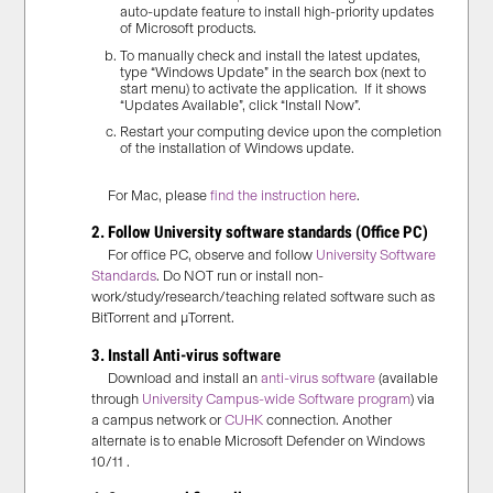
auto-update feature to install high-priority updates
of Microsoft products.
To manually check and install
the
latest updates,
type “Windows Update” in the search box (
next to
start menu
) to
activate
the app
lication
. If it shows
“
Updates Available
”
, click “Install Now”
.
Restart your comput
ing device
upon the completion
of
the installation of
Windows update
.
For Mac, please
find the instruction here
.
2. Follow University software standards (Office PC)
For office PC, observe and follow
University Software
Standards
. Do NOT run or install non-
work/study/research/teaching related software such as
BitTorrent and µTorrent.
3. Install Anti-virus software
Download and install an
anti-virus software
(available
through
University Campus-wide Software program
) via
a campus network or
CUHK
connection. Another
alternate is to enable Microsoft Defender on Windows
10/11 .