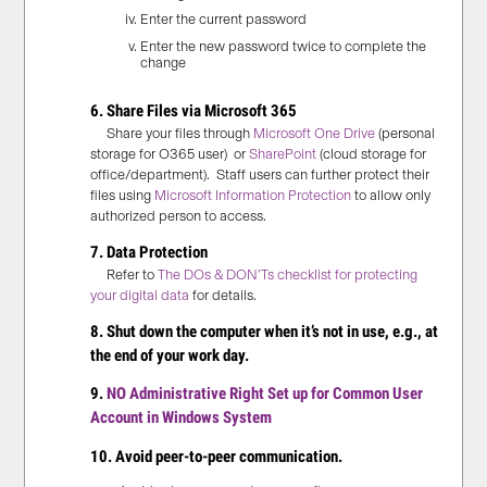
Enter the current password
Enter the new password twice to complete the
change
6. Share Files via Microsoft 365
Share your files through
Microsoft One Drive
(personal
storage for O365 user) or
SharePoint
(cloud storage for
office/department). Staff users can further protect their
files using
Microsoft Information Protection
to allow only
authorized person to access.
7.
Data Protection
Refer to
The DOs & DON’Ts checklist for protecting
your digital data
for details.
8. Shut down the computer when it’s not in use, e.g., at
the end of your work day.
9.
NO Administrative Right Set up for Common User
Account in Windows System
10. Avoid peer-to-peer communication.