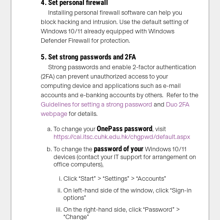
4. Set personal firewall
Installing personal firewall software can help you
block hacking and intrusion. Use the default setting of
Windows 10/11 already equipped with Windows
Defender Firewall for protection.
5. Set strong passwords and 2FA
Strong passwords and enable 2-factor authentication
(2FA) can prevent unauthorized access to your
computing device and applications such as e-mail
accounts and e-banking accounts by others. Refer to the
Guidelines for setting a strong password
and
Duo 2FA
webpage
for details.
OnePass password
To change your
, visit
https://cai.itsc.cuhk.edu.hk/chgpwd/default.aspx
password of your
To change the
Windows 10/11
devices (contact your IT support for arrangement on
office computers),
Click “Start” > “Settings” > “Accounts”
On left-hand side of the window, click “Sign-in
options”
On the right-hand side, click “Password” >
“Change”