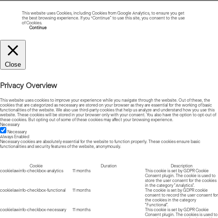
This website uses Cookies, including Cookies from Google Analytics, to ensure you get
the best browsing experience. If you “Continue” to use this site, you consent to the use
of Cookies.
Read more about Cookies
Continue
Close
Privacy Overview
This website uses cookies to improve your experience while you navigate through the website. Out of these, the
cookies that are categorized as necessary are stored on your browser as they are essential for the working of basic
functionalities of the website. We also use third-party cookies that help us analyze and understand how you use this
website. These cookies will be stored in your browser only with your consent. You also have the option to opt-out of
these cookies. But opting out of some of these cookies may affect your browsing experience.
Necessary
Necessary
Always Enabled
Necessary cookies are absolutely essential for the website to function properly. These cookies ensure basic
functionalities and security features of the website, anonymously.
Cookie
Duration
Description
cookielawinfo-checkbox-analytics
11 months
This cookie is set by GDPR Cookie
Consent plugin. The cookie is used to
store the user consent for the cookies
in the category "Analytics".
cookielawinfo-checkbox-functional
11 months
The cookie is set by GDPR cookie
consent to record the user consent for
the cookies in the category
"Functional".
cookielawinfo-checkbox-necessary
11 months
This cookie is set by GDPR Cookie
Consent plugin. The cookies is used to