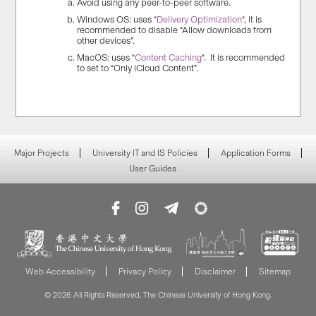
Avoid using any peer-to-peer software.
Windows OS: uses “
Delivery Optimization
“, it is
recommended to disable “Allow downloads from
other devices”.
MacOS: uses “
Content Caching
“. It is recommended
to set to “Only iCloud Content”.
Major Projects
University IT and IS Policies
Application Forms
User Guides
Web Accessibility
Privacy Policy
Disclaimer
Sitemap
© 2026 All Rights Reserved. The Chinese University of Hong Kong.