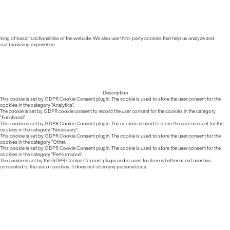
ing of basic functionalities of the website. We also use third-party cookies that help us analyze and
 your browsing experience.
Description
This cookie is set by GDPR Cookie Consent plugin. The cookie is used to store the user consent for the
cookies in the category "Analytics".
The cookie is set by GDPR cookie consent to record the user consent for the cookies in the category
"Functional".
This cookie is set by GDPR Cookie Consent plugin. The cookies is used to store the user consent for the
cookies in the category "Necessary".
This cookie is set by GDPR Cookie Consent plugin. The cookie is used to store the user consent for the
cookies in the category "Other.
This cookie is set by GDPR Cookie Consent plugin. The cookie is used to store the user consent for the
cookies in the category "Performance".
The cookie is set by the GDPR Cookie Consent plugin and is used to store whether or not user has
consented to the use of cookies. It does not store any personal data.