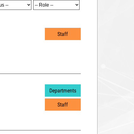
Staff
Departments
Staff