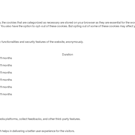
the cookies that are categorized as necessary are stored on your browser as they are essential for the work
 You also have the option to opt-out of these cookies. But opting out of some of these cookies may affect
 functionalities and security features of the website, anonymously.
Duration
11 months
11 months
11 months
11 months
11 months
11 months
edia platforms, collect feedbacks, and other third-party features.
lps in delivering a better user experience for the visitors.