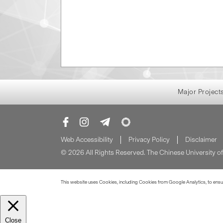
Major Project
Web Accessibility
Privacy Policy
Disclaimer
© 2026 All Rights Reserved. The Chinese University 
This website uses Cookies, including Cookies from Google Analytics, to ensure
Close