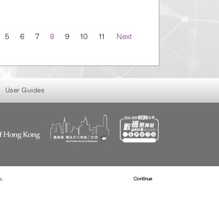
5
6
7
8
9
10
11
Next
User Guides
s.
Read more about Cookies
Continue