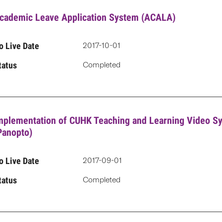
cademic Leave Application System (ACALA)
o Live Date
2017-10-01
tatus
Completed
mplementation of CUHK Teaching and Learning Video S
Panopto)
o Live Date
2017-09-01
tatus
Completed