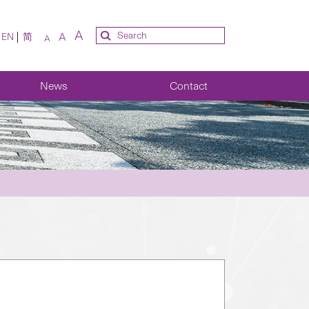
A
A
EN
简
A
News
Contact