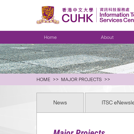
Home
About
HOME
MAJOR PROJECTS
News
ITSC eNewsle
Major Projects