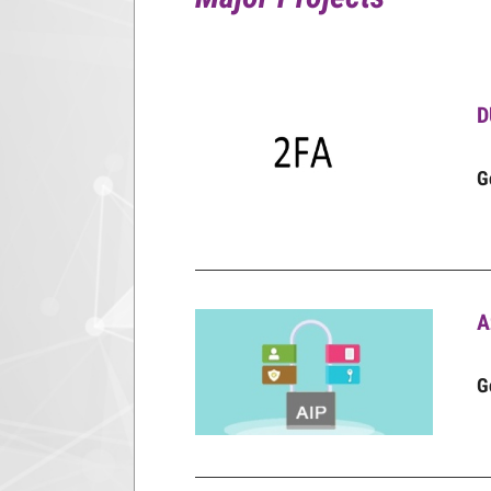
D
G
A
G