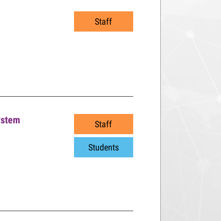
Staff
ystem
Staff
Students