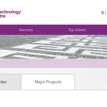
繁
Services
Top Asked
tter
Major Projects