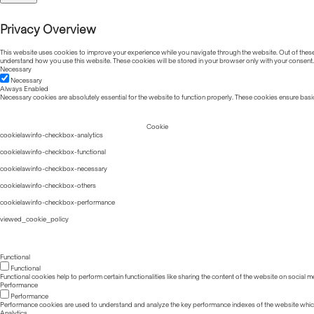
Privacy Overview
This website uses cookies to improve your experience while you navigate through the website. Out of these, 
understand how you use this website. These cookies will be stored in your browser only with your consent.
Necessary
Necessary
Always Enabled
Necessary cookies are absolutely essential for the website to function properly. These cookies ensure basic
Cookie
cookielawinfo-checkbox-analytics
cookielawinfo-checkbox-functional
cookielawinfo-checkbox-necessary
cookielawinfo-checkbox-others
cookielawinfo-checkbox-performance
viewed_cookie_policy
Functional
Functional
Functional cookies help to perform certain functionalities like sharing the content of the website on social m
Performance
Performance
Performance cookies are used to understand and analyze the key performance indexes of the website which he
Analytics