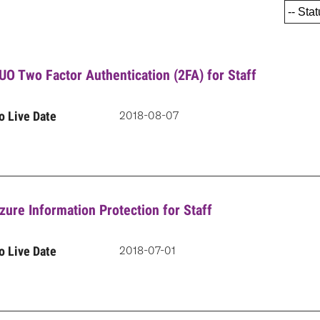
UO Two Factor Authentication (2FA) for Staff
o Live Date
2018-08-07
zure Information Protection for Staff
o Live Date
2018-07-01