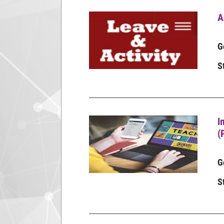
A
G
S
I
(
G
S