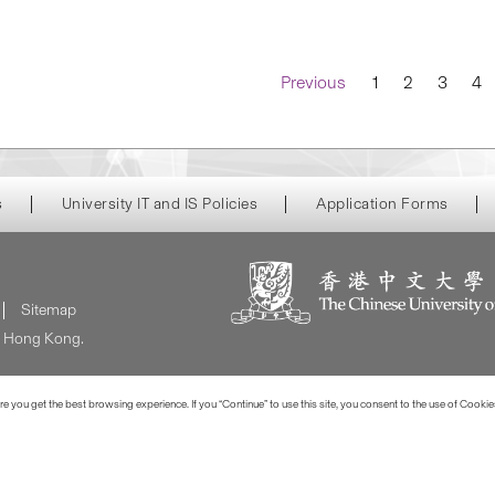
Navigation
Previous
1
2
3
4
s
University IT and IS Policies
Application Forms
Sitemap
of Hong Kong.
 you get the best browsing experience. If you “Continue” to use this site, you consent to the use of Cookie