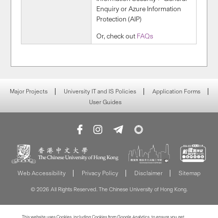
Enquiry or Azure Information
Protection (AIP)
Or, check out
FAQs
Major Projects
University IT and IS Policies
Application Forms
User Guides
Web Accessibility
Privacy Policy
Disclaimer
Sitemap
© 2026 All Rights Reserved. The Chinese University of Hong Kong.
This website uses Cookies, including Cookies from Google Analytics, to ensure you get