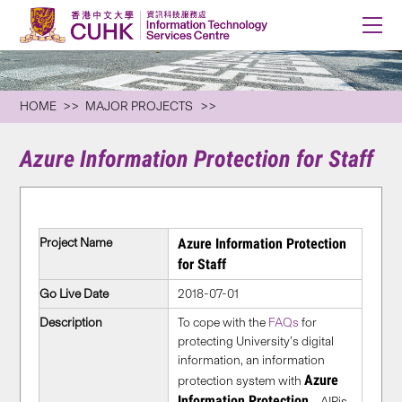
HOME
MAJOR PROJECTS
Azure Information Protection for Staff
Project Name
Azure Information Protection
for Staff
Go Live Date
2018-07-01
Description
To cope with the
FAQs
for
protecting University’s digital
information, an information
Azure
protection system with
Information Protection
– AIPis