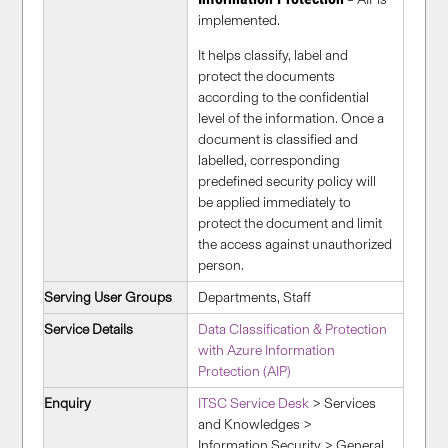
implemented.
It helps classify, label and
protect the documents
according to the confidential
level of the information. Once a
document is classified and
labelled, corresponding
predefined security policy will
be applied immediately to
protect the document and limit
the access against unauthorized
person.
Serving User Groups
Departments, Staff
Service Details
Data Classification & Protection
with Azure Information
Protection (AIP)
Enquiry
ITSC Service Desk
> Services
and Knowledges >
Information Security > General