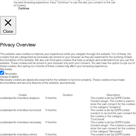
the best browsing experience. If you “Continue” to use this site, you consent to the use
of Cookies.
Read more about Cookies
Continue
Close
Privacy Overview
This website uses cookies to improve your experience while you navigate through the website. Out of these, the
cookies that are categorized as necessary are stored on your browser as they are essential for the working of basic
functionalities of the website. We also use third-party cookies that help us analyze and understand how you use this
website. These cookies will be stored in your browser only with your consent. You also have the option to opt-out of
these cookies. But opting out of some of these cookies may affect your browsing experience.
Necessary
Necessary
Always Enabled
Necessary cookies are absolutely essential for the website to function properly. These cookies ensure basic
functionalities and security features of the website, anonymously.
Cookie
Duration
Description
cookielawinfo-checkbox-analytics
11 months
This cookie is set by GDPR Cookie
Consent plugin. The cookie is used to
store the user consent for the cookies
in the category "Analytics".
cookielawinfo-checkbox-functional
11 months
The cookie is set by GDPR cookie
consent to record the user consent for
the cookies in the category
"Functional".
cookielawinfo-checkbox-necessary
11 months
This cookie is set by GDPR Cookie
Consent plugin. The cookies is used to
store the user consent for the cookies
in the category "Necessary".
cookielawinfo-checkbox-others
11 months
This cookie is set by GDPR Cookie