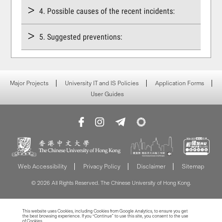
4. Possible causes of the recent incidents:
5. Suggested preventions:
Major Projects
University IT and IS Policies
Application Forms
User Guides
Web Accessibility
Privacy Policy
Disclaimer
Sitemap
© 2026 All Rights Reserved. The Chinese University of Hong Kong.
This website uses Cookies, including Cookies from Google Analytics, to ensure you get
the best browsing experience. If you “Continue” to use this site, you consent to the use
of Cookies.
Read more about Cookies