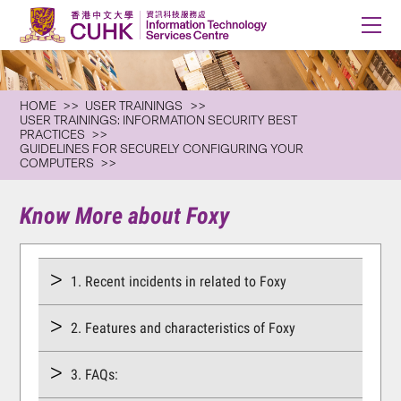
HOME
USER TRAININGS
USER TRAININGS: INFORMATION SECURITY BEST
PRACTICES
GUIDELINES FOR SECURELY CONFIGURING YOUR
COMPUTERS
Know More about Foxy
1. Recent incidents in related to Foxy
2. Features and characteristics of Foxy
3. FAQs: