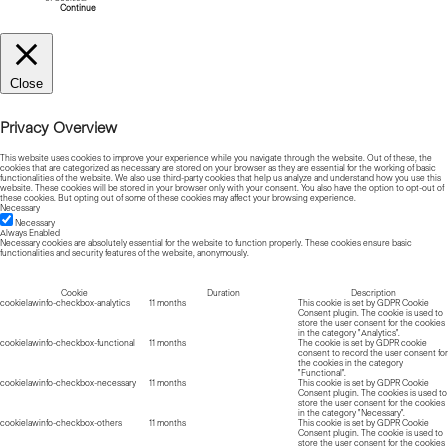
Continue
Close
Privacy Overview
This website uses cookies to improve your experience while you navigate through the website. Out of these, the
cookies that are categorized as necessary are stored on your browser as they are essential for the working of basic
functionalities of the website. We also use third-party cookies that help us analyze and understand how you use this
website. These cookies will be stored in your browser only with your consent. You also have the option to opt-out of
these cookies. But opting out of some of these cookies may affect your browsing experience.
Necessary
Necessary
Always Enabled
Necessary cookies are absolutely essential for the website to function properly. These cookies ensure basic
functionalities and security features of the website, anonymously.
Cookie
Duration
Description
cookielawinfo-checkbox-analytics
11 months
This cookie is set by GDPR Cookie
Consent plugin. The cookie is used to
store the user consent for the cookies
in the category "Analytics".
cookielawinfo-checkbox-functional
11 months
The cookie is set by GDPR cookie
consent to record the user consent for
the cookies in the category
"Functional".
cookielawinfo-checkbox-necessary
11 months
This cookie is set by GDPR Cookie
Consent plugin. The cookies is used to
store the user consent for the cookies
in the category "Necessary".
cookielawinfo-checkbox-others
11 months
This cookie is set by GDPR Cookie
Consent plugin. The cookie is used to
store the user consent for the cookies