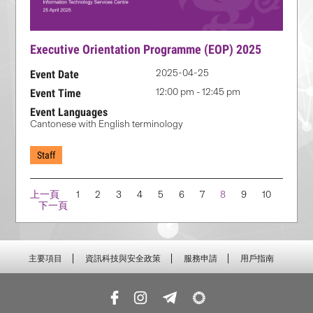
Executive Orientation Programme (EOP) 2025
2025-04-25
Event Date
12:00 pm - 12:45 pm
Event Time
Event Languages
Cantonese with English terminology
Staff
Navigation
上一頁
1
2
3
4
5
6
7
8
9
10
下一頁
主要項目
資訊科技與安全政策
服務申請
用戶指南