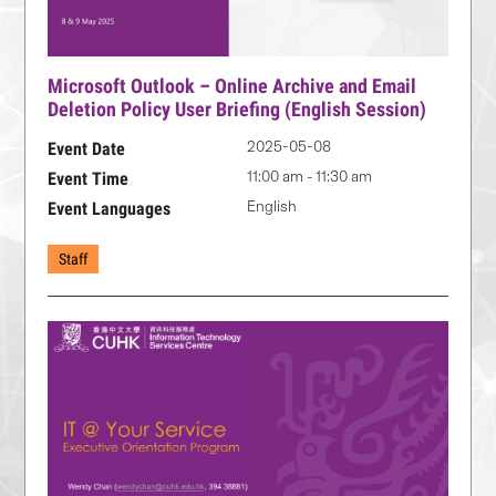
Microsoft Outlook – Online Archive and Email
Deletion Policy User Briefing (English Session)
2025-05-08
Event Date
11:00 am - 11:30 am
Event Time
English
Event Languages
Staff