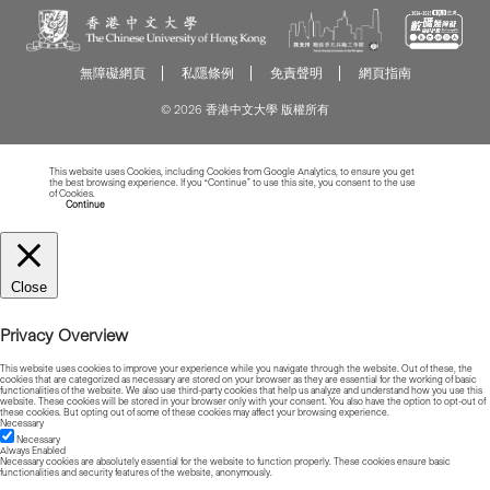
無障礙網頁
私隱條例
免責聲明
網頁指南
© 2026 香港中文大學 版權所有
This website uses Cookies, including Cookies from Google Analytics, to ensure you get
the best browsing experience. If you “Continue” to use this site, you consent to the use
of Cookies.
Read more about Cookies
Continue
Close
Privacy Overview
This website uses cookies to improve your experience while you navigate through the website. Out of these, the
cookies that are categorized as necessary are stored on your browser as they are essential for the working of basic
functionalities of the website. We also use third-party cookies that help us analyze and understand how you use this
website. These cookies will be stored in your browser only with your consent. You also have the option to opt-out of
these cookies. But opting out of some of these cookies may affect your browsing experience.
Necessary
Necessary
Always Enabled
Necessary cookies are absolutely essential for the website to function properly. These cookies ensure basic
functionalities and security features of the website, anonymously.