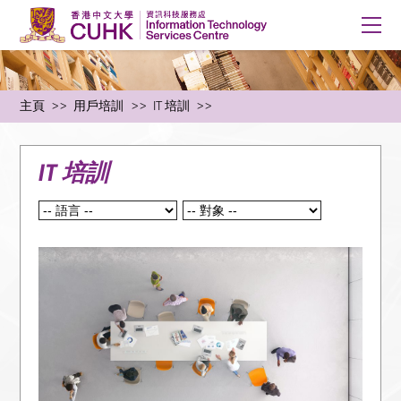
主頁
用戶培訓
IT 培訓
IT 培訓