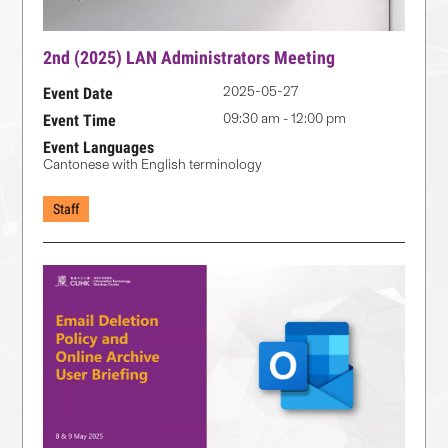
2nd (2025) LAN Administrators Meeting
2025-05-27
Event Date
09:30 am - 12:00 pm
Event Time
Event Languages
Cantonese with English terminology
Staff