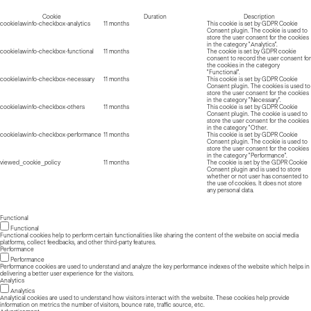
Cookie
Duration
Description
cookielawinfo-checkbox-analytics
11 months
This cookie is set by GDPR Cookie
Consent plugin. The cookie is used to
store the user consent for the cookies
in the category "Analytics".
cookielawinfo-checkbox-functional
11 months
The cookie is set by GDPR cookie
consent to record the user consent for
the cookies in the category
"Functional".
cookielawinfo-checkbox-necessary
11 months
This cookie is set by GDPR Cookie
Consent plugin. The cookies is used to
store the user consent for the cookies
in the category "Necessary".
cookielawinfo-checkbox-others
11 months
This cookie is set by GDPR Cookie
Consent plugin. The cookie is used to
store the user consent for the cookies
in the category "Other.
cookielawinfo-checkbox-performance
11 months
This cookie is set by GDPR Cookie
Consent plugin. The cookie is used to
store the user consent for the cookies
in the category "Performance".
viewed_cookie_policy
11 months
The cookie is set by the GDPR Cookie
Consent plugin and is used to store
whether or not user has consented to
the use of cookies. It does not store
any personal data.
Functional
Functional
Functional cookies help to perform certain functionalities like sharing the content of the website on social media
platforms, collect feedbacks, and other third-party features.
Performance
Performance
Performance cookies are used to understand and analyze the key performance indexes of the website which helps in
delivering a better user experience for the visitors.
Analytics
Analytics
Analytical cookies are used to understand how visitors interact with the website. These cookies help provide
information on metrics the number of visitors, bounce rate, traffic source, etc.