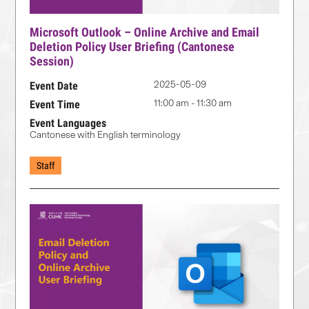
Microsoft Outlook – Online Archive and Email
Deletion Policy User Briefing (Cantonese
Session)
2025-05-09
Event Date
11:00 am - 11:30 am
Event Time
Event Languages
Cantonese with English terminology
Staff