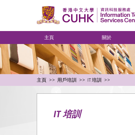
主頁
關於
主頁
用戶培訓
IT 培訓
IT 培訓