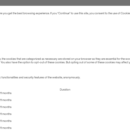
 you get the best browsing experience. If you “Continue” to use this site, you consent to the use of Cookie
the cookies that are categorized as necessary are stored on your browser as they are essential for the work
 You also have the option to opt-out of these cookies. But opting out of some of these cookies may affect
 functionalities and security features of the website, anonymously.
Duration
11 months
11 months
11 months
11 months
11 months
11 months