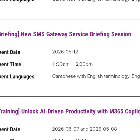
Briefing] New SMS Gateway Service Briefing Session
vent Date
2026-05-12
vent Time
11:30am - 12:30pm
vent Languages
Cantonese with English terminology, Eng
Training] Unlock AI‑Driven Productivity with M365 Copi
vent Date
2026-05-07 and 2026-05-08