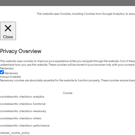
This website uses Cookies, including Cookies from Google Analytics, to ensure
Close
Privacy Overview
This website uses cookies to improve your experience while you navigate through the website. Out of these, 
understand how you use this website. These cookies will be stored in your browser only with your consent.
Necessary
Necessary
Always Enabled
Necessary cookies are absolutely essential for the website to function properly. These cookies ensure basic
Cookie
cookielawinfo-checkbox-analytics
cookielawinfo-checkbox-functional
cookielawinfo-checkbox-necessary
cookielawinfo-checkbox-others
cookielawinfo-checkbox-performance
viewed_cookie_policy