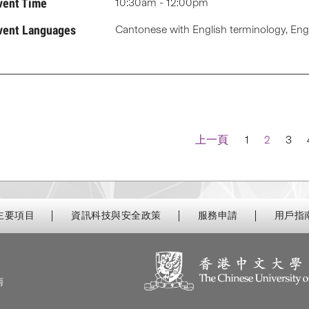
vent Time
10:30am - 12:00pm
vent Languages
Cantonese with English terminology, Eng
Navigation
上一頁
1
2
3
主要項目
資訊科技與安全政策
服務申請
用戶指
南