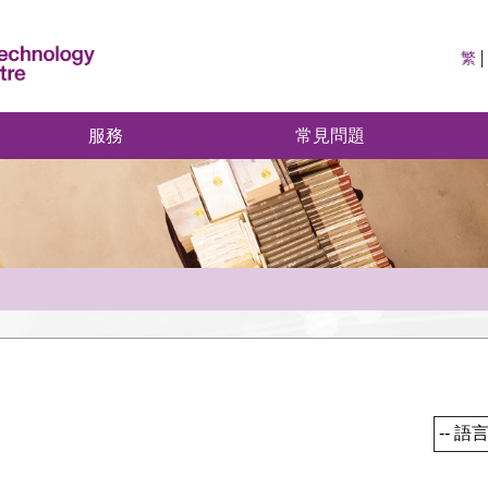
繁
服務
常見問題