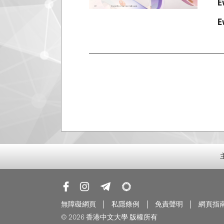
E
E
無障礙網頁
私隱條例
免責聲明
網頁指
© 2026 香港中文大學 版權所有