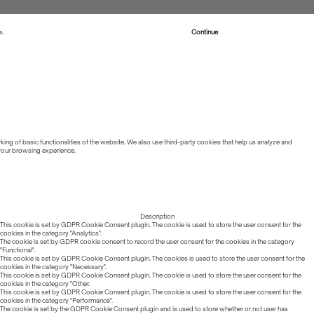
s.
Read more about Cookies
Continue
ing of basic functionalities of the website. We also use third-party cookies that help us analyze and
 your browsing experience.
Description
This cookie is set by GDPR Cookie Consent plugin. The cookie is used to store the user consent for the
cookies in the category "Analytics".
The cookie is set by GDPR cookie consent to record the user consent for the cookies in the category
"Functional".
This cookie is set by GDPR Cookie Consent plugin. The cookies is used to store the user consent for the
cookies in the category "Necessary".
This cookie is set by GDPR Cookie Consent plugin. The cookie is used to store the user consent for the
cookies in the category "Other.
This cookie is set by GDPR Cookie Consent plugin. The cookie is used to store the user consent for the
cookies in the category "Performance".
The cookie is set by the GDPR Cookie Consent plugin and is used to store whether or not user has