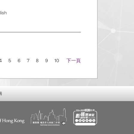
lish
4
5
6
7
8
9
10
下一頁
南