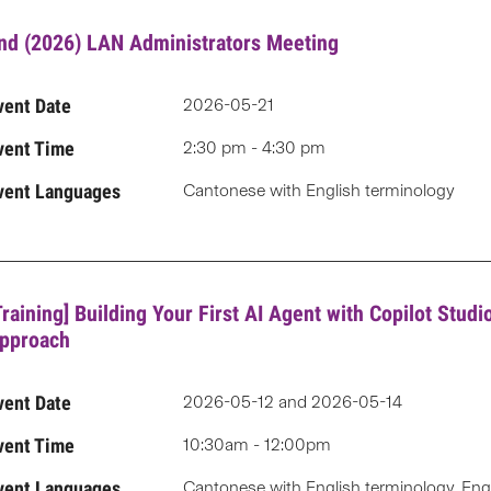
nd (2026) LAN Administrators Meeting
vent Date
2026-05-21
vent Time
2:30 pm - 4:30 pm
vent Languages
Cantonese with English terminology
Training] Building Your First AI Agent with Copilot Stud
pproach
vent Date
2026-05-12 and 2026-05-14
vent Time
10:30am - 12:00pm
vent Languages
Cantonese with English terminology, Eng