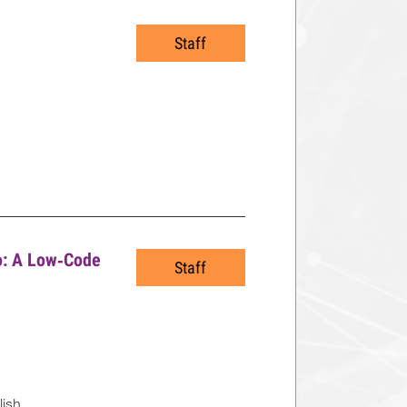
Staff
io: A Low‑Code
Staff
lish