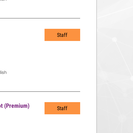
Staff
lish
lot (Premium)
Staff