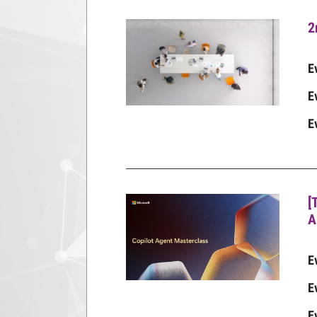
2
E
E
E
[
A
E
E
E