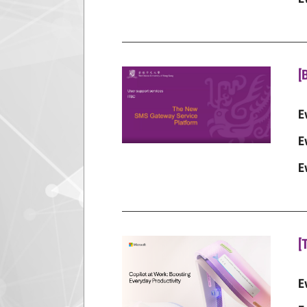
[
E
E
E
[
E