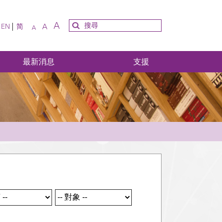
A
A
EN
简
A
最新消息
支援