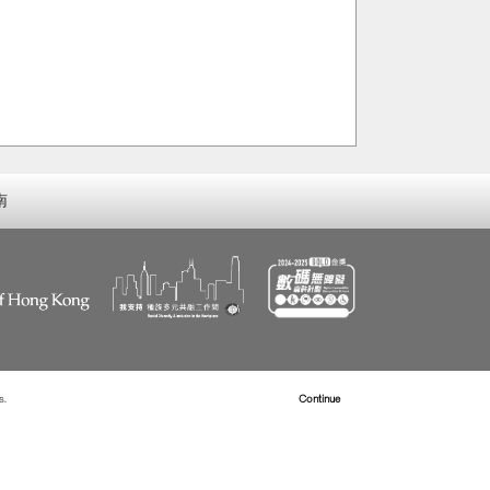
南
s.
Read more about Cookies
Continue