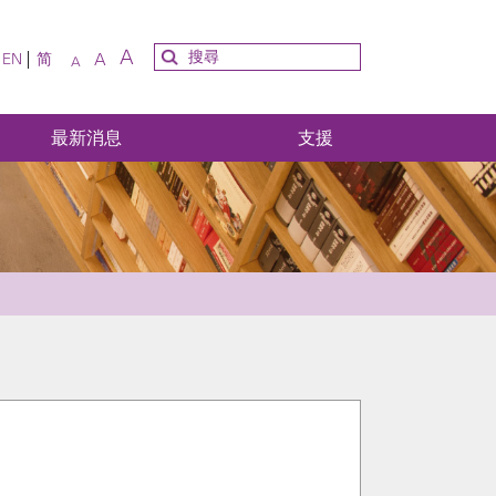
A
A
EN
简
A
最新消息
支援