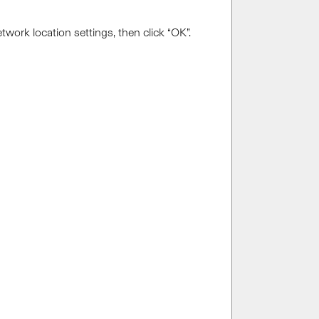
work location settings, then click “OK”.