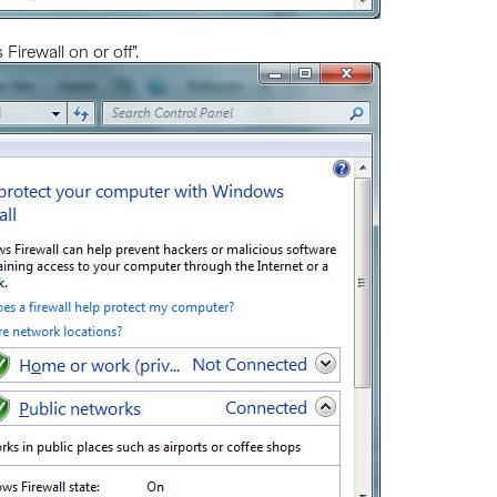
Firewall on or off”.