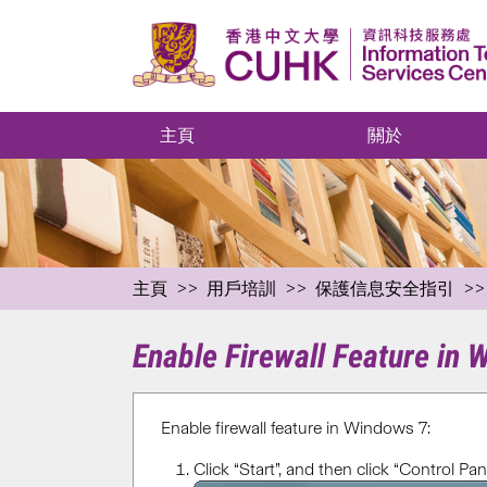
主頁
關於
主頁
用戶培訓
保護信息安全指引
Enable Firewall Feature in
Enable firewall feature in Windows 7:
Click “Start”, and then click “Control Pane