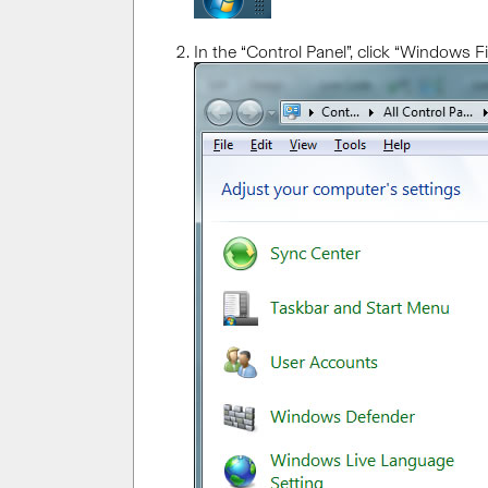
In the “Control Panel”, click “Windows Fir