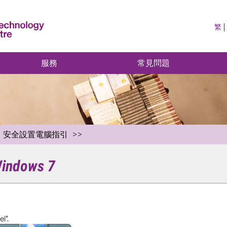
繁
服務
常見問題
安全設置電腦指引
 Windows 7
l”.