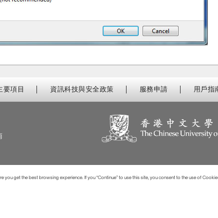
主要項目
資訊科技與安全政策
服務申請
用戶指
南
 you get the best browsing experience. If you “Continue” to use this site, you consent to the use of Cookie