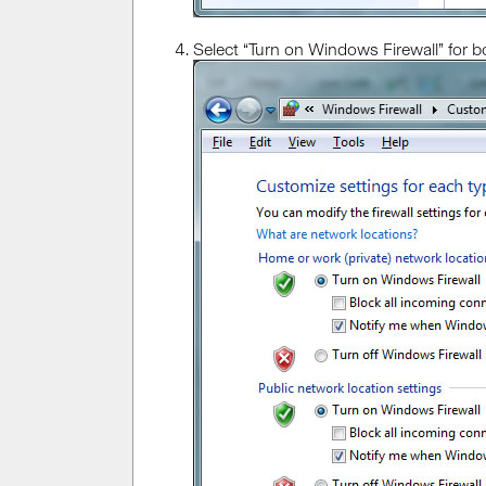
Select “Turn on Windows Firewall” for b