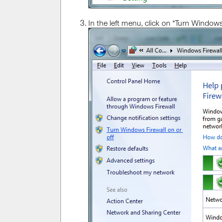
In the left menu, click on “Turn Windows 