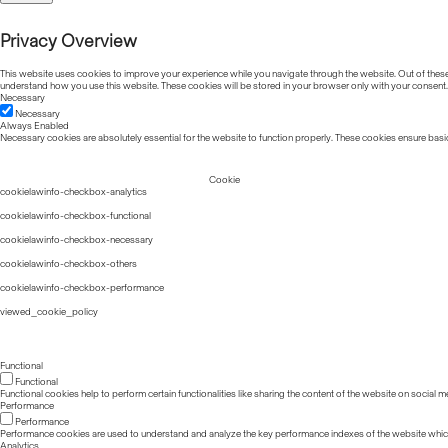
Privacy Overview
This website uses cookies to improve your experience while you navigate through the website. Out of these, 
understand how you use this website. These cookies will be stored in your browser only with your consent.
Necessary
Necessary
Always Enabled
Necessary cookies are absolutely essential for the website to function properly. These cookies ensure basic
Cookie
cookielawinfo-checkbox-analytics
cookielawinfo-checkbox-functional
cookielawinfo-checkbox-necessary
cookielawinfo-checkbox-others
cookielawinfo-checkbox-performance
viewed_cookie_policy
Functional
Functional
Functional cookies help to perform certain functionalities like sharing the content of the website on social m
Performance
Performance
Performance cookies are used to understand and analyze the key performance indexes of the website which he
Analytics