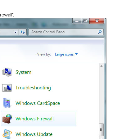
ewall”.