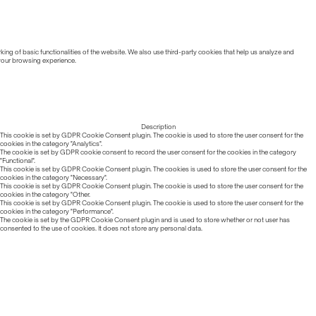
ing of basic functionalities of the website. We also use third-party cookies that help us analyze and
 your browsing experience.
Description
This cookie is set by GDPR Cookie Consent plugin. The cookie is used to store the user consent for the
cookies in the category "Analytics".
The cookie is set by GDPR cookie consent to record the user consent for the cookies in the category
"Functional".
This cookie is set by GDPR Cookie Consent plugin. The cookies is used to store the user consent for the
cookies in the category "Necessary".
This cookie is set by GDPR Cookie Consent plugin. The cookie is used to store the user consent for the
cookies in the category "Other.
This cookie is set by GDPR Cookie Consent plugin. The cookie is used to store the user consent for the
cookies in the category "Performance".
The cookie is set by the GDPR Cookie Consent plugin and is used to store whether or not user has
consented to the use of cookies. It does not store any personal data.