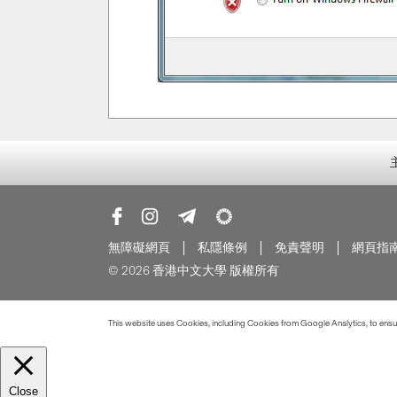
無障礙網頁
私隱條例
免責聲明
網頁指
© 2026 香港中文大學 版權所有
This website uses Cookies, including Cookies from Google Analytics, to ensure
Close