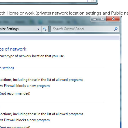
oth Home or work (private) network location settings and Public net