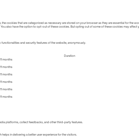
the cookies that are categorized as necessary are stored on your browser as they are essential for the work
 You also have the option to opt-out of these cookies. But opting out of some of these cookies may affect
 functionalities and security features of the website, anonymously.
Duration
11 months
11 months
11 months
11 months
11 months
11 months
edia platforms, collect feedbacks, and other third-party features.
lps in delivering a better user experience for the visitors.