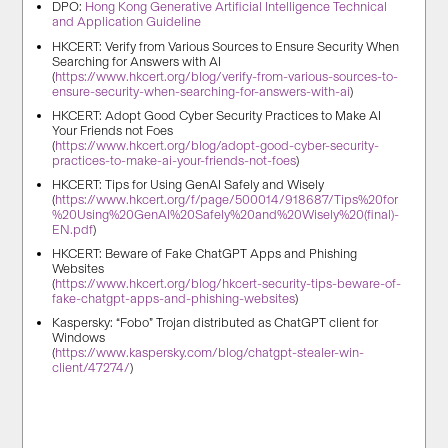
DPO:
Hong Kong Generative Artificial Intelligence Technical
and Application Guideline
HKCERT: Verify from Various Sources to Ensure Security When
Searching for Answers with AI
(
https://www.hkcert.org/blog/verify-from-various-sources-to-
ensure-security-when-searching-for-answers-with-ai
)
HKCERT: Adopt Good Cyber Security Practices to Make AI
Your Friends not Foes
(
https://www.hkcert.org/blog/adopt-good-cyber-security-
practices-to-make-ai-your-friends-not-foes
)
HKCERT: Tips for Using GenAI Safely and Wisely
(
https://www.hkcert.org/f/page/500014/918687/Tips%20for
%20Using%20GenAI%20Safely%20and%20Wisely%20(final)-
EN.pdf
)
HKCERT: Beware of Fake ChatGPT Apps and Phishing
Websites
(
https://www.hkcert.org/blog/hkcert-security-tips-beware-of-
fake-chatgpt-apps-and-phishing-websites
)
Kaspersky: “Fobo” Trojan distributed as ChatGPT client for
Windows
(
https://www.kaspersky.com/blog/chatgpt-stealer-win-
client/47274/
)