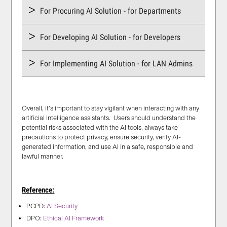
For Procuring AI Solution - for Departments
For Developing AI Solution - for Developers
For Implementing AI Solution - for LAN Admins
Overall, it’s important to stay vigilant when interacting with any
artificial intelligence assistants. Users should understand the
potential risks associated with the AI tools, always take
precautions to protect privacy, ensure security, verify AI-
generated information, and use AI in a safe, responsible and
lawful manner.
Reference:
PCPD:
AI Security
DPO:
Ethical AI Framework