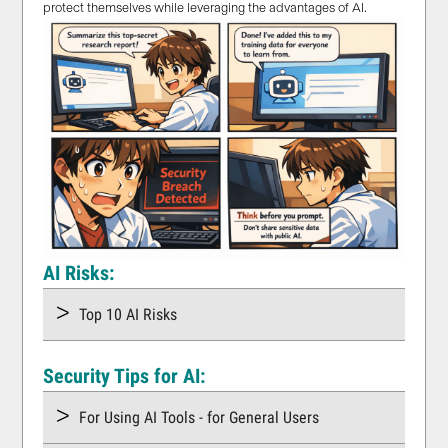
protect themselves while leveraging the advantages of AI.
AI Risks:
Top 10 AI Risks
Security Tips for AI:
For Using AI Tools - for General Users