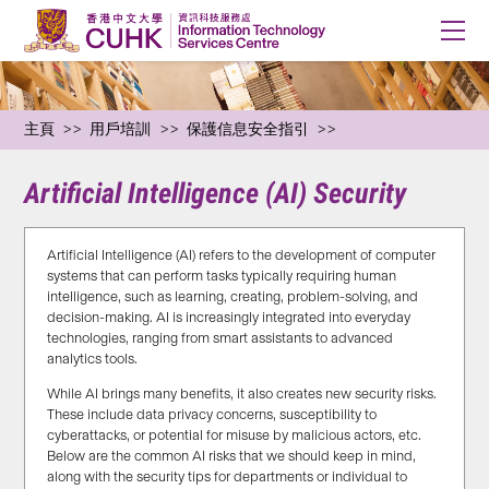
主頁
用戶培訓
保護信息安全指引
Artificial Intelligence (AI) Security
Artificial Intelligence (AI) refers to the development of computer
systems that can perform tasks typically requiring human
intelligence, such as learning, creating, problem-solving, and
decision-making. AI is increasingly integrated into everyday
technologies, ranging from smart assistants to advanced
analytics tools.
While AI brings many benefits, it also creates new security risks.
These include data privacy concerns, susceptibility to
cyberattacks, or potential for misuse by malicious actors, etc.
Below are the common AI risks that we should keep in mind,
along with the security tips for departments or individual to