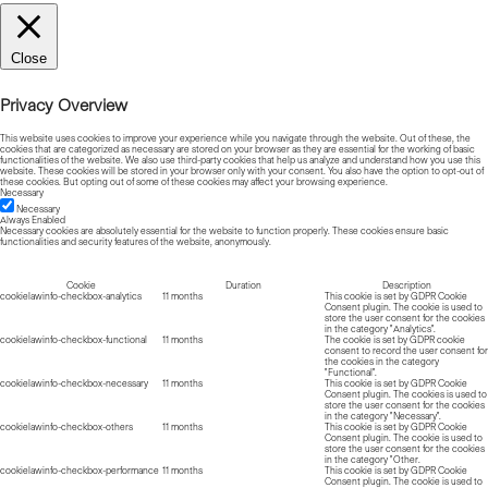
Close
Privacy Overview
This website uses cookies to improve your experience while you navigate through the website. Out of these, the
cookies that are categorized as necessary are stored on your browser as they are essential for the working of basic
functionalities of the website. We also use third-party cookies that help us analyze and understand how you use this
website. These cookies will be stored in your browser only with your consent. You also have the option to opt-out of
these cookies. But opting out of some of these cookies may affect your browsing experience.
Necessary
Necessary
Always Enabled
Necessary cookies are absolutely essential for the website to function properly. These cookies ensure basic
functionalities and security features of the website, anonymously.
Cookie
Duration
Description
cookielawinfo-checkbox-analytics
11 months
This cookie is set by GDPR Cookie
Consent plugin. The cookie is used to
store the user consent for the cookies
in the category "Analytics".
cookielawinfo-checkbox-functional
11 months
The cookie is set by GDPR cookie
consent to record the user consent for
the cookies in the category
"Functional".
cookielawinfo-checkbox-necessary
11 months
This cookie is set by GDPR Cookie
Consent plugin. The cookies is used to
store the user consent for the cookies
in the category "Necessary".
cookielawinfo-checkbox-others
11 months
This cookie is set by GDPR Cookie
Consent plugin. The cookie is used to
store the user consent for the cookies
in the category "Other.
cookielawinfo-checkbox-performance
11 months
This cookie is set by GDPR Cookie
Consent plugin. The cookie is used to