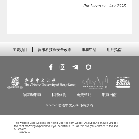
Published on:
Apr 2026
主要項目
資訊科技與安全政策
服務申請
用戶指南
無障礙網頁
私隱條例
免責聲明
網頁指南
© 2026 香港中文大學 版權所有
This website uses Cookies, including Cookies from Google Analytics, to ensure you get
the best browsing experience. If you “Continue” to use this site, you consent to the use
of Cookies.
Read more about Cookies
Continue