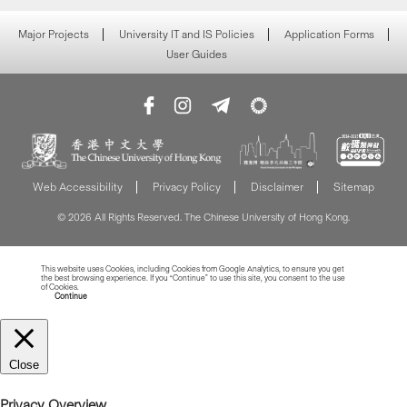
Major Projects
University IT and IS Policies
Application Forms
User Guides
Web Accessibility
Privacy Policy
Disclaimer
Sitemap
© 2026 All Rights Reserved. The Chinese University of Hong Kong.
This website uses Cookies, including Cookies from Google Analytics, to ensure you get
the best browsing experience. If you “Continue” to use this site, you consent to the use
of Cookies.
Read more about Cookies
Continue
Close
Privacy Overview