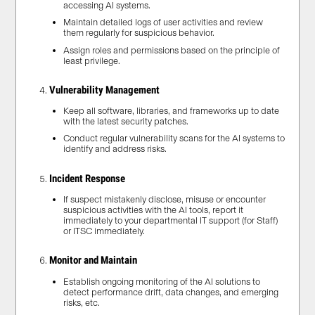
accessing AI systems.
Maintain detailed logs of user activities and review
them regularly for suspicious behavior.
Assign roles and permissions based on the principle of
least privilege.
Vulnerability Management
Keep all software, libraries, and frameworks up to date
with the latest security patches.
Conduct regular vulnerability scans for the AI systems to
identify and address risks.
Incident Response
If suspect mistakenly disclose, misuse or encounter
suspicious activities with the AI tools, report it
immediately to your departmental IT support (for Staff)
or ITSC immediately.
Monitor and Maintain
Establish ongoing monitoring of the AI solutions to
detect performance drift, data changes, and emerging
risks, etc.