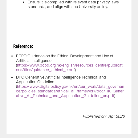
Ensure it is complied with relevant data privacy laws,
standards, and align with the University policy.
Reference:
PCPD Guidance on the Ethical Development and Use of
Artificial Intelligence
(
https://www.pcpd.org.hk/english/resources_centre/publicati
ons/files/guidance_ethical_e.pdf
)
DPO Generative Artificial Intelligence Technical and
Application Guideline
(
https://www.digitalpolicy.gov.hk/en/our_work/data_governan
ce/policies_standards/ethical_ai_framework/doc/HK_Gener
ative_AI_Technical_and_Application_Guideline_en.pdf
)
Published on: Apr 2026