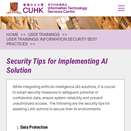
HOME
USER TRAININGS
USER TRAININGS: INFORMATION SECURITY BEST
PRACTICES
Security Tips for Implementing AI
Solution
While integrating artificial intelligence (AI) solutions, it is crucial
to adopt security measures to safeguard personal or
confidential data, ensure system reliability and prevent
unauthorized access. The following are the security tips for
assisting LAN admins to secure their AI environments.
Data Protection