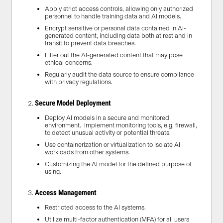
Apply strict access controls, allowing only authorized
personnel to handle training data and AI models.
Encrypt sensitive or personal data contained in AI-
generated content, including data both at rest and in
transit to prevent data breaches.
Filter out the AI-generated content that may pose
ethical concerns.
Regularly audit the data source to ensure compliance
with privacy regulations.
Secure Model Deployment
Deploy AI models in a secure and monitored
environment. Implement monitoring tools, e.g. firewall,
to detect unusual activity or potential threats.
Use containerization or virtualization to isolate AI
workloads from other systems.
Customizing the AI model for the defined purpose of
using.
Access Management
Restricted access to the AI systems.
Utilize multi-factor authentication (MFA) for all users