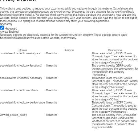
This website uses cookies to improve your experience while you navigate through the website. Out of these, the
cookies that are categorized as necessary are stored on your browser as they are essential for the working of basic
functionalities of the website. We also use third-party cookies that help us analyze and understand how you use this
website. These cookies will be stored in your browser only with your consent. You also have the option to opt-out of
these cookies. But opting out of some of these cookies may affect your browsing experience.
Necessary
Necessary
Always Enabled
Necessary cookies are absolutely essential for the website to function properly. These cookies ensure basic
functionalities and security features of the website, anonymously.
Cookie
Duration
Description
cookielawinfo-checkbox-analytics
11 months
This cookie is set by GDPR Cookie
Consent plugin. The cookie is used to
store the user consent for the cookies
in the category "Analytics".
cookielawinfo-checkbox-functional
11 months
The cookie is set by GDPR cookie
consent to record the user consent for
the cookies in the category
"Functional".
cookielawinfo-checkbox-necessary
11 months
This cookie is set by GDPR Cookie
Consent plugin. The cookies is used to
store the user consent for the cookies
in the category "Necessary".
cookielawinfo-checkbox-others
11 months
This cookie is set by GDPR Cookie
Consent plugin. The cookie is used to
store the user consent for the cookies
in the category "Other.
cookielawinfo-checkbox-performance
11 months
This cookie is set by GDPR Cookie
Consent plugin. The cookie is used to
store the user consent for the cookies
in the category "Performance".
viewed_cookie_policy
11 months
The cookie is set by the GDPR Cookie
Consent plugin and is used to store
whether or not user has consented to
the use of cookies. It does not store
any personal data.