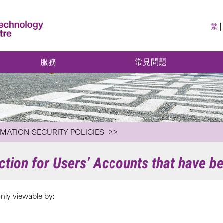
繁
服務
常見問題
RMATION SECURITY POLICIES
ection for Users’ Accounts that have
only viewable by: