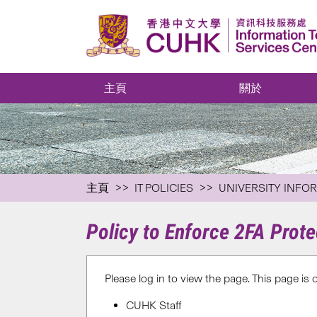
主頁
關於
主頁
IT POLICIES
UNIVERSITY INFO
Policy to Enforce 2FA Prot
Please log in to view the page. This page is 
CUHK Staff