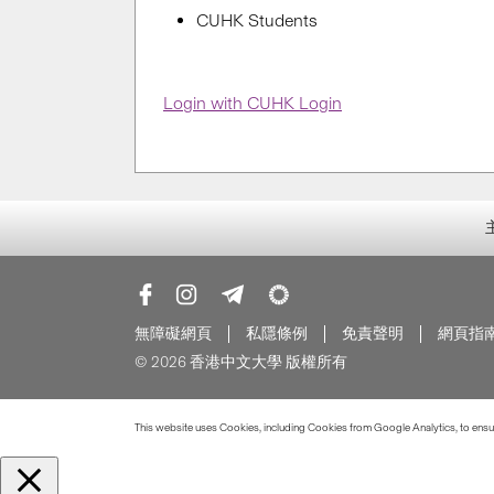
CUHK Students
Login with CUHK Login
無障礙網頁
私隱條例
免責聲明
網頁指
© 2026 香港中文大學 版權所有
This website uses Cookies, including Cookies from Google Analytics, to ensure