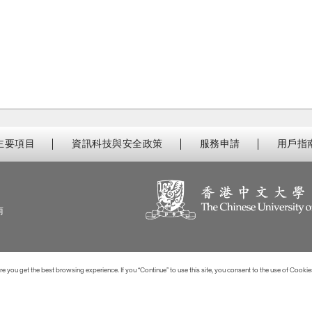
主要項目
資訊科技與安全政策
服務申請
用戶指
南
 you get the best browsing experience. If you “Continue” to use this site, you consent to the use of Cookie