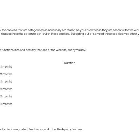
the cookies that are categorized as necessary are stored on your browser as they are essential for the work
 You also have the option to opt-out of these cookies. But opting out of some of these cookies may affect
 functionalities and security features of the website, anonymously.
Duration
11 months
11 months
11 months
11 months
11 months
11 months
edia platforms, collect feedbacks, and other third-party features.