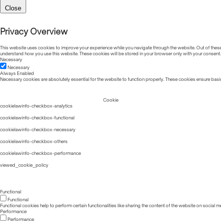
Close
Privacy Overview
This website uses cookies to improve your experience while you navigate through the website. Out of these, 
understand how you use this website. These cookies will be stored in your browser only with your consent.
Necessary
Necessary
Always Enabled
Necessary cookies are absolutely essential for the website to function properly. These cookies ensure basic
Cookie
cookielawinfo-checkbox-analytics
cookielawinfo-checkbox-functional
cookielawinfo-checkbox-necessary
cookielawinfo-checkbox-others
cookielawinfo-checkbox-performance
viewed_cookie_policy
Functional
Functional
Functional cookies help to perform certain functionalities like sharing the content of the website on social m
Performance
Performance