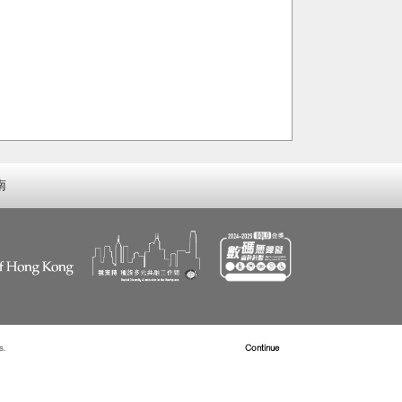
南
s.
Read more about Cookies
Continue