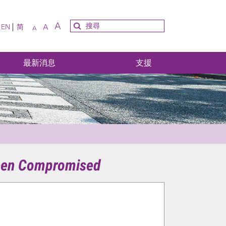
A
A
EN
简
A
最新消息
支援
 been Compromised