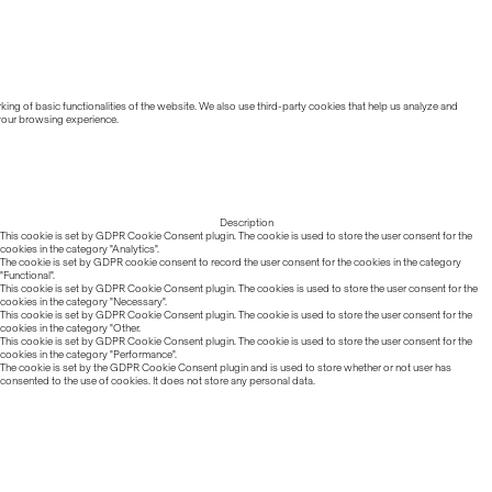
ing of basic functionalities of the website. We also use third-party cookies that help us analyze and
 your browsing experience.
Description
This cookie is set by GDPR Cookie Consent plugin. The cookie is used to store the user consent for the
cookies in the category "Analytics".
The cookie is set by GDPR cookie consent to record the user consent for the cookies in the category
"Functional".
This cookie is set by GDPR Cookie Consent plugin. The cookies is used to store the user consent for the
cookies in the category "Necessary".
This cookie is set by GDPR Cookie Consent plugin. The cookie is used to store the user consent for the
cookies in the category "Other.
This cookie is set by GDPR Cookie Consent plugin. The cookie is used to store the user consent for the
cookies in the category "Performance".
The cookie is set by the GDPR Cookie Consent plugin and is used to store whether or not user has
consented to the use of cookies. It does not store any personal data.