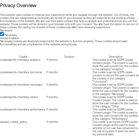
Privacy Overview
This website uses cookies to improve your experience while you navigate through the website. Out of these, the
cookies that are categorized as necessary are stored on your browser as they are essential for the working of basic
functionalities of the website. We also use third-party cookies that help us analyze and understand how you use this
website. These cookies will be stored in your browser only with your consent. You also have the option to opt-out of
these cookies. But opting out of some of these cookies may affect your browsing experience.
Necessary
Necessary
Always Enabled
Necessary cookies are absolutely essential for the website to function properly. These cookies ensure basic
functionalities and security features of the website, anonymously.
Cookie
Duration
Description
cookielawinfo-checkbox-analytics
11 months
This cookie is set by GDPR Cookie
Consent plugin. The cookie is used to
store the user consent for the cookies
in the category "Analytics".
cookielawinfo-checkbox-functional
11 months
The cookie is set by GDPR cookie
consent to record the user consent for
the cookies in the category
"Functional".
cookielawinfo-checkbox-necessary
11 months
This cookie is set by GDPR Cookie
Consent plugin. The cookies is used to
store the user consent for the cookies
in the category "Necessary".
cookielawinfo-checkbox-others
11 months
This cookie is set by GDPR Cookie
Consent plugin. The cookie is used to
store the user consent for the cookies
in the category "Other.
cookielawinfo-checkbox-performance
11 months
This cookie is set by GDPR Cookie
Consent plugin. The cookie is used to
store the user consent for the cookies
in the category "Performance".
viewed_cookie_policy
11 months
The cookie is set by the GDPR Cookie
Consent plugin and is used to store
whether or not user has consented to
the use of cookies. It does not store
any personal data.