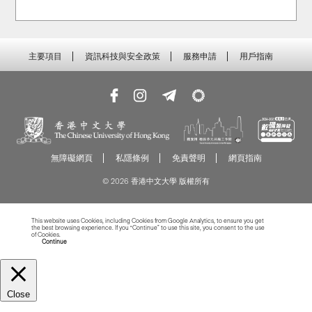
主要項目
資訊科技與安全政策
服務申請
用戶指南
無障礙網頁
私隱條例
免責聲明
網頁指南
© 2026 香港中文大學 版權所有
This website uses Cookies, including Cookies from Google Analytics, to ensure you get
the best browsing experience. If you “Continue” to use this site, you consent to the use
of Cookies.
Read more about Cookies
Continue
Close