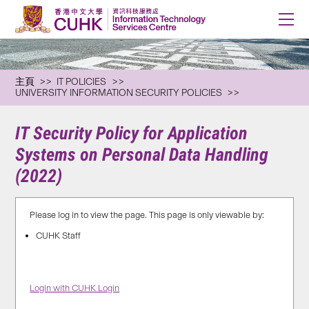
主頁
IT POLICIES
UNIVERSITY INFORMATION SECURITY POLICIES
IT Security Policy for Application
Systems on Personal Data Handling
(2022)
Please log in to view the page. This page is only viewable by:
CUHK Staff
Login with CUHK Login