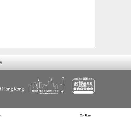
南
s.
Read more about Cookies
Continue