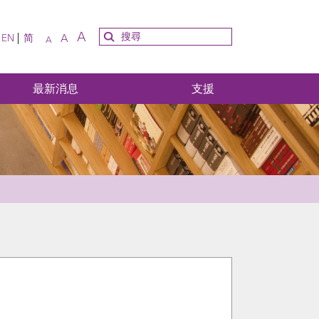
A
A
EN
简
A
最新消息
支援