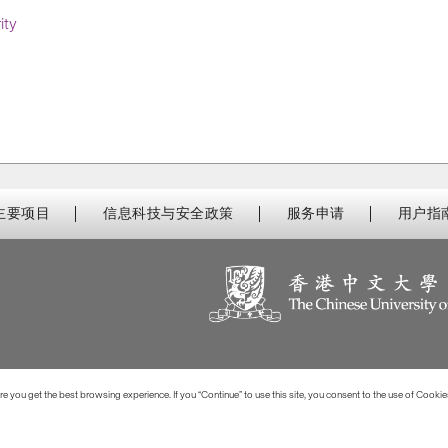
ity
主要项目
信息科技与安全政策
服务申请
用户指
 you get the best browsing experience. If you “Continue” to use this site, you consent to the use of Cookie