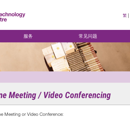
繁
服务
常见问题
ine Meeting / Video Conferencing
ine Meeting or Video Conference: