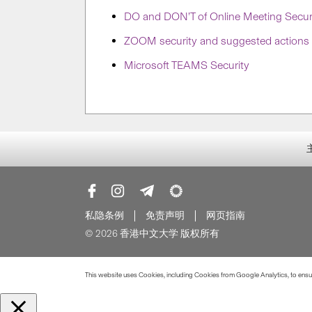
DO and DON’T of Online Meeting Secur
ZOOM security and suggested actions
Microsoft TEAMS Security
私隐条例
免责声明
网页指南
© 2026 香港中文大学 版权所有
This website uses Cookies, including Cookies from Google Analytics, to ensure