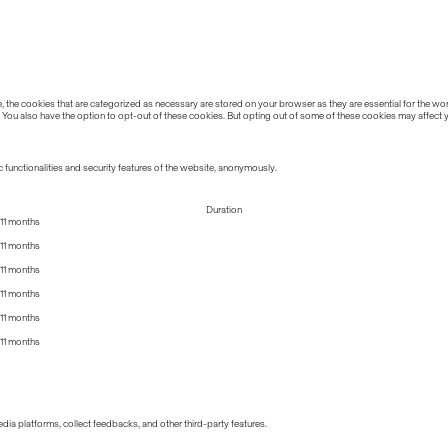
the cookies that are categorized as necessary are stored on your browser as they are essential for the work
 You also have the option to opt-out of these cookies. But opting out of some of these cookies may affect
 functionalities and security features of the website, anonymously.
Duration
11 months
11 months
11 months
11 months
11 months
11 months
edia platforms, collect feedbacks, and other third-party features.