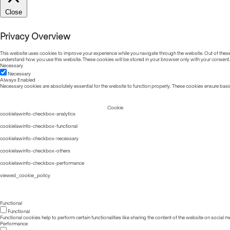
Close
Privacy Overview
This website uses cookies to improve your experience while you navigate through the website. Out of these, 
understand how you use this website. These cookies will be stored in your browser only with your consent.
Necessary
Necessary
Always Enabled
Necessary cookies are absolutely essential for the website to function properly. These cookies ensure basic
Cookie
cookielawinfo-checkbox-analytics
cookielawinfo-checkbox-functional
cookielawinfo-checkbox-necessary
cookielawinfo-checkbox-others
cookielawinfo-checkbox-performance
viewed_cookie_policy
Functional
Functional
Functional cookies help to perform certain functionalities like sharing the content of the website on social m
Performance