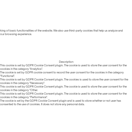
ing of basic functionalities of the website. We also use third-party cookies that help us analyze and
 your browsing experience.
Description
This cookie is set by GDPR Cookie Consent plugin. The cookie is used to store the user consent for the
cookies in the category "Analytics".
The cookie is set by GDPR cookie consent to record the user consent for the cookies in the category
"Functional".
This cookie is set by GDPR Cookie Consent plugin. The cookies is used to store the user consent for the
cookies in the category "Necessary".
This cookie is set by GDPR Cookie Consent plugin. The cookie is used to store the user consent for the
cookies in the category "Other.
This cookie is set by GDPR Cookie Consent plugin. The cookie is used to store the user consent for the
cookies in the category "Performance".
The cookie is set by the GDPR Cookie Consent plugin and is used to store whether or not user has
consented to the use of cookies. It does not store any personal data.