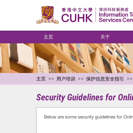
主页
关于
主页
用户培训
保护信息安全指引
Security Guidelines for Onl
Below are some security guidelines for Onl