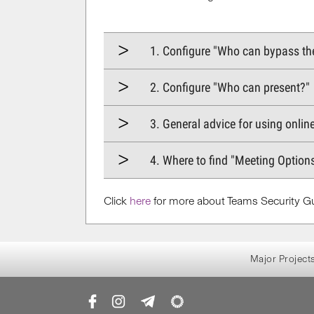
1. Configure "Who can bypass th
2. Configure "Who can present?"​​
3. General advice for using onlin
4. Where to find "Meeting Option
Click
here
for more about Teams Security Gu
Major Project