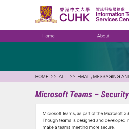
Home
About
HOME
ALL
EMAIL, MESSAGING AN
Microsoft Teams – Security
Microsoft Teams, as part of the Microsoft 36
Though teams is designed and developed in c
make a teams meeting more secure.​​​​