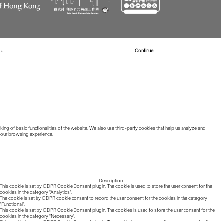
s.
Read more about Cookies
Continue
ing of basic functionalities of the website. We also use third-party cookies that help us analyze and
 your browsing experience.
Description
This cookie is set by GDPR Cookie Consent plugin. The cookie is used to store the user consent for the
cookies in the category "Analytics".
The cookie is set by GDPR cookie consent to record the user consent for the cookies in the category
"Functional".
This cookie is set by GDPR Cookie Consent plugin. The cookies is used to store the user consent for the
cookies in the category "Necessary".