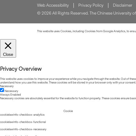
Web Accessibility
Privacy Policy
Disclaimer
© 2026 All Rights Reserved. The Chinese University 
This website uses Cookies, including Cookies from Google Analytics, to ensure
Close
Privacy Overview
This website uses cookies to improve your experience while you navigate through the website. Out of these, 
understand how you use this website. These cookies will be stored in your browser only with your consent.
Necessary
Necessary
Always Enabled
Necessary cookies are absolutely essential for the website to function properly. These cookies ensure basic
Cookie
cookielawinfo-checkbox-analytics
cookielawinfo-checkbox-functional
cookielawinfo-checkbox-necessary