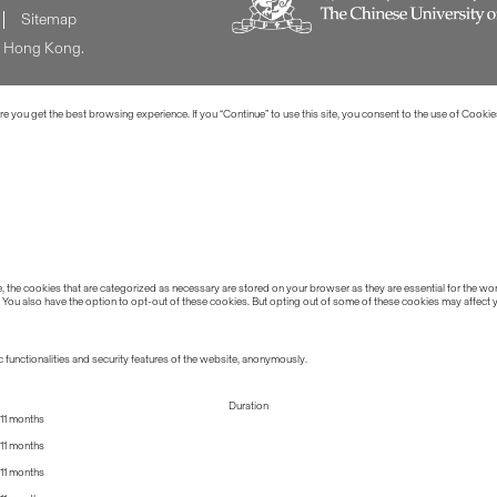
Sitemap
of Hong Kong.
 you get the best browsing experience. If you “Continue” to use this site, you consent to the use of Cookie
the cookies that are categorized as necessary are stored on your browser as they are essential for the work
 You also have the option to opt-out of these cookies. But opting out of some of these cookies may affect
 functionalities and security features of the website, anonymously.
Duration
11 months
11 months
11 months