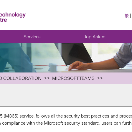
繁
Services
Top Asked
D COLLABORATION
MICROSOFT TEAMS
5 (M365) service, follows all the security best practices and proce
ompliance with the Microsoft security standard, users can further