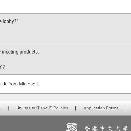
e lobby?"
e meeting products.
s"?
ide from Microsoft.
s
University IT and IS Policies
Application Forms