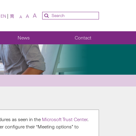
A
A
EN
简
A
News
Contact
dures​ as seen in the
Microsoft Trust Center
​.
 configure their “M​eeting options” to