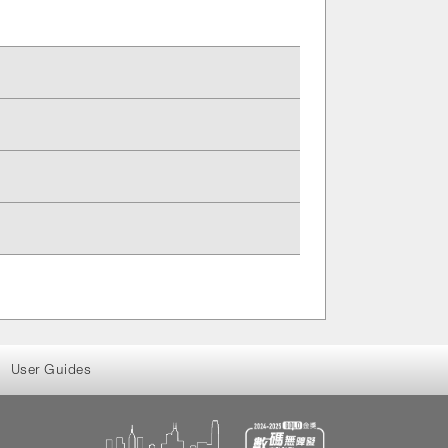
User Guides