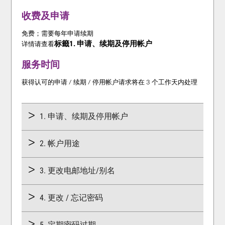
收费及申请
免费；需要每年申请续期
标籤1. 申请、续期及停用帐户
详情请查看
服务时间
获得认可的申请 / 续期 / 停用帐户请求将在 3 个工作天内处理
1. 申请、续期及停用帐户
2. 帐户用途
3. 更改电邮地址/别名
4. 更改 / 忘记密码
5. 定期密码过期