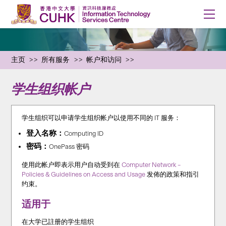
主页
所有服务
帐户和访问
学生组织帐户
学生组织可以申请学生组织帐户以使用不同的 IT 服务：
登入名称：
Computing ID
密码：
OnePass 密码
使用此帐户即表示用户自动受到在
Computer Network –
Policies & Guidelines on Access and Usage
发佈的政策和指引
约束。
适用于
在大学已註册的学生组织