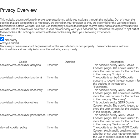
Privacy Overview
This website uses cookies to improve your experience while you navigate through the website. Out of these, the
cookies that are categorized as necessary are stored on your browser as they are essential for the working of basic
functionalities of the website. We also use third-party cookies that help us analyze and understand how you use this
website. These cookies will be stored in your browser only with your consent. You also have the option to opt-out of
these cookies. But opting out of some of these cookies may affect your browsing experience.
Necessary
Necessary
Always Enabled
Necessary cookies are absolutely essential for the website to function properly. These cookies ensure basic
functionalities and security features of the website, anonymously.
Cookie
Duration
Description
cookielawinfo-checkbox-analytics
11 months
This cookie is set by GDPR Cookie
Consent plugin. The cookie is used to
store the user consent for the cookies
in the category "Analytics".
cookielawinfo-checkbox-functional
11 months
The cookie is set by GDPR cookie
consent to record the user consent for
the cookies in the category
"Functional".
cookielawinfo-checkbox-necessary
11 months
This cookie is set by GDPR Cookie
Consent plugin. The cookies is used to
store the user consent for the cookies
in the category "Necessary".
cookielawinfo-checkbox-others
11 months
This cookie is set by GDPR Cookie
Consent plugin. The cookie is used to
store the user consent for the cookies
in the category "Other.
cookielawinfo-checkbox-performance
11 months
This cookie is set by GDPR Cookie
Consent plugin. The cookie is used to
store the user consent for the cookies
in the category "Performance".
viewed_cookie_policy
11 months
The cookie is set by the GDPR Cookie
Consent plugin and is used to store
whether or not user has consented to
the use of cookies. It does not store
any personal data.