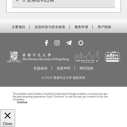
主要项目
信息科技与安全政策
服务申请
用户指南
私隐条例
免责声明
网页指南
© 2026 香港中文大学 版权所有
This website uses Cookies, including Cookies from Google Analytics, to ensure you get
the best browsing experience. If you “Continue” to use this site, you consent to the use
of Cookies.
Read more about Cookies
Continue
Close