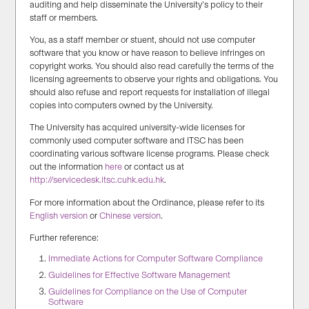
auditing and help disseminate the University’s policy to their
staff or members.
You, as a staff member or stuent, should not use computer
software that you know or have reason to believe infringes on
copyright works. You should also read carefully the terms of the
licensing agreements to observe your rights and obligations. You
should also refuse and report requests for installation of illegal
copies into computers owned by the University.
The University has acquired university-wide licenses for
commonly used computer software and ITSC has been
coordinating various software license programs. Please check
out the information
here
or contact us at
http://servicedesk.itsc.cuhk.edu.hk
.
For more information about the Ordinance, please refer to its
English version
or
Chinese version
.
Further reference:
Immediate Actions for Computer Software Compliance
Guidelines for Effective Software Management
Guidelines for Compliance on the Use of Computer
Software