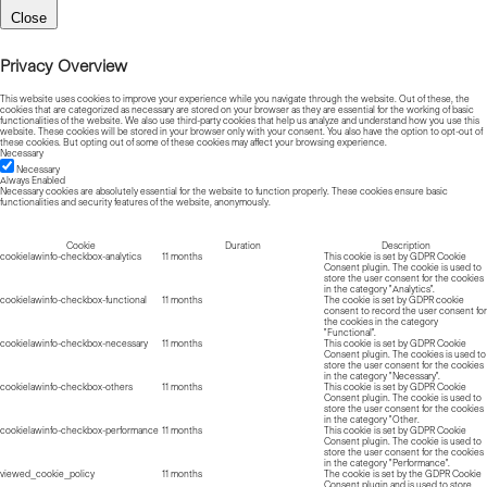
Close
Privacy Overview
This website uses cookies to improve your experience while you navigate through the website. Out of these, the
cookies that are categorized as necessary are stored on your browser as they are essential for the working of basic
functionalities of the website. We also use third-party cookies that help us analyze and understand how you use this
website. These cookies will be stored in your browser only with your consent. You also have the option to opt-out of
these cookies. But opting out of some of these cookies may affect your browsing experience.
Necessary
Necessary
Always Enabled
Necessary cookies are absolutely essential for the website to function properly. These cookies ensure basic
functionalities and security features of the website, anonymously.
Cookie
Duration
Description
cookielawinfo-checkbox-analytics
11 months
This cookie is set by GDPR Cookie
Consent plugin. The cookie is used to
store the user consent for the cookies
in the category "Analytics".
cookielawinfo-checkbox-functional
11 months
The cookie is set by GDPR cookie
consent to record the user consent for
the cookies in the category
"Functional".
cookielawinfo-checkbox-necessary
11 months
This cookie is set by GDPR Cookie
Consent plugin. The cookies is used to
store the user consent for the cookies
in the category "Necessary".
cookielawinfo-checkbox-others
11 months
This cookie is set by GDPR Cookie
Consent plugin. The cookie is used to
store the user consent for the cookies
in the category "Other.
cookielawinfo-checkbox-performance
11 months
This cookie is set by GDPR Cookie
Consent plugin. The cookie is used to
store the user consent for the cookies
in the category "Performance".
viewed_cookie_policy
11 months
The cookie is set by the GDPR Cookie
Consent plugin and is used to store