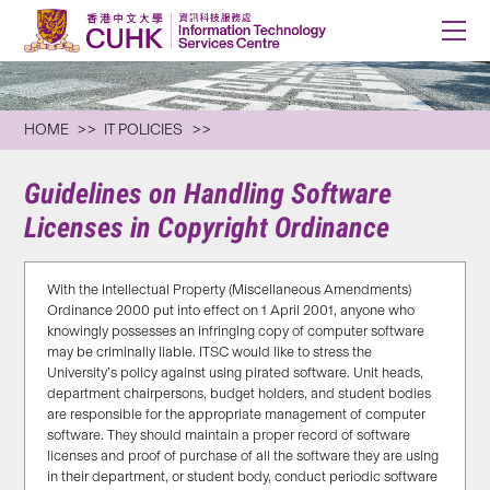
HOME
IT POLICIES
Guidelines on Handling Software
Licenses in Copyright Ordinance
With the Intellectual Property (Miscellaneous Amendments)
Ordinance 2000 put into effect on 1 April 2001, anyone who
knowingly possesses an infringing copy of computer software
may be criminally liable. ITSC would like to stress the
University’s policy against using pirated software. Unit heads,
department chairpersons, budget holders, and student bodies
are responsible for the appropriate management of computer
software. They should maintain a proper record of software
licenses and proof of purchase of all the software they are using
in their department, or student body, conduct periodic software