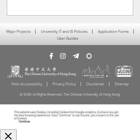
Major Projects
University IT and IS Policies
Application Forms
User Guides
Web Accessibility
Privacy Policy
Disclaimer
Sitemap
© 2026 All Rights Reserved. The Chinese University of Hong Kong.
This website uses Cookies, including Cookies from Google Analytics, to ensure you get
the best browsing experience. If you “Continue” to use this site, you consent to the use
of Cookies.
Read more about Cookies
Continue