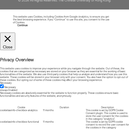
© 2026 All Rights Reserved. The Chinese University of Hong Kong.
This website uses Cookies, including Cookies from Google Analytics, to ensure you get
the best browsing experience. If you “Continue” to use this site, you consent to the use
of Cookies.
Read more about Cookies
Continue
Close
Privacy Overview
This website uses cookies to improve your experience while you navigate through the website. Out of these, the
cookies that are categorized as necessary are stored on your browser as they are essential for the working of basic
functionalities of the website. We also use third-party cookies that help us analyze and understand how you use this
website. These cookies will be stored in your browser only with your consent. You also have the option to opt-out of
these cookies. But opting out of some of these cookies may affect your browsing experience.
Necessary
Necessary
Always Enabled
Necessary cookies are absolutely essential for the website to function properly. These cookies ensure basic
functionalities and security features of the website, anonymously.
Cookie
Duration
Description
cookielawinfo-checkbox-analytics
11 months
This cookie is set by GDPR Cookie
Consent plugin. The cookie is used to
store the user consent for the cookies
in the category "Analytics".
cookielawinfo-checkbox-functional
11 months
The cookie is set by GDPR cookie
consent to record the user consent for
the cookies in the category