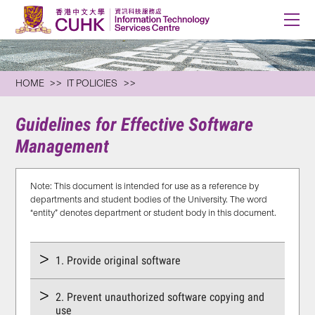
HOME
IT POLICIES
Guidelines for Effective Software
Management
Note: This document is intended for use as a reference by
departments and student bodies of the University. The word
“entity” denotes department or student body in this document.
1. Provide original software
2. Prevent unauthorized software copying and
use