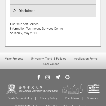
Disclaimer
User Support Service
Information Technology Services Centre
Version 2, May 2010
Major Projects
University IT and IS Policies
Application Forms
User Guides
Web Accessibility
Privacy Policy
Disclaimer
Sitemap