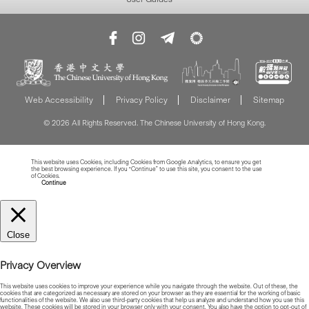
Web Accessibility
Privacy Policy
Disclaimer
Sitemap
© 2026 All Rights Reserved. The Chinese University of Hong Kong.
This website uses Cookies, including Cookies from Google Analytics, to ensure you get
the best browsing experience. If you “Continue” to use this site, you consent to the use
of Cookies.
Read more about Cookies
Continue
Close
Privacy Overview
This website uses cookies to improve your experience while you navigate through the website. Out of these, the
cookies that are categorized as necessary are stored on your browser as they are essential for the working of basic
functionalities of the website. We also use third-party cookies that help us analyze and understand how you use this
website. These cookies will be stored in your browser only with your consent. You also have the option to opt-out of