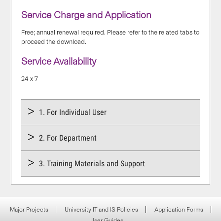
Service Charge and Application
Free; annual renewal required. Please refer to the related tabs to
proceed the download.
Service Availability
24 x 7
1. For Individual User
2. For Department
3. Training Materials and Support
Major Projects
University IT and IS Policies
Application Forms
User Guides