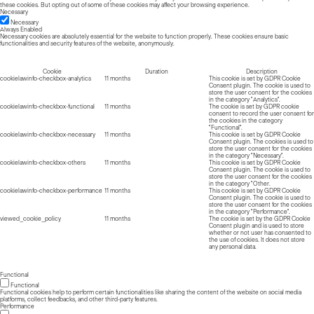
these cookies. But opting out of some of these cookies may affect your browsing experience.
Necessary
Necessary
Always Enabled
Necessary cookies are absolutely essential for the website to function properly. These cookies ensure basic
functionalities and security features of the website, anonymously.
Cookie
Duration
Description
cookielawinfo-checkbox-analytics
11 months
This cookie is set by GDPR Cookie
Consent plugin. The cookie is used to
store the user consent for the cookies
in the category "Analytics".
cookielawinfo-checkbox-functional
11 months
The cookie is set by GDPR cookie
consent to record the user consent for
the cookies in the category
"Functional".
cookielawinfo-checkbox-necessary
11 months
This cookie is set by GDPR Cookie
Consent plugin. The cookies is used to
store the user consent for the cookies
in the category "Necessary".
cookielawinfo-checkbox-others
11 months
This cookie is set by GDPR Cookie
Consent plugin. The cookie is used to
store the user consent for the cookies
in the category "Other.
cookielawinfo-checkbox-performance
11 months
This cookie is set by GDPR Cookie
Consent plugin. The cookie is used to
store the user consent for the cookies
in the category "Performance".
viewed_cookie_policy
11 months
The cookie is set by the GDPR Cookie
Consent plugin and is used to store
whether or not user has consented to
the use of cookies. It does not store
any personal data.
Functional
Functional
Functional cookies help to perform certain functionalities like sharing the content of the website on social media
platforms, collect feedbacks, and other third-party features.
Performance