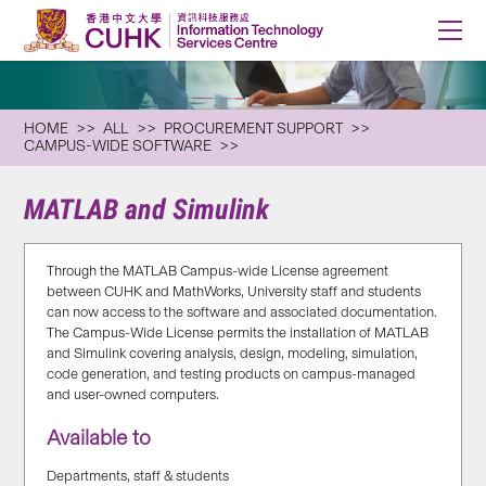
HOME
ALL
PROCUREMENT SUPPORT
CAMPUS-WIDE SOFTWARE
MATLAB and Simulink
Through the MATLAB Campus-wide License agreement
between CUHK and MathWorks, University staff and students
can now access to the software and associated documentation.
The Campus-Wide License permits the installation of MATLAB
and Simulink covering analysis, design, modeling, simulation,
code generation, and testing products on campus-managed
and user-owned computers.
Available to
Departments, staff & students