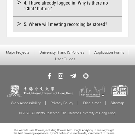
4. I have already logged in. Why is there no
"Chat" button?
5. Where will meeting recording be stored?
Major Projects
University IT and IS Policies
Application Forms
User Guides
Web Accessibility
Privacy Policy
Disclaimer
Sitemap
© 2026 All Rights Reserved. The Chinese University of Hong Kong.
This website uses Cookies, including Cookies from Google Analytics, to ensure you get
the best browsing experience. If you “Continue” to use this site, you consent to the use