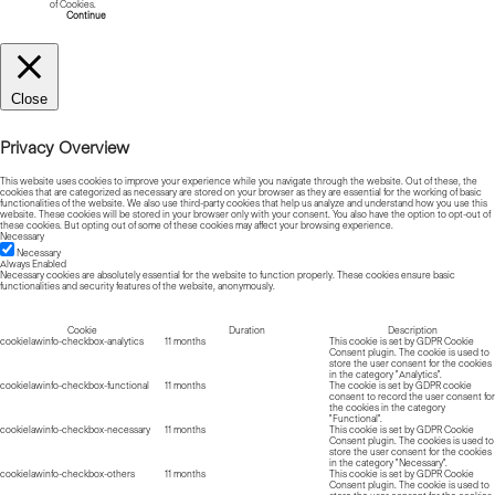
of Cookies.
Read more about Cookies
Continue
Close
Privacy Overview
This website uses cookies to improve your experience while you navigate through the website. Out of these, the
cookies that are categorized as necessary are stored on your browser as they are essential for the working of basic
functionalities of the website. We also use third-party cookies that help us analyze and understand how you use this
website. These cookies will be stored in your browser only with your consent. You also have the option to opt-out of
these cookies. But opting out of some of these cookies may affect your browsing experience.
Necessary
Necessary
Always Enabled
Necessary cookies are absolutely essential for the website to function properly. These cookies ensure basic
functionalities and security features of the website, anonymously.
Cookie
Duration
Description
cookielawinfo-checkbox-analytics
11 months
This cookie is set by GDPR Cookie
Consent plugin. The cookie is used to
store the user consent for the cookies
in the category "Analytics".
cookielawinfo-checkbox-functional
11 months
The cookie is set by GDPR cookie
consent to record the user consent for
the cookies in the category
"Functional".
cookielawinfo-checkbox-necessary
11 months
This cookie is set by GDPR Cookie
Consent plugin. The cookies is used to
store the user consent for the cookies
in the category "Necessary".
cookielawinfo-checkbox-others
11 months
This cookie is set by GDPR Cookie
Consent plugin. The cookie is used to