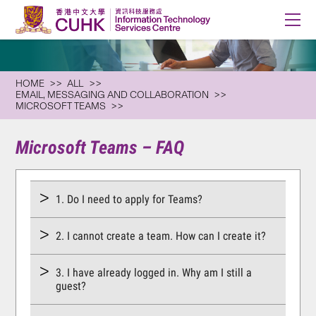
HOME
ALL
EMAIL, MESSAGING AND COLLABORATION
MICROSOFT TEAMS
Microsoft Teams – FAQ
1. Do I need to apply for Teams?
2. I cannot create a team. How can I create it?
3. I have already logged in. Why am I still a
guest?