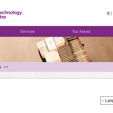
繁
Services
Top Asked
G