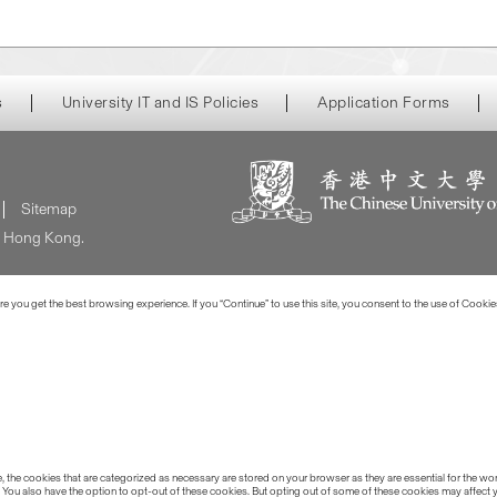
s
University IT and IS Policies
Application Forms
Sitemap
of Hong Kong.
 you get the best browsing experience. If you “Continue” to use this site, you consent to the use of Cookie
the cookies that are categorized as necessary are stored on your browser as they are essential for the work
 You also have the option to opt-out of these cookies. But opting out of some of these cookies may affect