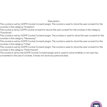
Description
This cookie is set by GDPR Cookie Consent plugin. The cookie is used to store the user consent for the
cookies in the category "Analytics".
The cookie is set by GDPR cookie consent to record the user consent for the cookies in the category
"Functional".
This cookie is set by GDPR Cookie Consent plugin. The cookies is used to store the user consent for the
cookies in the category "Necessary".
This cookie is set by GDPR Cookie Consent plugin. The cookie is used to store the user consent for the
cookies in the category "Other.
This cookie is set by GDPR Cookie Consent plugin. The cookie is used to store the user consent for the
cookies in the category "Performance".
The cookie is set by the GDPR Cookie Consent plugin and is used to store whether or not user has
consented to the use of cookies. It does not store any personal data.