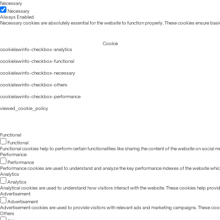
Necessary
Necessary
Always Enabled
Necessary cookies are absolutely essential for the website to function properly. These cookies ensure basic
Cookie
cookielawinfo-checkbox-analytics
cookielawinfo-checkbox-functional
cookielawinfo-checkbox-necessary
cookielawinfo-checkbox-others
cookielawinfo-checkbox-performance
viewed_cookie_policy
Functional
Functional
Functional cookies help to perform certain functionalities like sharing the content of the website on social m
Performance
Performance
Performance cookies are used to understand and analyze the key performance indexes of the website which he
Analytics
Analytics
Analytical cookies are used to understand how visitors interact with the website. These cookies help provide 
Advertisement
Advertisement
Advertisement cookies are used to provide visitors with relevant ads and marketing campaigns. These cook
Others