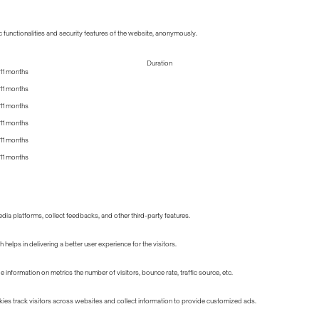
 functionalities and security features of the website, anonymously.
Duration
11 months
11 months
11 months
11 months
11 months
11 months
edia platforms, collect feedbacks, and other third-party features.
lps in delivering a better user experience for the visitors.
information on metrics the number of visitors, bounce rate, traffic source, etc.
ies track visitors across websites and collect information to provide customized ads.