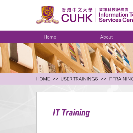
Home
About
HOME
USER TRAININGS
IT TRAININ
IT Training