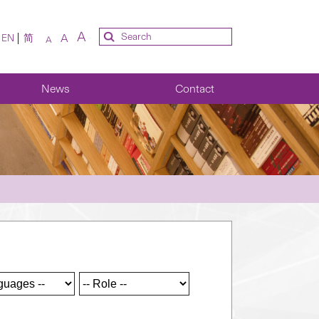
A
A
EN
简
A
News
Contact