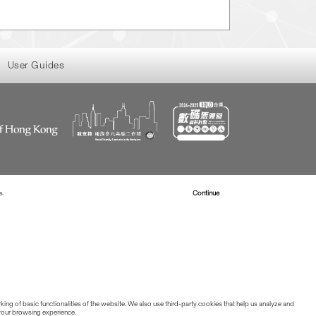
User Guides
s.
Read more about Cookies
Continue
ing of basic functionalities of the website. We also use third-party cookies that help us analyze and
 your browsing experience.