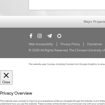
Major Project
Web Accessibility
Privacy Policy
Disclaimer
© 2026 All Rights Reserved. The Chinese University 
This website uses Cookies, including Cookies from Google Analytics, to ensure
Close
Privacy Overview
This website uses cookies to improve your experience while you navigate through the website. Out of these, 
understand how you use this website. These cookies will be stored in your browser only with your consent.