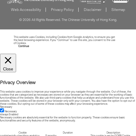
Web Accessibility
Privacy Policy
Disclaimer
Sitemap
© 2026 All Rights Reserved. The Chinese University of Hong Kong.
This website uses Cookies, including Cookies from Google Analytics, to ensure you get
the best browsing experience. If you “Continue” to use this site, you consent to the use
of Cookies.
Read more about Cookies
Continue
Close
Privacy Overview
This website uses cookies to improve your experience while you navigate through the website. Out of these, the
cookies that are categorized as necessary are stored on your browser as they are essential for the working of basic
functionalities of the website. We also use third-party cookies that help us analyze and understand how you use this
website. These cookies will be stored in your browser only with your consent. You also have the option to opt-out of
these cookies. But opting out of some of these cookies may affect your browsing experience.
Necessary
Necessary
Always Enabled
Necessary cookies are absolutely essential for the website to function properly. These cookies ensure basic
functionalities and security features of the website, anonymously.
Cookie
Duration
Description
cookielawinfo-checkbox-analytics
11 months
This cookie is set by GDPR Cookie