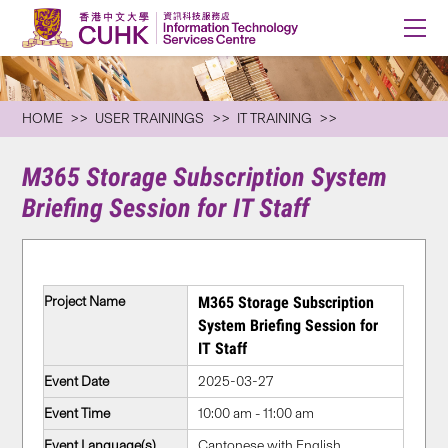
HOME
USER TRAININGS
IT TRAINING
M365 Storage Subscription System
Briefing Session for IT Staff
Project Name
M365 Storage Subscription
System Briefing Session for
IT Staff
Event Date
2025-03-27
Event Time
10:00 am - 11:00 am
Event Language(s)
Cantonese with English