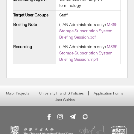
terminology
Target User Groups
Staff
Briefing Note
(LAN Administrators only)
M365
Storage Subscription System
Briefing Session.pdf
Recording
(LAN Administrators only)
M365
Storage Subscription System
Briefing Session.mp4
Major Projects
University IT and IS Policies
Application Forms
User Guides