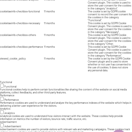
Consent plugin. The cookie is used to
store the user consent for the cookies
in the category "Analytics".
cookielawinfo-checkbox-functional
11 months
The cookie is set by GDPR cookie
consent to record the user consent for
the cookies in the category
"Functional".
cookielawinfo-checkbox-necessary
11 months
This cookie is set by GDPR Cookie
Consent plugin. The cookies is used to
store the user consent for the cookies
in the category "Necessary".
cookielawinfo-checkbox-others
11 months
This cookie is set by GDPR Cookie
Consent plugin. The cookie is used to
store the user consent for the cookies
in the category "Other.
cookielawinfo-checkbox-performance
11 months
This cookie is set by GDPR Cookie
Consent plugin. The cookie is used to
store the user consent for the cookies
in the category "Performance".
viewed_cookie_policy
11 months
The cookie is set by the GDPR Cookie
Consent plugin and is used to store
whether or not user has consented to
the use of cookies. It does not store
any personal data.
Functional
Functional
Functional cookies help to perform certain functionalities like sharing the content of the website on social media
platforms, collect feedbacks, and other third-party features.
Performance
Performance
Performance cookies are used to understand and analyze the key performance indexes of the website which helps in
delivering a better user experience for the visitors.
Analytics
Analytics
Analytical cookies are used to understand how visitors interact with the website. These cookies help provide
information on metrics the number of visitors, bounce rate, traffic source, etc.
Advertisement
Advertisement
Advertisement cookies are used to provide visitors with relevant ads and marketing campaigns. These cookies track