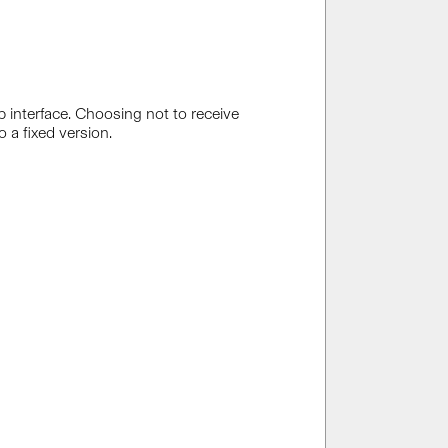
 interface. Choosing not to receive
 a fixed version.