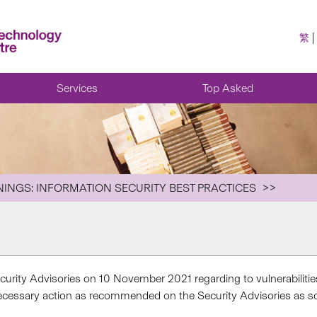
繁
Services
Top Asked
NINGS: INFORMATION SECURITY BEST PRACTICES
urity Advisories on 10 November 2021 regarding to vulnerabiliti
necessary action as recommended on the Security Advisories as soo