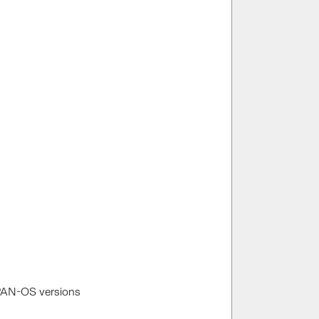
 PAN-OS versions