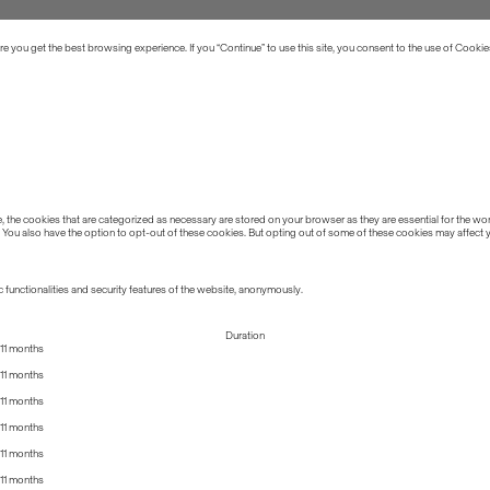
 you get the best browsing experience. If you “Continue” to use this site, you consent to the use of Cookie
the cookies that are categorized as necessary are stored on your browser as they are essential for the work
 You also have the option to opt-out of these cookies. But opting out of some of these cookies may affect
 functionalities and security features of the website, anonymously.
Duration
11 months
11 months
11 months
11 months
11 months
11 months