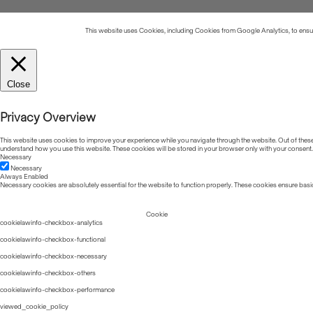
This website uses Cookies, including Cookies from Google Analytics, to ensure
Close
Privacy Overview
This website uses cookies to improve your experience while you navigate through the website. Out of these, 
understand how you use this website. These cookies will be stored in your browser only with your consent.
Necessary
Necessary
Always Enabled
Necessary cookies are absolutely essential for the website to function properly. These cookies ensure basic
Cookie
cookielawinfo-checkbox-analytics
cookielawinfo-checkbox-functional
cookielawinfo-checkbox-necessary
cookielawinfo-checkbox-others
cookielawinfo-checkbox-performance
viewed_cookie_policy