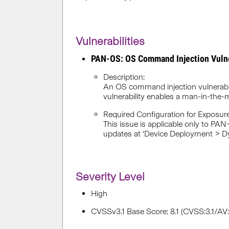
Vulnerabilities
PAN-OS: OS Command Injection Vuln
Description:
An OS command injection vulnerabi
vulnerability enables a man-in-the-
Required Configuration for Exposure
This issue is applicable only to PAN
updates at ‘Device Deployment > Dy
Severity Level
High
CVSSv3.1 Base Score: 8.1 (CVSS:3.1/A