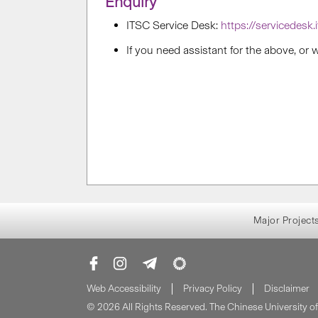
Enquiry
ITSC Service Desk:
https://servicedesk.
If you need assistant for the above, or
Major Project
Web Accessibility
Privacy Policy
Disclaimer
© 2026 All Rights Reserved. The Chinese University 