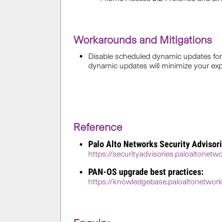
Workarounds and Mitigations
Disable scheduled dynamic updates for 
dynamic updates will minimize your expos
Reference
Palo Alto Networks Security Advisori
https://securityadvisories.paloaltonet
PAN-OS upgrade best practices:
https://knowledgebase.paloaltonetw