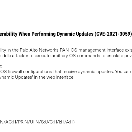
erability When Performing Dynamic Updates (CVE-2021-3059)
lity in the Palo Alto Networks PAN-OS management interface exi
middle attacker to execute arbitrary OS commands to escalate privi
:
-OS firewall configurations that receive dynamic updates. You can 
namic Updates’ in the web interface
V:N/AC:H/PR:N/UI:N/S:U/C:H/I:H/A:H)