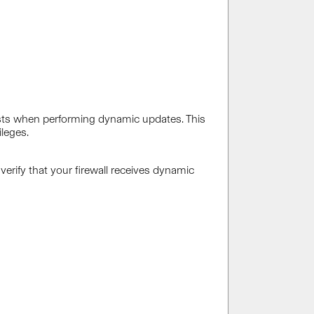
sts when performing dynamic updates. This
leges.
verify that your firewall receives dynamic