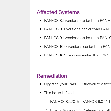
Affected Systems
PAN-OS 8.1 versions earlier than PAN-O
PAN-OS 9.0 versions earlier than PAN-
PAN-OS 9.1 versions earlier than PAN-OS
PAN-OS 10.0 versions earlier than PAN
PAN-OS 10.1 versions earlier than PAN
Remediation
Upgrade your PAN-OS firewall to a fixe
This issue is fixed in:
PAN-OS 8.1.20-h1, PAN-OS 9.0.14-h3
Prisma Access 2.2 Preferred and all 