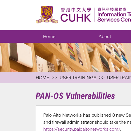
Home
About
HOME
USER TRAININGS
USER TRAI
PAN-OS Vulnerabilities
Palo Alto Networks has published 8 new Sec
and firewall administrator should take the 
https://security.paloaltonetworks.com/
.