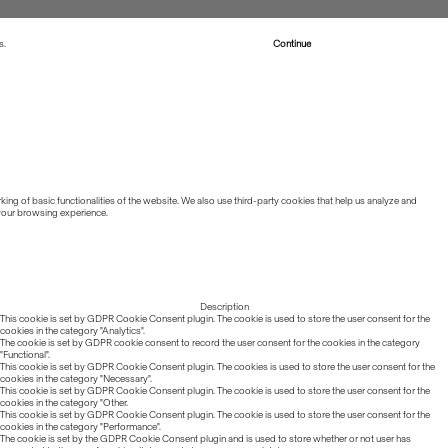
s.
Read more about Cookies
Continue
ing of basic functionalities of the website. We also use third-party cookies that help us analyze and
 your browsing experience.
Description
This cookie is set by GDPR Cookie Consent plugin. The cookie is used to store the user consent for the
cookies in the category "Analytics".
The cookie is set by GDPR cookie consent to record the user consent for the cookies in the category
"Functional".
This cookie is set by GDPR Cookie Consent plugin. The cookies is used to store the user consent for the
cookies in the category "Necessary".
This cookie is set by GDPR Cookie Consent plugin. The cookie is used to store the user consent for the
cookies in the category "Other.
This cookie is set by GDPR Cookie Consent plugin. The cookie is used to store the user consent for the
cookies in the category "Performance".
The cookie is set by the GDPR Cookie Consent plugin and is used to store whether or not user has