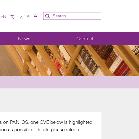
A
A
EN
简
A
News
Contact
es on PAN-OS, one CVE below is highlighted
n as possible. Details please refer to