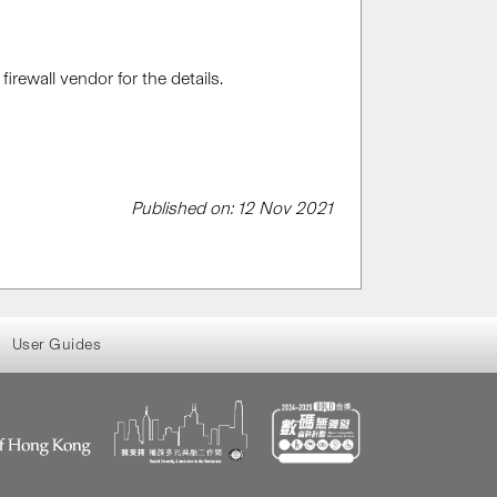
rewall vendor for the details.
Published on: 12 Nov 2021
User Guides