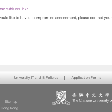
itsc.cuhk.edu.hk/
 would like to have a compromise assessment, please contact your fi
s
University IT and IS Policies
Application Forms
Sitemap
of Hong Kong.