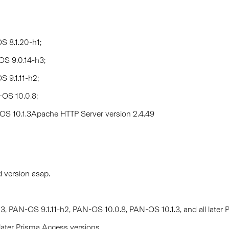
S 8.1.20-h1;
OS 9.0.14-h3;
 9.1.11-h2;
-OS 10.0.8;
-OS 10.1.3Apache HTTP Server version 2.4.49
d version asap.
, PAN-OS 9.1.11-h2, PAN-OS 10.0.8, PAN-OS 10.1.3, and all later
later Prisma Access versions.