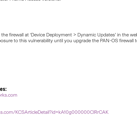
the firewall at ‘Device Deployment > Dynamic Updates’ in the web
ure to this vulnerability until you upgrade the PAN-OS firewall to
es:
works.com
orks.com/KCSArticleDetail?id=kA10g000000ClRrCAK