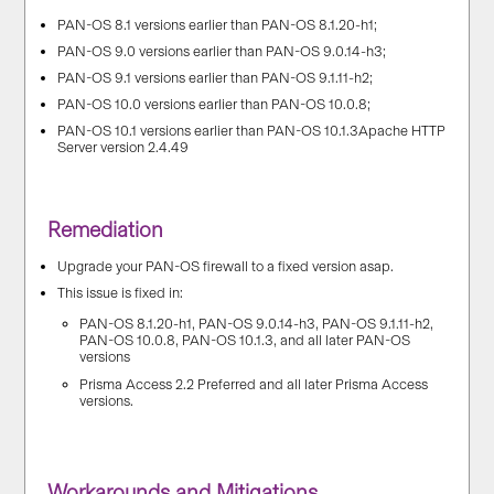
PAN-OS 8.1 versions earlier than PAN-OS 8.1.20-h1;
PAN-OS 9.0 versions earlier than PAN-OS 9.0.14-h3;
PAN-OS 9.1 versions earlier than PAN-OS 9.1.11-h2;
PAN-OS 10.0 versions earlier than PAN-OS 10.0.8;
PAN-OS 10.1 versions earlier than PAN-OS 10.1.3Apache HTTP
Server version 2.4.49
Remediation
Upgrade your PAN-OS firewall to a fixed version asap.
This issue is fixed in:
PAN-OS 8.1.20-h1, PAN-OS 9.0.14-h3, PAN-OS 9.1.11-h2,
PAN-OS 10.0.8, PAN-OS 10.1.3, and all later PAN-OS
versions
Prisma Access 2.2 Preferred and all later Prisma Access
versions.
Workarounds and Mitigations