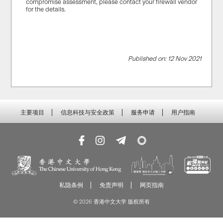
compromise assessment, please contact your firewall vendor
for the details.
Published on: 12 Nov 2021
主要项目
信息科技与安全政策
服务申请
用户指南
私隐条例
免责声明
网页指南
© 2026 香港中文大学 版权所有