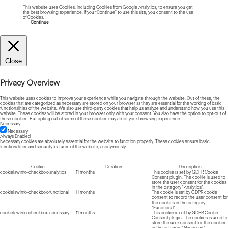
This website uses Cookies, including Cookies from Google Analytics, to ensure you get
the best browsing experience. If you “Continue” to use this site, you consent to the use
of Cookies.
Read more about Cookies
Continue
Close
Privacy Overview
This website uses cookies to improve your experience while you navigate through the website. Out of these, the
cookies that are categorized as necessary are stored on your browser as they are essential for the working of basic
functionalities of the website. We also use third-party cookies that help us analyze and understand how you use this
website. These cookies will be stored in your browser only with your consent. You also have the option to opt-out of
these cookies. But opting out of some of these cookies may affect your browsing experience.
Necessary
Necessary
Always Enabled
Necessary cookies are absolutely essential for the website to function properly. These cookies ensure basic
functionalities and security features of the website, anonymously.
Cookie
Duration
Description
cookielawinfo-checkbox-analytics
11 months
This cookie is set by GDPR Cookie
Consent plugin. The cookie is used to
store the user consent for the cookies
in the category "Analytics".
cookielawinfo-checkbox-functional
11 months
The cookie is set by GDPR cookie
consent to record the user consent for
the cookies in the category
"Functional".
cookielawinfo-checkbox-necessary
11 months
This cookie is set by GDPR Cookie
Consent plugin. The cookies is used to
store the user consent for the cookies