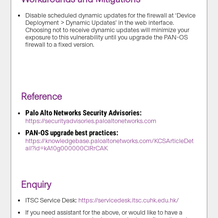
Disable scheduled dynamic updates for the firewall at ‘Device
Deployment > Dynamic Updates’ in the web interface.
Choosing not to receive dynamic updates will minimize your
exposure to this vulnerability until you upgrade the PAN-OS
firewall to a fixed version.
Reference
Palo Alto Networks Security Advisories:
https://securityadvisories.paloaltonetworks.com
PAN-OS upgrade best practices:
https://knowledgebase.paloaltonetworks.com/KCSArticleDet
ail?id=kA10g000000ClRrCAK
Enquiry
ITSC Service Desk:
https://servicedesk.itsc.cuhk.edu.hk/
If you need assistant for the above, or would like to have a