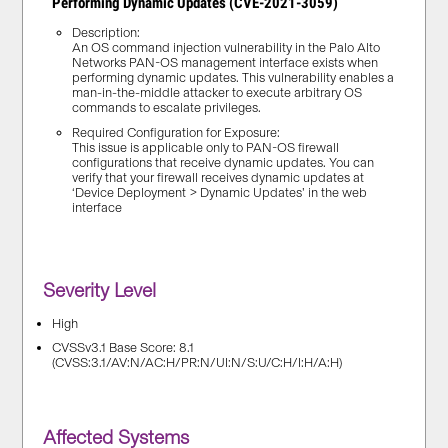
Performing Dynamic Updates (CVE-2021-3059)
Description:
An OS command injection vulnerability in the Palo Alto
Networks PAN-OS management interface exists when
performing dynamic updates. This vulnerability enables a
man-in-the-middle attacker to execute arbitrary OS
commands to escalate privileges.
Required Configuration for Exposure:
This issue is applicable only to PAN-OS firewall
configurations that receive dynamic updates. You can
verify that your firewall receives dynamic updates at
‘Device Deployment > Dynamic Updates’ in the web
interface
Severity Level
High
CVSSv3.1 Base Score: 8.1
(CVSS:3.1/AV:N/AC:H/PR:N/UI:N/S:U/C:H/I:H/A:H)
Affected Systems