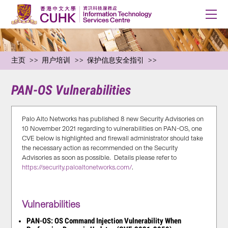
主页
用户培训
保护信息安全指引
PAN-OS Vulnerabilities
Palo Alto Networks has published 8 new Security Advisories on
10 November 2021 regarding to vulnerabilities on PAN-OS, one
CVE below is highlighted and firewall administrator should take
the necessary action as recommended on the Security
Advisories as soon as possible. Details please refer to
https://security.paloaltonetworks.com/
.
Vulnerabilities
PAN-OS: OS Command Injection Vulnerability When