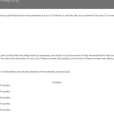
of Hong Kong.
 you get the best browsing experience. If you “Continue” to use this site, you consent to the use of Cookie
the cookies that are categorized as necessary are stored on your browser as they are essential for the work
 You also have the option to opt-out of these cookies. But opting out of some of these cookies may affect
 functionalities and security features of the website, anonymously.
Duration
11 months
11 months
11 months
11 months
11 months