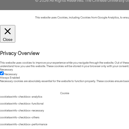
© 2026 All Rights Reserved. The Chinese University 
This website uses Cookies, including Cookies from Google Analytics, to ensure
Close
Privacy Overview
This website uses cookies to improve your experience while you navigate through the website. Out of these, 
understand how you use this website. These cookies will be stored in your browser only with your consent.
Necessary
Necessary
Always Enabled
Necessary cookies are absolutely essential for the website to function properly. These cookies ensure basic
Cookie
cookielawinfo-checkbox-analytics
cookielawinfo-checkbox-functional
cookielawinfo-checkbox-necessary
cookielawinfo-checkbox-others
cookielawinfo-checkbox-performance