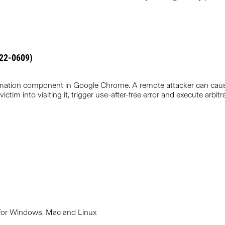
022-0609)
Animation component in Google Chrome. A remote attacker can cau
victim into visiting it, trigger use-after-free error and execute arbi
 for Windows, Mac and Linux