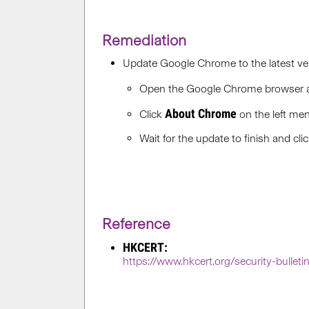
Remediation
Update Google Chrome to the latest ver
Open the Google Chrome browser
About Chrome
Click
on the left men
Wait for the update to finish and cli
Reference
HKCERT:
https://www.hkcert.org/security-bullet