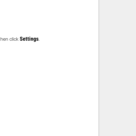
Settings
then click
.