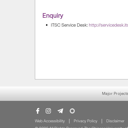
Enquiry
ITSC Service Desk:
http://servicedesk.i
Major Project
Web Accessibility
Privacy Policy
Disclaimer