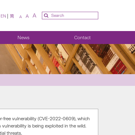
A
A
EN
简
A
News
Contact
ter-free vulnerability (CVE-2022-0609), which
lnerability is being exploited in the wild.
al threats.