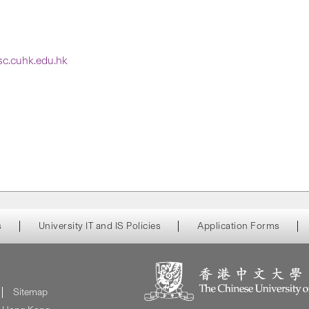
tsc.cuhk.edu.hk
s
University IT and IS Policies
Application Forms
Sitemap