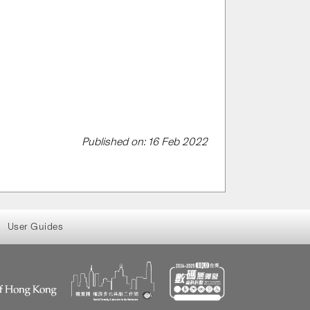
Published on: 16 Feb 2022
User Guides