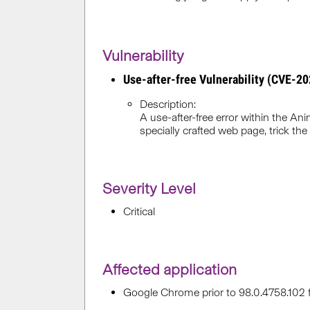
Vulnerability
Use-after-free Vulnerability (CVE-2
Description:
A use-after-free error within the 
specially crafted web page, trick the 
Severity Level
Critical
Affected application
Google Chrome prior to 98.0.4758.102