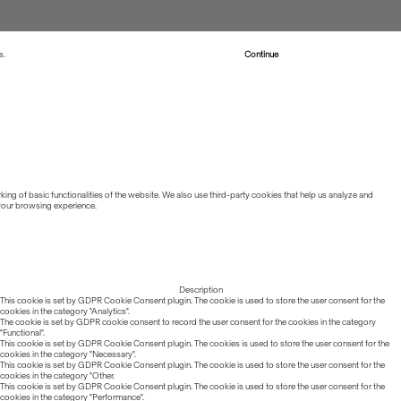
s.
Read more about Cookies
Continue
ing of basic functionalities of the website. We also use third-party cookies that help us analyze and
 your browsing experience.
Description
This cookie is set by GDPR Cookie Consent plugin. The cookie is used to store the user consent for the
cookies in the category "Analytics".
The cookie is set by GDPR cookie consent to record the user consent for the cookies in the category
"Functional".
This cookie is set by GDPR Cookie Consent plugin. The cookies is used to store the user consent for the
cookies in the category "Necessary".
This cookie is set by GDPR Cookie Consent plugin. The cookie is used to store the user consent for the
cookies in the category "Other.
This cookie is set by GDPR Cookie Consent plugin. The cookie is used to store the user consent for the
cookies in the category "Performance".