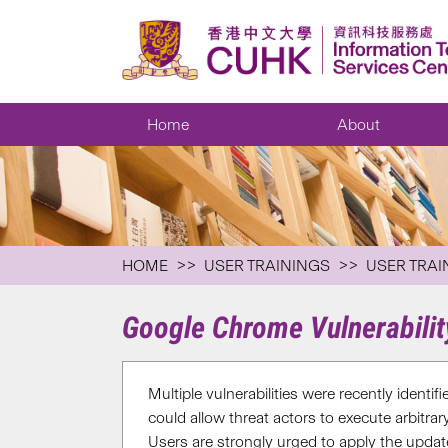
Home
About
HOME
USER TRAININGS
USER TRAI
Google Chrome Vulnerabili
Multiple vulnerabilities were recently identi
could allow threat actors to execute arbitra
Users are strongly urged to apply the update