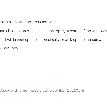
sion asap with the steps below:
 and
click the three-dot icon
in the top-right corner of the window, 
u, it will launch update automatically, or click update manually.
ck Relaunch.
in/google-chrome-multiple-vulnerabilities_20220215