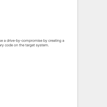
se a drive-by-compromise by creating a
trary code on the target system.