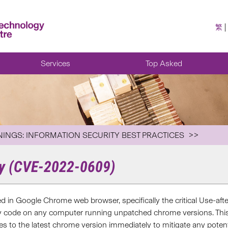
繁
Services
Top Asked
NINGS: INFORMATION SECURITY BEST PRACTICES
ty (CVE-2022-0609)
fied in Google Chrome web browser, specifically the critical Use-af
ry code on any computer running unpatched chrome versions. This vu
s to the latest chrome version immediately to mitigate any potenti