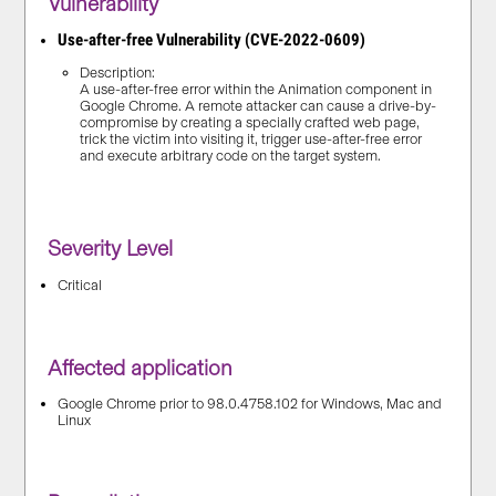
Vulnerability
Use-after-free Vulnerability (CVE-2022-0609)
Description:
A use-after-free error within the Animation component in
Google Chrome. A remote attacker can cause a drive-by-
compromise by creating a specially crafted web page,
trick the victim into visiting it, trigger use-after-free error
and execute arbitrary code on the target system.
Severity Level
Critical
Affected application
Google Chrome prior to 98.0.4758.102 for Windows, Mac and
Linux