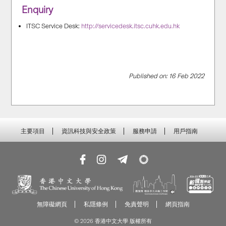
Enquiry
ITSC Service Desk:
http://servicedesk.itsc.cuhk.edu.hk
Published on: 16 Feb 2022
主要項目
資訊科技與安全政策
服務申請
用戶指南
無障礙網頁
私隱條例
免責聲明
網頁指南
© 2026 香港中文大學 版權所有