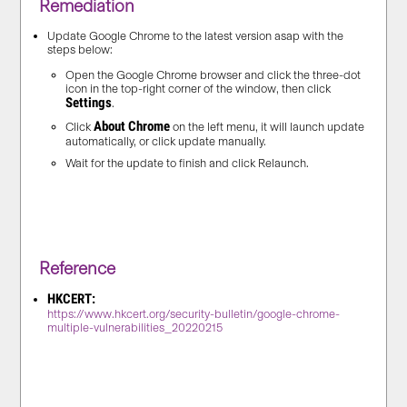
Remediation
Update Google Chrome to the latest version asap with the
steps below:
Open the Google Chrome browser and
click the three-dot
icon
in the top-right corner of the window, then click
Settings
.
About Chrome
Click
on the left menu, it will launch update
automatically, or click update manually.
Wait for the update to finish and click Relaunch.
Reference
HKCERT:
https://www.hkcert.org/security-bulletin/google-chrome-
multiple-vulnerabilities_20220215