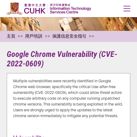
主頁
用戶培訓
保護信息安全指引
Google Chrome Vulnerability (CVE-
2022-0609)
Multiple vulnerabilities were recently identified in Google
Chrome web browser, specifically the critical Use-after-free
vulnerability (CVE-2022-0609), which could allow threat actors
to execute arbitrary code on any computer running unpatched
chrome versions. This vulnerability is being exploited in the wild.
Users are strongly urged to apply the updates to the latest
chrome version immediately to mitigate any potential threats.