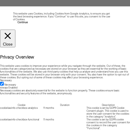
This website uses Cookies, including Cookies from Google Analytics, to ensure you get
the best browsing experience. If you “Continue” to use this site, you consent to the use
of Cookies.
Read more about Cookies
Continue
Close
Privacy Overview
This website uses cookies to improve your experience while you navigate through the website. Out of these, the
cookies that are categorized as necessary are stored on your browser as they are essential for the working of basic
functionalities of the website. We also use third-party cookies that help us analyze and understand how you use this
website. These cookies will be stored in your browser only with your consent. You also have the option to opt-out of
these cookies. But opting out of some of these cookies may affect your browsing experience.
Necessary
Necessary
Always Enabled
Necessary cookies are absolutely essential for the website to function properly. These cookies ensure basic
functionalities and security features of the website, anonymously.
Cookie
Duration
Description
cookielawinfo-checkbox-analytics
11 months
This cookie is set by GDPR Cookie
Consent plugin. The cookie is used to
store the user consent for the cookies
in the category "Analytics".
cookielawinfo-checkbox-functional
11 months
The cookie is set by GDPR cookie
consent to record the user consent for
the cookies in the category
"Functional".