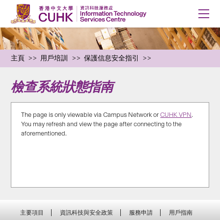
主頁
用戶培訓
保護信息安全指引
檢查系統狀態指南
The page is only viewable via Campus Network or
CUHK VPN
.
You may refresh and view the page after connecting to the
aforementioned.
主要項目
資訊科技與安全政策
服務申請
用戶指南