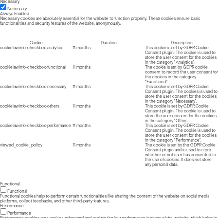
Necessary
Necessary
Always Enabled
Necessary cookies are absolutely essential for the website to function properly. These cookies ensure basic
functionalities and security features of the website, anonymously.
Cookie
Duration
Description
cookielawinfo-checkbox-analytics
11 months
This cookie is set by GDPR Cookie
Consent plugin. The cookie is used to
store the user consent for the cookies
in the category "Analytics".
cookielawinfo-checkbox-functional
11 months
The cookie is set by GDPR cookie
consent to record the user consent for
the cookies in the category
"Functional".
cookielawinfo-checkbox-necessary
11 months
This cookie is set by GDPR Cookie
Consent plugin. The cookies is used to
store the user consent for the cookies
in the category "Necessary".
cookielawinfo-checkbox-others
11 months
This cookie is set by GDPR Cookie
Consent plugin. The cookie is used to
store the user consent for the cookies
in the category "Other.
cookielawinfo-checkbox-performance
11 months
This cookie is set by GDPR Cookie
Consent plugin. The cookie is used to
store the user consent for the cookies
in the category "Performance".
viewed_cookie_policy
11 months
The cookie is set by the GDPR Cookie
Consent plugin and is used to store
whether or not user has consented to
the use of cookies. It does not store
any personal data.
Functional
Functional
Functional cookies help to perform certain functionalities like sharing the content of the website on social media
platforms, collect feedbacks, and other third-party features.
Performance
Performance
Performance cookies are used to understand and analyze the key performance indexes of the website which helps in