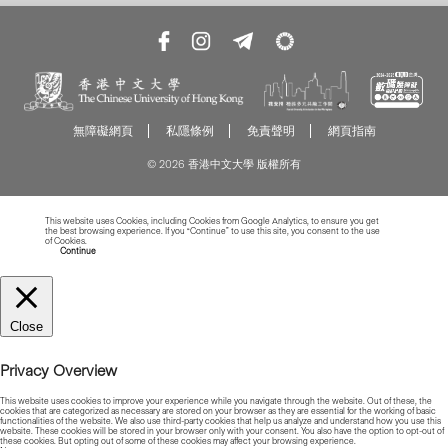
無障礙網頁
私隱條例
免責聲明
網頁指南
© 2026 香港中文大學 版權所有
This website uses Cookies, including Cookies from Google Analytics, to ensure you get
the best browsing experience. If you “Continue” to use this site, you consent to the use
of Cookies.
Read more about Cookies
Continue
Close
Privacy Overview
This website uses cookies to improve your experience while you navigate through the website. Out of these, the
cookies that are categorized as necessary are stored on your browser as they are essential for the working of basic
functionalities of the website. We also use third-party cookies that help us analyze and understand how you use this
website. These cookies will be stored in your browser only with your consent. You also have the option to opt-out of
these cookies. But opting out of some of these cookies may affect your browsing experience.