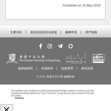
Published on: 31 May 2023
主要項目
資訊科技與安全政策
服務申請
用戶指南
無障礙網頁
私隱條例
免責聲明
網頁指南
© 2026 香港中文大學 版權所有
This website uses Cookies, including Cookies from Google Analytics, to ensure you get
the best browsing experience. If you “Continue” to use this site, you consent to the use
of Cookies.
Read more about Cookies
Continue