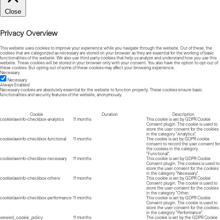
Close
Privacy Overview
This website uses cookies to improve your experience while you navigate through the website. Out of these, the
cookies that are categorized as necessary are stored on your browser as they are essential for the working of basic
functionalities of the website. We also use third-party cookies that help us analyze and understand how you use this
website. These cookies will be stored in your browser only with your consent. You also have the option to opt-out of
these cookies. But opting out of some of these cookies may affect your browsing experience.
Necessary
Necessary
Always Enabled
Necessary cookies are absolutely essential for the website to function properly. These cookies ensure basic
functionalities and security features of the website, anonymously.
Cookie
Duration
Description
cookielawinfo-checkbox-analytics
11 months
This cookie is set by GDPR Cookie
Consent plugin. The cookie is used to
store the user consent for the cookies
in the category "Analytics".
cookielawinfo-checkbox-functional
11 months
The cookie is set by GDPR cookie
consent to record the user consent for
the cookies in the category
"Functional".
cookielawinfo-checkbox-necessary
11 months
This cookie is set by GDPR Cookie
Consent plugin. The cookies is used to
store the user consent for the cookies
in the category "Necessary".
cookielawinfo-checkbox-others
11 months
This cookie is set by GDPR Cookie
Consent plugin. The cookie is used to
store the user consent for the cookies
in the category "Other.
cookielawinfo-checkbox-performance
11 months
This cookie is set by GDPR Cookie
Consent plugin. The cookie is used to
store the user consent for the cookies
in the category "Performance".
viewed_cookie_policy
11 months
The cookie is set by the GDPR Cookie