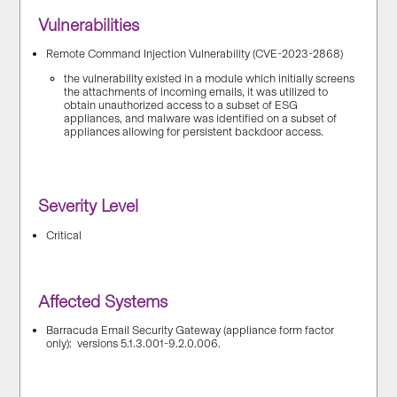
Vulnerabilities
Remote Command Injection Vulnerability (CVE-2023-2868)
the vulnerability existed in a module which initially screens
the attachments of incoming emails, it was utilized to
obtain unauthorized access to a subset of ESG
appliances, and malware was identified on a subset of
appliances allowing for persistent backdoor access.
Severity Level
Critical
Affected Systems
Barracuda Email Security Gateway (appliance form factor
only): versions 5.1.3.001-9.2.0.006.