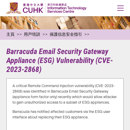
主頁
用戶培訓
保護信息安全指引
Barracuda Email Security Gateway
Appliance (ESG) Vulnerability (CVE-
2023-2868)
A critical Remote Command Injection vulnerability (CVE-2023-
2868) was identified in Barracuda Email Security Gateway
(appliance form factor only) recently which would allow attacker
to gain unauthorized access to a subset of ESG appliances.
Barracuda has notified affected customers via the ESG user
interface about replacing their ESG appliance.