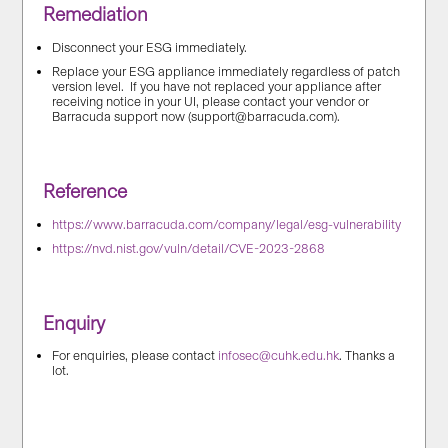
Remediation
Disconnect your ESG immediately.
Replace your ESG appliance immediately regardless of patch
version level. If you have not replaced your appliance after
receiving notice in your UI, please contact your vendor or
Barracuda support now (support@barracuda.com).
Reference
https://www.barracuda.com/company/legal/esg-vulnerability
https://nvd.nist.gov/vuln/detail/CVE-2023-2868
Enquiry
For enquiries, please contact
infosec@cuhk.edu.hk
. Thanks a
lot.