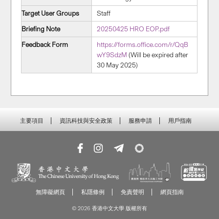
Target User Groups
Staff
Briefing Note
20250425 HRO EOP.pdf
Feedback Form
https://forms.office.com/r/QqB
wY9SdzM
(Will be expired after
30 May 2025)
主要項目
資訊科技與安全政策
服務申請
用戶指南
無障礙網頁
私隱條例
免責聲明
網頁指南
© 2026 香港中文大學 版權所有