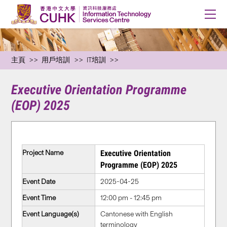
主頁
用戶培訓
IT培訓
Executive Orientation Programme
(EOP) 2025
Project Name
Executive Orientation
Programme (EOP) 2025
Event Date
2025-04-25
Event Time
12:00 pm - 12:45 pm
Event Language(s)
Cantonese with English
terminology