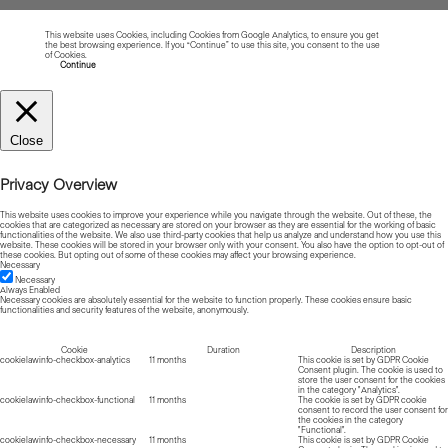
This website uses Cookies, including Cookies from Google Analytics, to ensure you get
the best browsing experience. If you “Continue” to use this site, you consent to the use
of Cookies.
Read more about Cookies
Continue
Close
Privacy Overview
This website uses cookies to improve your experience while you navigate through the website. Out of these, the
cookies that are categorized as necessary are stored on your browser as they are essential for the working of basic
functionalities of the website. We also use third-party cookies that help us analyze and understand how you use this
website. These cookies will be stored in your browser only with your consent. You also have the option to opt-out of
these cookies. But opting out of some of these cookies may affect your browsing experience.
Necessary
Necessary
Always Enabled
Necessary cookies are absolutely essential for the website to function properly. These cookies ensure basic
functionalities and security features of the website, anonymously.
Cookie
Duration
Description
cookielawinfo-checkbox-analytics
11 months
This cookie is set by GDPR Cookie
Consent plugin. The cookie is used to
store the user consent for the cookies
in the category "Analytics".
cookielawinfo-checkbox-functional
11 months
The cookie is set by GDPR cookie
consent to record the user consent for
the cookies in the category
"Functional".
cookielawinfo-checkbox-necessary
11 months
This cookie is set by GDPR Cookie