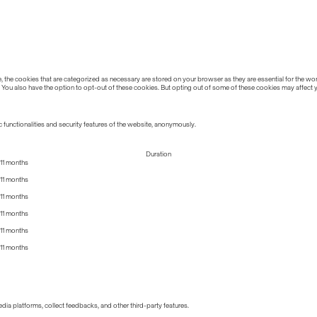
the cookies that are categorized as necessary are stored on your browser as they are essential for the work
 You also have the option to opt-out of these cookies. But opting out of some of these cookies may affect
 functionalities and security features of the website, anonymously.
Duration
11 months
11 months
11 months
11 months
11 months
11 months
edia platforms, collect feedbacks, and other third-party features.