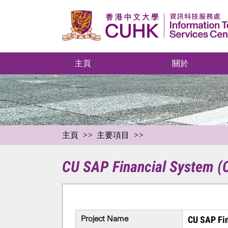
主頁
關於
主頁
主要項目
CU SAP Financial System 
Project Name
CU SAP Fi