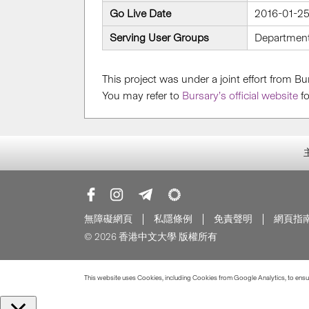
Go Live Date
2016-01-2
Serving User Groups
Departmen
This project was under a joint effort from 
You may refer to
Bursary’s official website
fo
無障礙網頁
私隱條例
免責聲明
網頁指
© 2026 香港中文大學 版權所有
This website uses Cookies, including Cookies from Google Analytics, to ensure