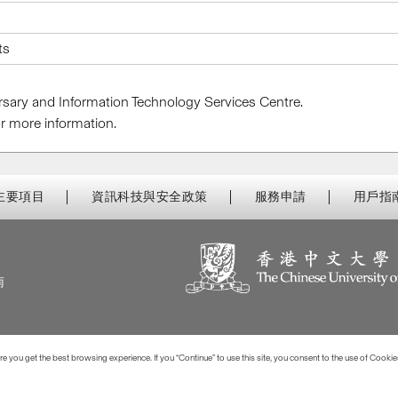
5
ts
Bursary and Information Technology Services Centre.
r more information.
主要項目
資訊科技與安全政策
服務申請
用戶指
南
 you get the best browsing experience. If you “Continue” to use this site, you consent to the use of Cookie