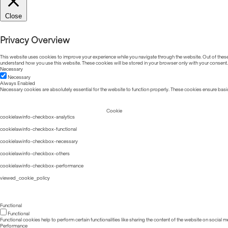
Close
Privacy Overview
This website uses cookies to improve your experience while you navigate through the website. Out of these, 
understand how you use this website. These cookies will be stored in your browser only with your consent.
Necessary
Necessary
Always Enabled
Necessary cookies are absolutely essential for the website to function properly. These cookies ensure basic
Cookie
cookielawinfo-checkbox-analytics
cookielawinfo-checkbox-functional
cookielawinfo-checkbox-necessary
cookielawinfo-checkbox-others
cookielawinfo-checkbox-performance
viewed_cookie_policy
Functional
Functional
Functional cookies help to perform certain functionalities like sharing the content of the website on social m
Performance