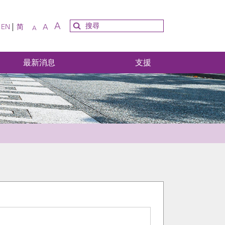
A
A
EN
简
A
最新消息
支援