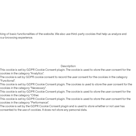
ing of basic functionalities of the website. We also use third-party cookies that help us analyze and
 your browsing experience.
Description
This cookie is set by GDPR Cookie Consent plugin. The cookie is used to store the user consent for the
cookies in the category "Analytics".
The cookie is set by GDPR cookie consent to record the user consent for the cookies in the category
"Functional".
This cookie is set by GDPR Cookie Consent plugin. The cookies is used to store the user consent for the
cookies in the category "Necessary".
This cookie is set by GDPR Cookie Consent plugin. The cookie is used to store the user consent for the
cookies in the category "Other.
This cookie is set by GDPR Cookie Consent plugin. The cookie is used to store the user consent for the
cookies in the category "Performance".
The cookie is set by the GDPR Cookie Consent plugin and is used to store whether or not user has
consented to the use of cookies. It does not store any personal data.