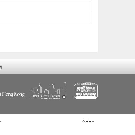
南
s.
Read more about Cookies
Continue