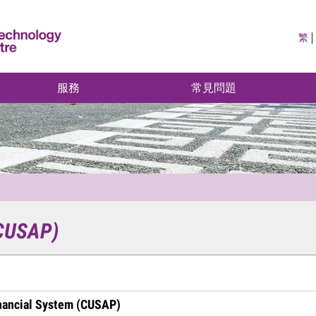
繁
服務
常見問題
(CUSAP)
nancial System (CUSAP)