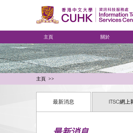
主頁
關於
主頁
最新消息
ITSC網上
最新消息