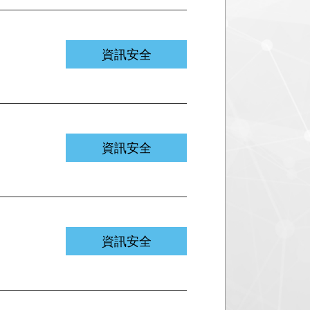
資訊安全
資訊安全
資訊安全