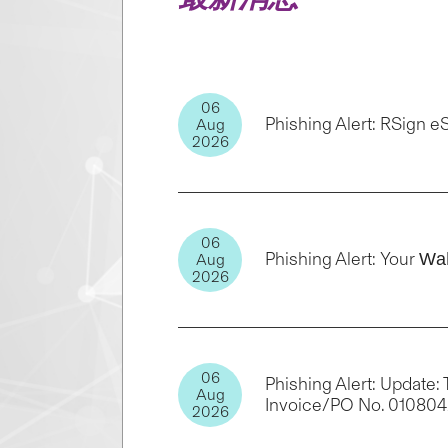
06
Phishing Alert: RSign 
Aug
2026
06
Phishing Alert: Your Ԝа
Aug
2026
06
Phishing Alert: Update
Aug
Invoice/PO No. 01080
2026