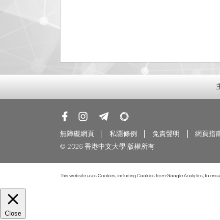
無障礙網頁
私隱條例
免責聲明
網頁指
© 2026 香港中文大學 版權所有
This website uses Cookies, including Cookies from Google Analytics, to ensure
Close