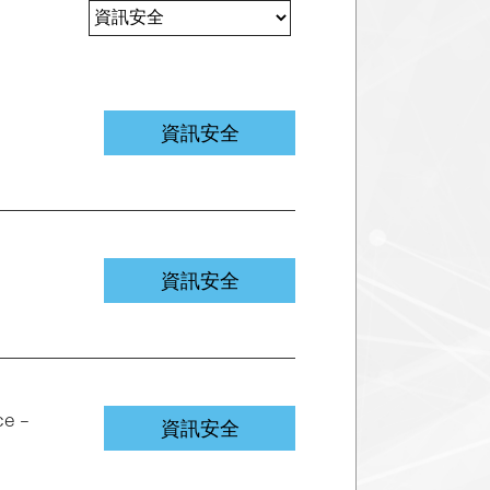
資訊安全
資訊安全
ce –
資訊安全