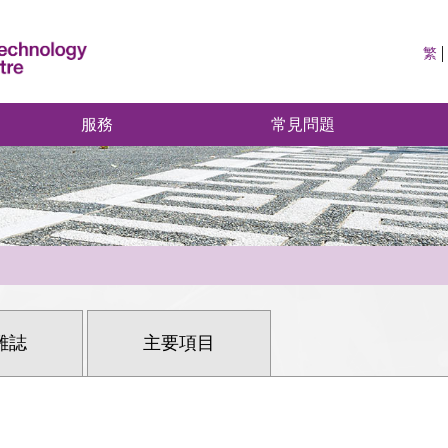
繁
服務
常見問題
雜誌
主要項目