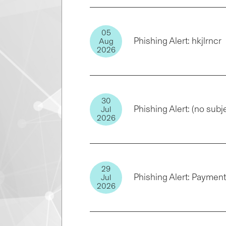
05
Phishing Alert: hkjlrncr
Aug
2026
30
Phishing Alert: (no subj
Jul
2026
29
Phishing Alert: Paymen
Jul
2026