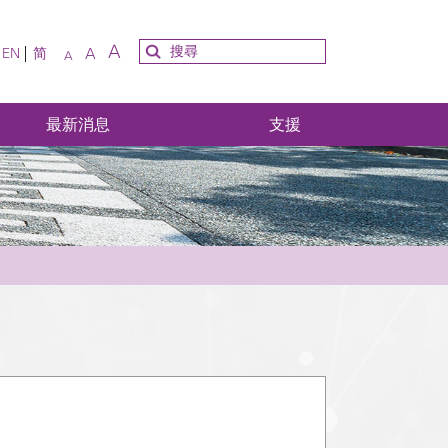
A
A
EN
简
A
最新消息
支援