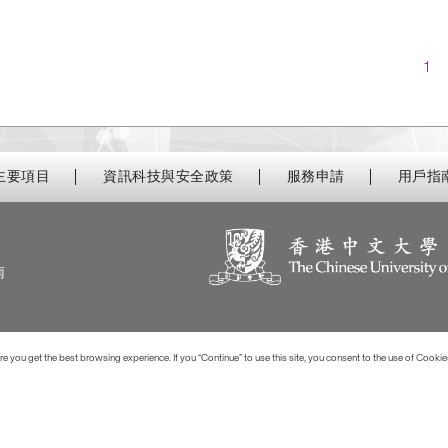
Nav
1
主要項目
資訊科技與安全政策
服務申請
用戶指
南
 you get the best browsing experience. If you “Continue” to use this site, you consent to the use of Cookie