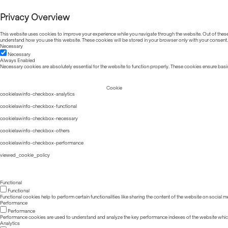
Privacy Overview
This website uses cookies to improve your experience while you navigate through the website. Out of these, 
understand how you use this website. These cookies will be stored in your browser only with your consent.
Necessary
Necessary
Always Enabled
Necessary cookies are absolutely essential for the website to function properly. These cookies ensure basic
Cookie
cookielawinfo-checkbox-analytics
cookielawinfo-checkbox-functional
cookielawinfo-checkbox-necessary
cookielawinfo-checkbox-others
cookielawinfo-checkbox-performance
viewed_cookie_policy
Functional
Functional
Functional cookies help to perform certain functionalities like sharing the content of the website on social m
Performance
Performance
Performance cookies are used to understand and analyze the key performance indexes of the website which he
Analytics