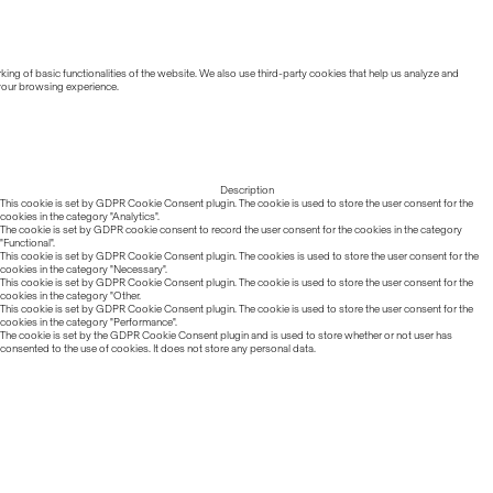
ing of basic functionalities of the website. We also use third-party cookies that help us analyze and
 your browsing experience.
Description
This cookie is set by GDPR Cookie Consent plugin. The cookie is used to store the user consent for the
cookies in the category "Analytics".
The cookie is set by GDPR cookie consent to record the user consent for the cookies in the category
"Functional".
This cookie is set by GDPR Cookie Consent plugin. The cookies is used to store the user consent for the
cookies in the category "Necessary".
This cookie is set by GDPR Cookie Consent plugin. The cookie is used to store the user consent for the
cookies in the category "Other.
This cookie is set by GDPR Cookie Consent plugin. The cookie is used to store the user consent for the
cookies in the category "Performance".
The cookie is set by the GDPR Cookie Consent plugin and is used to store whether or not user has
consented to the use of cookies. It does not store any personal data.