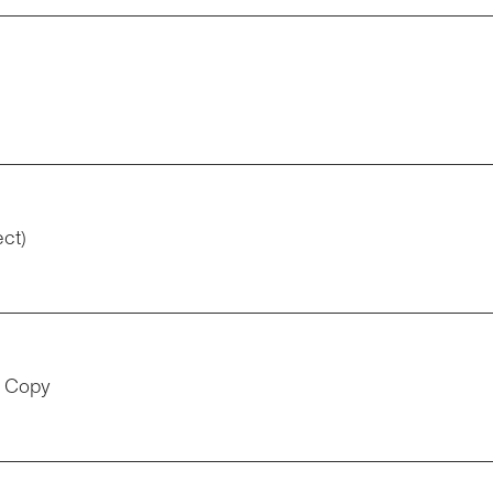
ect)
t Copy