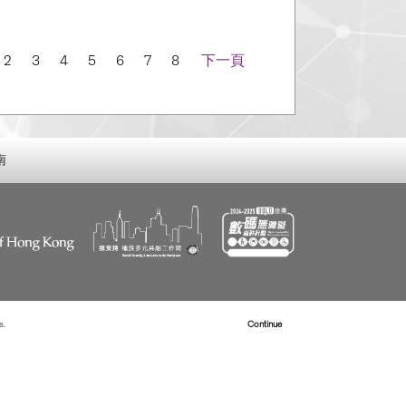
igation
2
3
4
5
6
7
8
下一頁
南
s.
Read more about Cookies
Continue