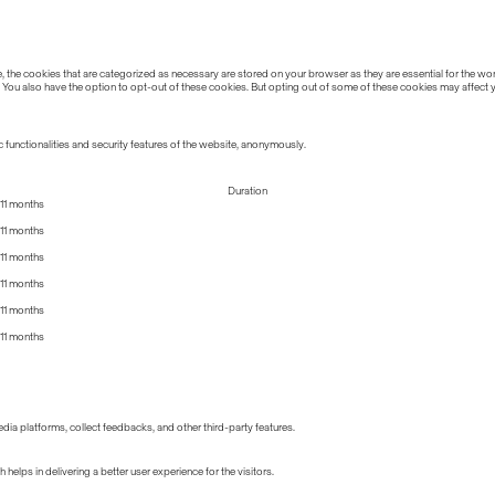
the cookies that are categorized as necessary are stored on your browser as they are essential for the work
 You also have the option to opt-out of these cookies. But opting out of some of these cookies may affect
 functionalities and security features of the website, anonymously.
Duration
11 months
11 months
11 months
11 months
11 months
11 months
edia platforms, collect feedbacks, and other third-party features.
lps in delivering a better user experience for the visitors.