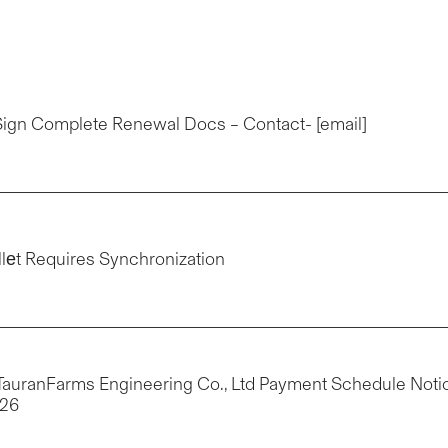
eSign Complete Renewal Docs – Contact- [email]
llеt Requires Synchronization
: TauranFarms Engineering Co., Ltd Payment Schedule Noti
426