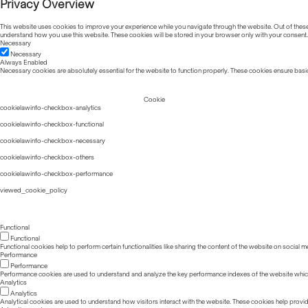
Privacy Overview
This website uses cookies to improve your experience while you navigate through the website. Out of these, 
understand how you use this website. These cookies will be stored in your browser only with your consent.
Necessary
Necessary
Always Enabled
Necessary cookies are absolutely essential for the website to function properly. These cookies ensure basic
Cookie
cookielawinfo-checkbox-analytics
cookielawinfo-checkbox-functional
cookielawinfo-checkbox-necessary
cookielawinfo-checkbox-others
cookielawinfo-checkbox-performance
viewed_cookie_policy
Functional
Functional
Functional cookies help to perform certain functionalities like sharing the content of the website on social m
Performance
Performance
Performance cookies are used to understand and analyze the key performance indexes of the website which he
Analytics
Analytics
Analytical cookies are used to understand how visitors interact with the website. These cookies help provide 