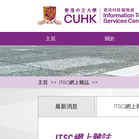
主頁
關於
主頁
ITSC網上雜誌
最新消息
ITSC網上
ITSC網上雜誌