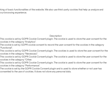
ing of basic functionalities of the website. We also use third-party cookies that help us analyze and
 your browsing experience.
Description
This cookie is set by GDPR Cookie Consent plugin. The cookie is used to store the user consent for the
cookies in the category "Analytics".
The cookie is set by GDPR cookie consent to record the user consent for the cookies in the category
"Functional".
This cookie is set by GDPR Cookie Consent plugin. The cookies is used to store the user consent for the
cookies in the category "Necessary".
This cookie is set by GDPR Cookie Consent plugin. The cookie is used to store the user consent for the
cookies in the category "Other.
This cookie is set by GDPR Cookie Consent plugin. The cookie is used to store the user consent for the
cookies in the category "Performance".
The cookie is set by the GDPR Cookie Consent plugin and is used to store whether or not user has
consented to the use of cookies. It does not store any personal data.