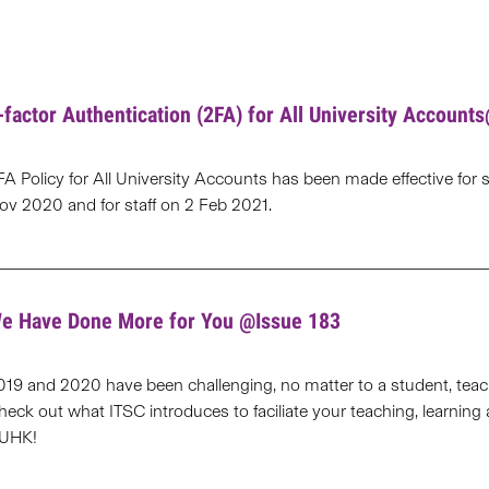
-factor Authentication (2FA) for All University Account
FA Policy for All University Accounts has been made effective for 
ov 2020 and for staff on 2 Feb 2021.
e Have Done More for You @Issue 183
019 and 2020 have been challenging, no matter to a student, teache
heck out what ITSC introduces to faciliate your teaching, learning
UHK!