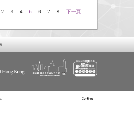
n
2
3
4
5
6
7
8
下一頁
南
s.
Read more about Cookies
Continue