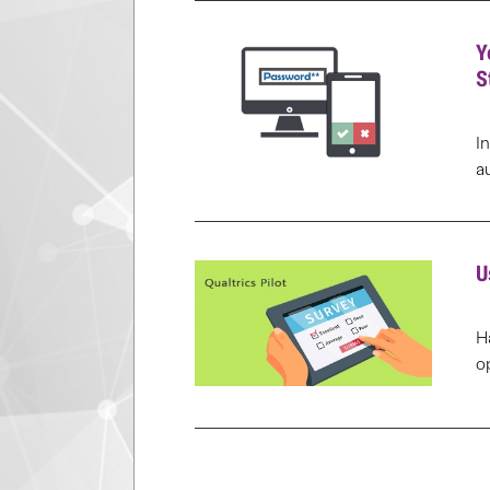
Y
S
I
a
U
H
o