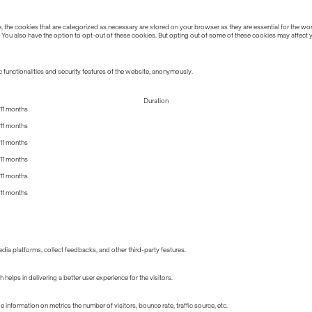
the cookies that are categorized as necessary are stored on your browser as they are essential for the work
 You also have the option to opt-out of these cookies. But opting out of some of these cookies may affect
 functionalities and security features of the website, anonymously.
Duration
11 months
11 months
11 months
11 months
11 months
11 months
edia platforms, collect feedbacks, and other third-party features.
lps in delivering a better user experience for the visitors.
information on metrics the number of visitors, bounce rate, traffic source, etc.