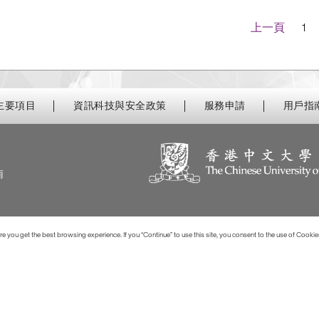
Navigatio
上一頁
1
主要項目
資訊科技與安全政策
服務申請
用戶指
南
 you get the best browsing experience. If you “Continue” to use this site, you consent to the use of Cookie