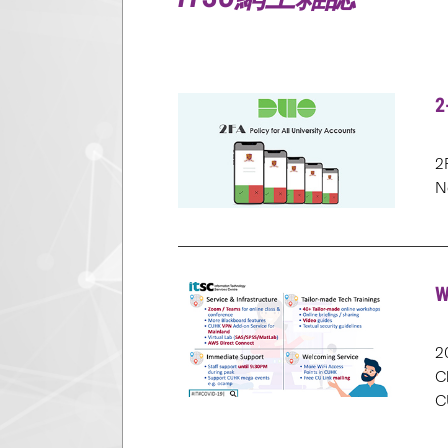
2
2
N
W
2
C
C