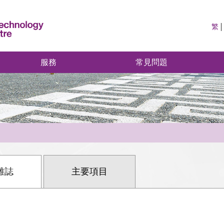
繁
服務
常見問題
雜誌
主要項目