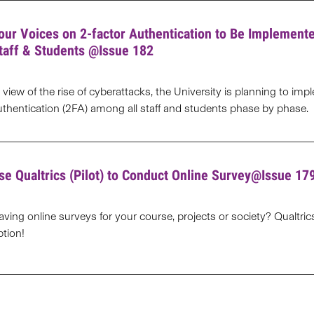
our Voices on 2-factor Authentication to Be Implement
taff & Students @Issue 182
n view of the rise of cyberattacks, the University is planning to im
uthentication (2FA) among all staff and students phase by phase.
se Qualtrics (Pilot) to Conduct Online Survey@Issue 17
aving online surveys for your course, projects or society? Qualtri
ption!