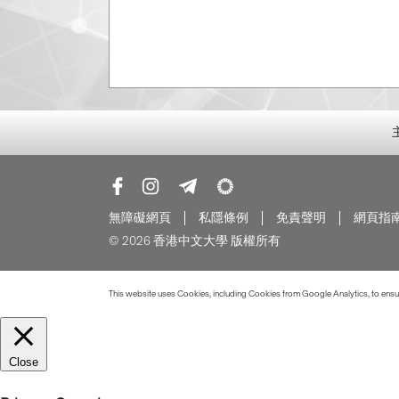
無障礙網頁
私隱條例
免責聲明
網頁指
© 2026 香港中文大學 版權所有
This website uses Cookies, including Cookies from Google Analytics, to ensure
Close