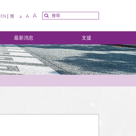
A
A
EN
简
A
最新消息
支援