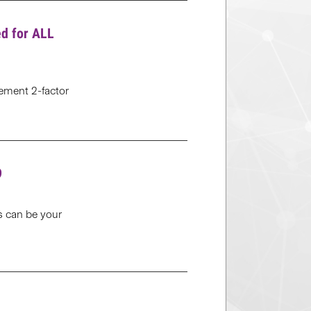
ed for ALL
plement 2-factor
9
cs can be your