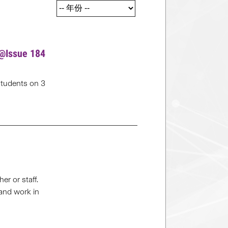
s@Issue 184
students on 3
r or staff.
 and work in