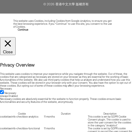
© 2026 香港中文大學 版權所有
This website uses Cookies, including Cookies from Google Analytics, to ensure you get
the best browsing experience. If you “Continue” to use this site, you consent to the use
of Cookies.
Read more about Cookies
Continue
Close
Privacy Overview
This website uses cookies to improve your experience while you navigate through the website. Out of these, the
cookies that are categorized as necessary are stored on your browser as they are essential for the working of basic
functionalities of the website. We also use third-party cookies that help us analyze and understand how you use this
website. These cookies will be stored in your browser only with your consent. You also have the option to opt-out of
these cookies. But opting out of some of these cookies may affect your browsing experience.
Necessary
Necessary
Always Enabled
Necessary cookies are absolutely essential for the website to function properly. These cookies ensure basic
functionalities and security features of the website, anonymously.
Cookie
Duration
Description
cookielawinfo-checkbox-analytics
11 months
This cookie is set by GDPR Cookie
Consent plugin. The cookie is used to
store the user consent for the cookies
in the category "Analytics".
cookielawinfo-checkbox-functional
11 months
The cookie is set by GDPR cookie
consent to record the user consent for