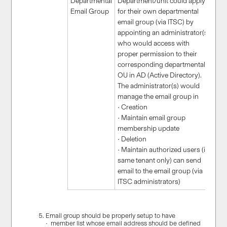
Departmental
Department/unit could apply
Email Group
for their own departmental
email group (via ITSC) by
appointing an administrator(s)
who would access with
proper permission to their
corresponding departmental
OU in AD (Active Directory).
The administrator(s) would
manage the email group in
• Creation
• Maintain email group
membership update
• Deletion
• Maintain authorized users (in
same tenant only) can send
email to the email group (via
ITSC administrators)
Email group should be properly setup to have
• member list whose email address should be defined