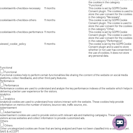
the cookies in the category
"Functional".
cookielawinfo-checkbox-necessary
11 months
This cookie is set by GDPR Cookie
Consent plugin. The cookies is used to
store the user consent for the cookies
in the category "Necessary".
cookielawinfo-checkbox-others
11 months
This cookie is set by GDPR Cookie
Consent plugin. The cookie is used to
store the user consent for the cookies
in the category "Other.
cookielawinfo-checkbox-performance
11 months
This cookie is set by GDPR Cookie
Consent plugin. The cookie is used to
store the user consent for the cookies
in the category "Performance".
viewed_cookie_policy
11 months
The cookie is set by the GDPR Cookie
Consent plugin and is used to store
whether or not user has consented to
the use of cookies. It does not store
any personal data.
Functional
Functional
Functional cookies help to perform certain functionalities like sharing the content of the website on social media
platforms, collect feedbacks, and other third-party features.
Performance
Performance
Performance cookies are used to understand and analyze the key performance indexes of the website which helps in
delivering a better user experience for the visitors.
Analytics
Analytics
Analytical cookies are used to understand how visitors interact with the website. These cookies help provide
information on metrics the number of visitors, bounce rate, traffic source, etc.
Advertisement
Advertisement
Advertisement cookies are used to provide visitors with relevant ads and marketing campaigns. These cookies track
visitors across websites and collect information to provide customized ads.
Others
Others
Other uncategorized cookies are those that are being analyzed and have not been classified into a category as yet.
SAVE & ACCEPT