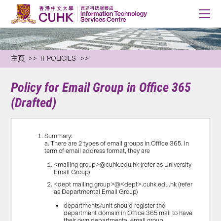
主頁
IT POLICIES
Policy for Email Group in Office 365
(Drafted)
Summary:
a. There are 2 types of email groups in Office 365. In
term of email address format, they are
<mailing group>@cuhk.edu.hk (refer as University
Email Group)
<dept mailing group>@<dept>.cuhk.edu.hk (refer
as Departmental Email Group)
departments/unit should register the
department domain in Office 365 mail to have
their own departmental email group