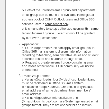
b. Both of the university email group and departmental
email group can be found and available in the global
address book of CUHK Outlook users and Office 365
services users in
same tenant only
.
c. It is
mandatory
to setup authorized users (within same
tenant) for email groups. Exception would be granted
by ITSC with justifications
Application:
a. CUHK department/unit can apply email group(s) in
Office 365 mail system to disseminate information
regarding to teaching, administrative issues and student
activities to staff and students through email.
b. Request to create an email group containing email
addresses of the whole CUHK community will not be
entertained.
Email Group Format:
a. <alias>@cuhk.edu.hk or @<dept>.cuhk.edu.hk and
must be registered in Office 365 mail system.
b. <alias>@<dept>.cuhk.edu.hk should only include
email address of same department/unit members’
email address
c. <alias>@gocuhk.onmicrosoft.com and
@mycuhk.onmicrosoft.com are System generated email
groups format. They are not opened for application.