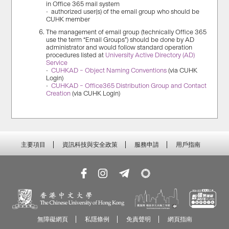
in Office 365 mail system
• authorized user(s) of the email group who should be
CUHK member
The management of email group (technically Office 365
use the term “Email Groups”) should be done by AD
administrator and would follow standard operation
procedures listed at
University Active Directory (AD)
Service
•
CUHKAD – Object Naming Conventions
(via CUHK
Login)
•
CUHKAD – Office365 Distribution Group and Contact
Creation
(via CUHK Login)
主要項目
資訊科技與安全政策
服務申請
用戶指南
無障礙網頁
私隱條例
免責聲明
網頁指南