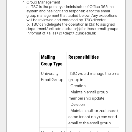
Group Management
a. ITSC is the primary administrator of Office 365 mail
system and has right and responsible for the email
group management that tabled below. Any exceptions
will be reviewed and endorsed by ITSC director.
b. ITSC can delegate the operation in (3a) to assigned
department/unit administrator(s) for those email groups
in format of <alias>@<dept>.cuhk.edu.hk
Mailing
Responsibilities
Group Type
University
ITSC would manage the email
Email Group
group in
• Creation
• Maintain email group
membership update
• Deletion
• Maintain authorized users (in
same tenant only) can send
email to the email group