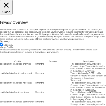
Close
Privacy Overview
This website uses cookies to improve your experience while you navigate through the website. Out of these, the
cookies that are categorized as necessary are stored on your browser as they are essential for the working of basic
functionalities of the website. We also use third-party cookies that help us analyze and understand how you use this
website. These cookies will be stored in your browser only with your consent. You also have the option to opt-out of
these cookies. But opting out of some of these cookies may affect your browsing experience.
Necessary
Necessary
Always Enabled
Necessary cookies are absolutely essential for the website to function properly. These cookies ensure basic
functionalities and security features of the website, anonymously.
Cookie
Duration
Description
cookielawinfo-checkbox-analytics
11 months
This cookie is set by GDPR Cookie
Consent plugin. The cookie is used to
store the user consent for the cookies
in the category "Analytics".
cookielawinfo-checkbox-functional
11 months
The cookie is set by GDPR cookie
consent to record the user consent for
the cookies in the category
"Functional".
cookielawinfo-checkbox-necessary
11 months
This cookie is set by GDPR Cookie
Consent plugin. The cookies is used to
store the user consent for the cookies
in the category "Necessary".
cookielawinfo-checkbox-others
11 months
This cookie is set by GDPR Cookie
Consent plugin. The cookie is used to
store the user consent for the cookies
in the category "Other.
cookielawinfo-checkbox-performance
11 months
This cookie is set by GDPR Cookie
Consent plugin. The cookie is used to