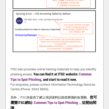
ITSC also provides online training materials to help you identify
You can find it at ITSC website:
Common
phishing emails.
Tips to Spot Phishing
, and start to read it now.
For enquiries, please contact Information Technology Services
Centre (Phone: 3943 8845).
您可
另外，ITSC亦提供了網上培訓資料以助您辨識釣魚電郵。
瀏覽ITSC網站:
Common Tips to Spot Phishing
，並
開始
閱
讀。