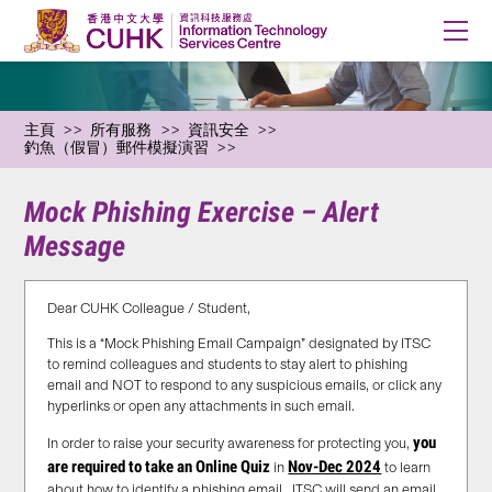
主頁
所有服務
資訊安全
釣魚（假冒）郵件模擬演習
Mock Phishing Exercise – Alert
Message
Dear CUHK Colleague / Student,
This is a “Mock Phishing Email Campaign” designated by ITSC
to remind colleagues and students to stay alert to phishing
email and NOT to respond to any suspicious emails, or click any
hyperlinks or open any attachments in such email.
you
In order to raise your security awareness for protecting you,
are required to take an Online Quiz
Nov-Dec 2024
in
to learn
about how to identify a phishing email. ITSC will send an email