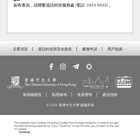
如有查詢，請聯繫資訊科技服務處 (電話: 3943 8845) 。
主要項目
資訊科技與安全政策
服務申請
用戶指南
無障礙網頁
私隱條例
免責聲明
網頁指南
© 2026 香港中文大學 版權所有
This website uses Cookies, including Cookies from Google Analytics, to ensure you get
the best browsing experience. If you “Continue” to use this site, you consent to the use
of Cookies.
Read more about Cookies
Continue