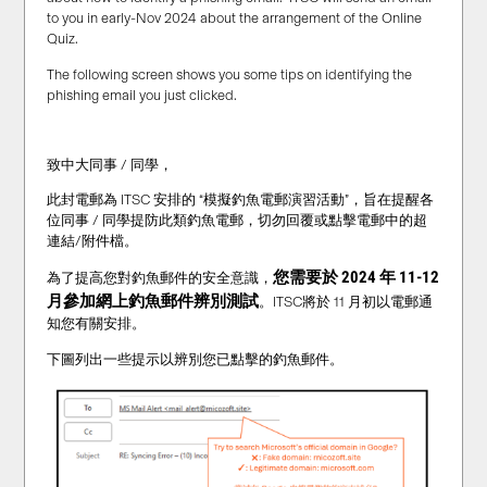
to you in early-Nov 2024 about the arrangement of the Online
Quiz.
The following screen shows you some tips on identifying the
phishing email you just clicked.
致中大同事 / 同學，
此封電郵為 ITSC 安排的 “模擬釣魚電郵演習活動”，旨在提醒各
位同事 / 同學提防此類釣魚電郵，切勿回覆或點擊電郵中的超
連結/附件檔。
您需要於 2024 年 11-12
為了提高您對釣魚郵件的安全意識，
月
參加網上釣魚郵件辨別測試
。ITSC將於 11 月初以電郵通
知您有關安排。
下圖列出一些提示以辨別您已點擊的釣魚郵件。