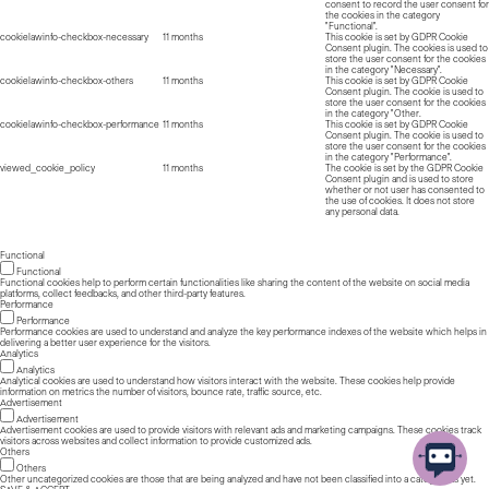
consent to record the user consent for
the cookies in the category
"Functional".
cookielawinfo-checkbox-necessary
11 months
This cookie is set by GDPR Cookie
Consent plugin. The cookies is used to
store the user consent for the cookies
in the category "Necessary".
cookielawinfo-checkbox-others
11 months
This cookie is set by GDPR Cookie
Consent plugin. The cookie is used to
store the user consent for the cookies
in the category "Other.
cookielawinfo-checkbox-performance
11 months
This cookie is set by GDPR Cookie
Consent plugin. The cookie is used to
store the user consent for the cookies
in the category "Performance".
viewed_cookie_policy
11 months
The cookie is set by the GDPR Cookie
Consent plugin and is used to store
whether or not user has consented to
the use of cookies. It does not store
any personal data.
Functional
Functional
Functional cookies help to perform certain functionalities like sharing the content of the website on social media
platforms, collect feedbacks, and other third-party features.
Performance
Performance
Performance cookies are used to understand and analyze the key performance indexes of the website which helps in
delivering a better user experience for the visitors.
Analytics
Analytics
Analytical cookies are used to understand how visitors interact with the website. These cookies help provide
information on metrics the number of visitors, bounce rate, traffic source, etc.
Advertisement
Advertisement
Advertisement cookies are used to provide visitors with relevant ads and marketing campaigns. These cookies track
visitors across websites and collect information to provide customized ads.
Others
Others
Other uncategorized cookies are those that are being analyzed and have not been classified into a category as yet.