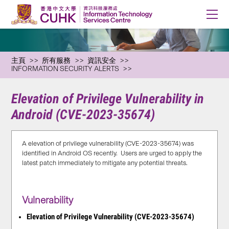
主頁
所有服務
資訊安全
INFORMATION SECURITY ALERTS
Elevation of Privilege Vulnerability in
Android (CVE-2023-35674)
A elevation of privilege vulnerability (CVE-2023-35674) was
identified in Android OS recently. Users are urged to apply the
latest patch immediately to mitigate any potential threats.
Vulnerability
Elevation of Privilege Vulnerability (CVE-2023-35674)