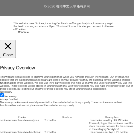
© 2026 香港中文大學 版權所有
This website uses Cookies, including Cookies from Google Analytics, to ensure you get
the best browsing experience. If you “Continue” to use this site, you consent to the use
of Cookies.
Read more about Cookies
Continue
Close
Privacy Overview
This website uses cookies to improve your experience while you navigate through the website. Out of these, the
cookies that are categorized as necessary are stored on your browser as they are essential for the working of basic
functionalities of the website. We also use third-party cookies that help us analyze and understand how you use this
website. These cookies will be stored in your browser only with your consent. You also have the option to opt-out of
these cookies. But opting out of some of these cookies may affect your browsing experience.
Necessary
Necessary
Always Enabled
Necessary cookies are absolutely essential for the website to function properly. These cookies ensure basic
functionalities and security features of the website, anonymously.
Cookie
Duration
Description
cookielawinfo-checkbox-analytics
11 months
This cookie is set by GDPR Cookie
Consent plugin. The cookie is used to
store the user consent for the cookies
in the category "Analytics".
cookielawinfo-checkbox-functional
11 months
The cookie is set by GDPR cookie