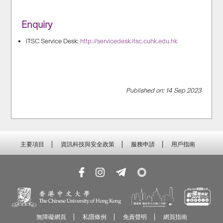
Enquiry
ITSC Service Desk:
http://servicedesk.itsc.cuhk.edu.hk
Published on: 14 Sep 2023
主要項目
資訊科技與安全政策
服務申請
用戶指南
無障礙網頁
私隱條例
免責聲明
網頁指南