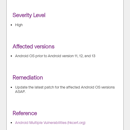
Severity Level
High
Affected versions
Android OS prior to Android version 11, 12, and 13
Remediation
Update the latest patch for the affected Android OS versions
ASAP.
Reference
Android Multiple Vulnerabilities (hkcert.org)