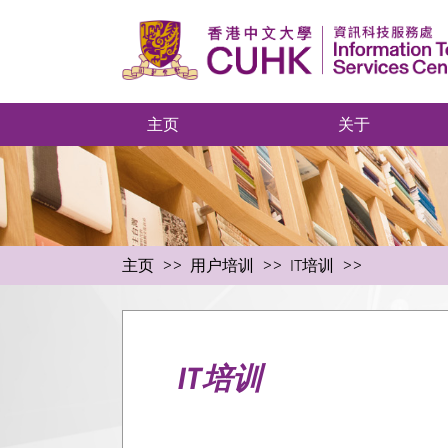
主页
关于
主页
用户培训
IT培训
IT培训