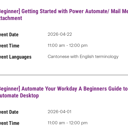
Beginner] Getting Started with Power Automate/ Mail M
ttachment
vent Date
2026-04-22
vent Time
11:00 am - 12:00 pm
vent Languages
Cantonese with English terminology
Beginner] Automate Your Workday A Beginners Guide t
utomate Desktop
vent Date
2026-04-01
vent Time
11:00 am - 12:00 pm