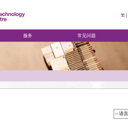
繁
服务
常见问题