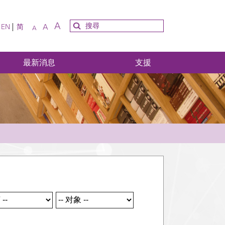
A
A
EN
简
A
最新消息
支援