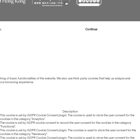
s.
Read more about Cookies
Continue
ing of basic functionalities of the website. We also use third-party cookies that help us analyze and
 your browsing experience.
Description
This cookie is set by GDPR Cookie Consent plugin. The cookie is used to store the user consent for the
cookies in the category "Analytics".
The cookie is set by GDPR cookie consent to record the user consent for the cookies in the category
"Functional".
This cookie is set by GDPR Cookie Consent plugin. The cookies is used to store the user consent for the
cookies in the category "Necessary".
This cookie is set by GDPR Cookie Consent plugin. The cookie is used to store the user consent for the