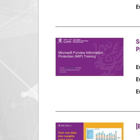
E
S
P
E
E
E
[