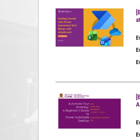
[
a
E
E
E
[
A
E
E