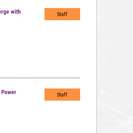
erge with
Staff
o Power
Staff