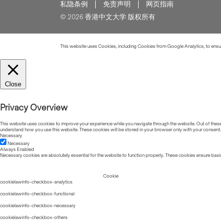
私隐条例
免责声明
网页指南
© 2026 香港中文大学 版权所有
This website uses Cookies, including Cookies from Google Analytics, to ensure
Close
Privacy Overview
This website uses cookies to improve your experience while you navigate through the website. Out of these, 
understand how you use this website. These cookies will be stored in your browser only with your consent.
Necessary
Necessary
Always Enabled
Necessary cookies are absolutely essential for the website to function properly. These cookies ensure basic
Cookie
cookielawinfo-checkbox-analytics
cookielawinfo-checkbox-functional
cookielawinfo-checkbox-necessary
cookielawinfo-checkbox-others