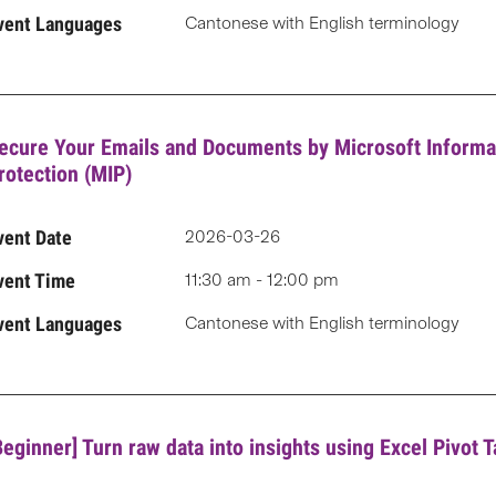
vent Languages
Cantonese with English terminology
ecure Your Emails and Documents by Microsoft Informa
rotection (MIP)
vent Date
2026-03-26
vent Time
11:30 am - 12:00 pm
vent Languages
Cantonese with English terminology
Beginner] Turn raw data into insights using Excel Pivot T