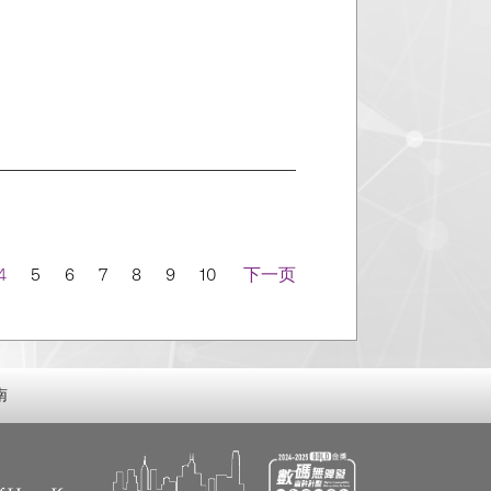
4
5
6
7
8
9
10
下一页
南