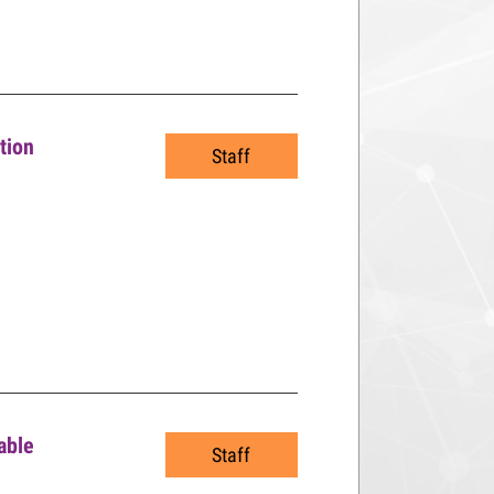
tion
Staff
able
Staff