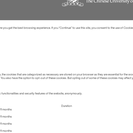
 you get the best browsing experience. If you “Continue” to use this site, you consent to the use of Cookie
the cookies that are categorized as necessary are stored on your browser as they are essential for the work
 You also have the option to opt-out of these cookies. But opting out of some of these cookies may affect
 functionalities and security features of the website, anonymously.
Duration
11 months
11 months
11 months
11 months