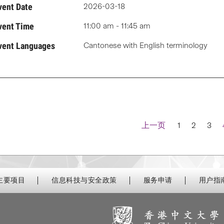
vent Date
2026-03-18
vent Time
11:00 am - 11:45 am
vent Languages
Cantonese with English terminology
Navigation
上一页
1
2
3
主要项目
信息科技与安全政策
服务申请
用户指