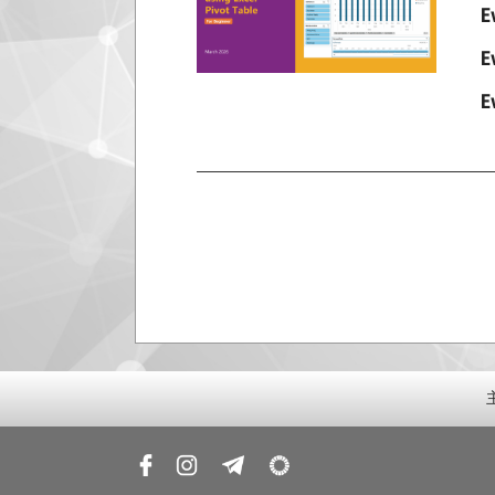
E
E
E