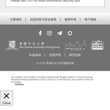
Please visit
here
for more Information Security tips.
主要项目
信息科技与安全政策
服务申请
用户指南
私隐条例
免责声明
网页指南
© 2026 香港中文大学 版权所有
This website uses Cookies, including Cookies from Google Analytics, to ensure you get
the best browsing experience. If you “Continue” to use this site, you consent to the use
of Cookies.
Read more about Cookies
Continue
Close