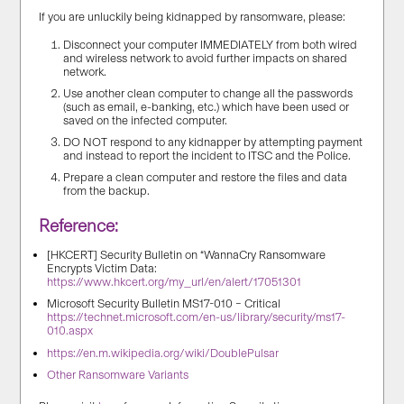
If you are unluckily being kidnapped by ransomware, please:
Disconnect your computer IMMEDIATELY from both wired
and wireless network to avoid further impacts on shared
network.
Use another clean computer to change all the passwords
(such as email, e-banking, etc.) which have been used or
saved on the infected computer.
DO NOT respond to any kidnapper by attempting payment
and instead to report the incident to ITSC and the Police.
Prepare a clean computer and restore the files and data
from the backup.
Reference:
[HKCERT] Security Bulletin on “WannaCry Ransomware
Encrypts Victim Data:
https://www.hkcert.org/my_url/en/alert/17051301
Microsoft Security Bulletin MS17-010 – Critical
https://technet.microsoft.com/en-us/library/security/ms17-
010.aspx
https://en.m.wikipedia.org/wiki/DoublePulsar
Other Ransomware Variants