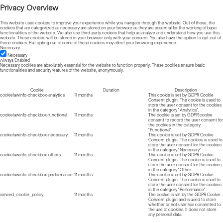
Privacy Overview
This website uses cookies to improve your experience while you navigate through the website. Out of these, the
cookies that are categorized as necessary are stored on your browser as they are essential for the working of basic
functionalities of the website. We also use third-party cookies that help us analyze and understand how you use this
website. These cookies will be stored in your browser only with your consent. You also have the option to opt-out of
these cookies. But opting out of some of these cookies may affect your browsing experience.
Necessary
Necessary
Always Enabled
Necessary cookies are absolutely essential for the website to function properly. These cookies ensure basic
functionalities and security features of the website, anonymously.
Cookie
Duration
Description
cookielawinfo-checkbox-analytics
11 months
This cookie is set by GDPR Cookie
Consent plugin. The cookie is used to
store the user consent for the cookies
in the category "Analytics".
cookielawinfo-checkbox-functional
11 months
The cookie is set by GDPR cookie
consent to record the user consent for
the cookies in the category
"Functional".
cookielawinfo-checkbox-necessary
11 months
This cookie is set by GDPR Cookie
Consent plugin. The cookies is used to
store the user consent for the cookies
in the category "Necessary".
cookielawinfo-checkbox-others
11 months
This cookie is set by GDPR Cookie
Consent plugin. The cookie is used to
store the user consent for the cookies
in the category "Other.
cookielawinfo-checkbox-performance
11 months
This cookie is set by GDPR Cookie
Consent plugin. The cookie is used to
store the user consent for the cookies
in the category "Performance".
viewed_cookie_policy
11 months
The cookie is set by the GDPR Cookie
Consent plugin and is used to store
whether or not user has consented to
the use of cookies. It does not store
any personal data.