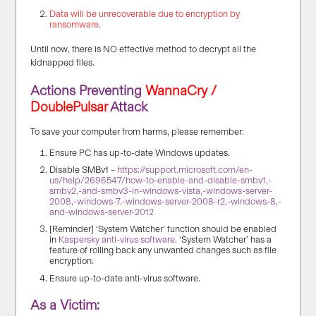
Data will be unrecoverable due to encryption by
ransomware.
Until now, there is NO effective method to decrypt all the
kidnapped files.
Actions Preventing
WannaCry /
DoublePulsar
Attack
To save your computer from harms, please remember:
Ensure PC has up-to-date Windows updates.
Disable SMBv1 –
https://support.microsoft.com/en-
us/help/2696547/how-to-enable-and-disable-smbv1,-
smbv2,-and-smbv3-in-windows-vista,-windows-server-
2008,-windows-7,-windows-server-2008-r2,-windows-8,-
and-windows-server-2012
[Reminder] ‘System Watcher’ function should be enabled
in
Kaspersky anti-virus software
. ‘System Watcher’ has a
feature of rolling back any unwanted changes such as file
encryption.
Ensure up-to-date anti-virus software.
As a Victim: