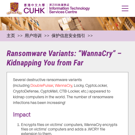
主页
用户培训
保护信息安全指引
Ransomware Variants: “WannaCry” –
Kidnapping You from Far
Several destructive ransomware variants
(including
DoublePulsar
,
WannaCry
, Locky, CyptoLocker,
CryptoDefense, CyptoWall, CTB-Locker, etc.) appeared to
kidnap computers in the world. The number of ransomware
infections has been increasing!
Impact
Encrypts files on victims’ computers, WannaCry encrypts
files on victims’ computers and adds a .WCRY file
extension to them.