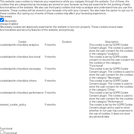
This website uses cookies to improve your experience while you navigate through the website. Out of these, the
cookies that are categorized as necessary are stored on your browser as they are essential for the working of basic
functionalities of the website. We also use third-party cookies that help us analyze and understand how you use this
website. These cookies will be stored in your browser only with your consent. You also have the option to opt-out of
these cookies. But opting out of some of these cookies may affect your browsing experience.
Necessary
Necessary
Always Enabled
Necessary cookies are absolutely essential for the website to function properly. These cookies ensure basic
functionalities and security features of the website, anonymously.
Cookie
Duration
Description
cookielawinfo-checkbox-analytics
11 months
This cookie is set by GDPR Cookie
Consent plugin. The cookie is used to
store the user consent for the cookies
in the category "Analytics".
cookielawinfo-checkbox-functional
11 months
The cookie is set by GDPR cookie
consent to record the user consent for
the cookies in the category
"Functional".
cookielawinfo-checkbox-necessary
11 months
This cookie is set by GDPR Cookie
Consent plugin. The cookies is used to
store the user consent for the cookies
in the category "Necessary".
cookielawinfo-checkbox-others
11 months
This cookie is set by GDPR Cookie
Consent plugin. The cookie is used to
store the user consent for the cookies
in the category "Other.
cookielawinfo-checkbox-performance
11 months
This cookie is set by GDPR Cookie
Consent plugin. The cookie is used to
store the user consent for the cookies
in the category "Performance".
viewed_cookie_policy
11 months
The cookie is set by the GDPR Cookie
Consent plugin and is used to store
whether or not user has consented to
the use of cookies. It does not store
any personal data.
Functional
Functional