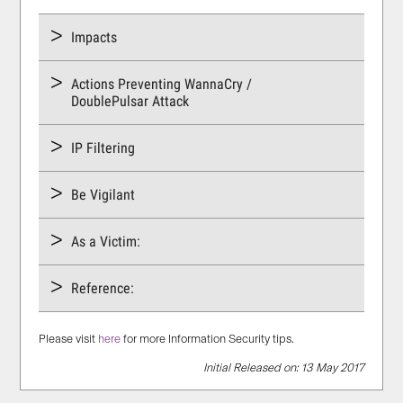
Impacts
Actions Preventing WannaCry /
DoublePulsar Attack
IP Filtering
Be Vigilant
As a Victim:
Reference:
Please visit
here
for more Information Security tips.
Initial Released on: 13 May 2017