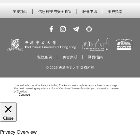
主要项目
信息科技与安全政策
服务申请
用户指南
私隐条例
免责声明
网页指南
© 2026 香港中文大学 版权所有
This website uses Cookies, including Cookies from Google Analytics, to ensure you get
the best browsing experience. If you “Continue” to use this site, you consent to the use
of Cookies.
Read more about Cookies
Continue
Close
Privacy Overview