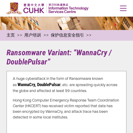
主页
用户培训
保护信息安全指引
Ransomware Variant: “WannaCry /
DoublePulsar”
A huge cyberattack in the form of Ransomware known
WannaCry, DoublePulsar
as
, etc. are spreading quickly across
the globe and affected at least 99 countries.
Hong Kong Computer Emergency Response Team Coordination
Center (HKCERT) has received victim reported that data has
been encrypted by WannaCry, and attack trace has been
detected in some local institutes.