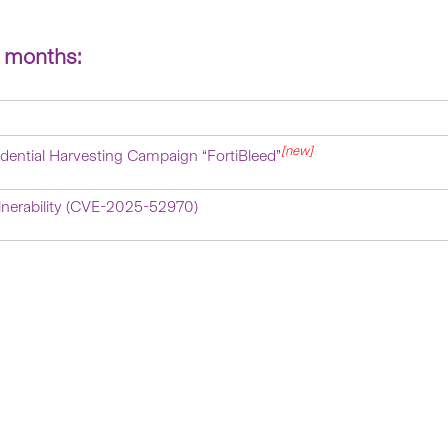
12 months:
[new]
dential Harvesting Campaign “FortiBleed”
lnerability (CVE-2025-52970)