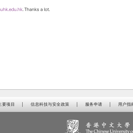
uhk.edu.hk
. Thanks a lot.
主要项目
信息科技与安全政策
服务申请
用户指