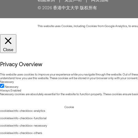
© 2026 香港中文大学 版权所有
This website uses Cookies, including Cookies from Google Analytics, to ensure
Close
Privacy Overview
This website uses cookies to improve your experience while you navigate through the website. Out of these, 
understand how you use this website. These cookies will be stored in your browser only with your consent.
Necessary
Necessary
Always Enabled
Necessary cookies are absolutely essential for the website to function properly. These cookies ensure basic
Cookie
cookielawinfo-checkbox-analytics
cookielawinfo-checkbox-functional
cookielawinfo-checkbox-necessary
cookielawinfo-checkbox-others