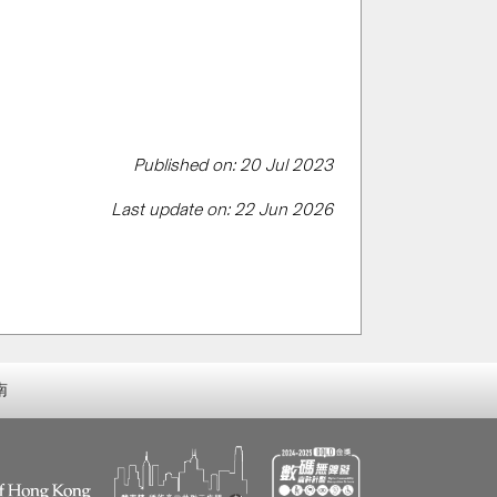
Published on: 20 Jul 2023
Last update on: 22 Jun 2026
南