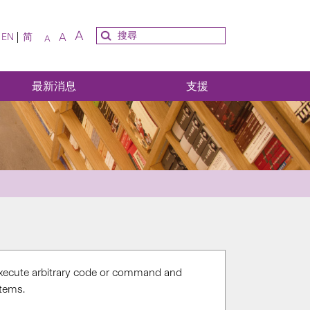
A
A
EN
简
A
最新消息
支援
o execute arbitrary code or command and
stems.