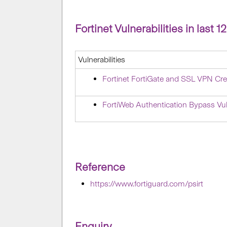
Fortinet Vulnerabilities in last 
Vulnerabilities
Fortinet FortiGate and SSL VPN Cre
FortiWeb Authentication Bypass Vu
Reference
https://www.fortiguard.com/psirt
Enquiry