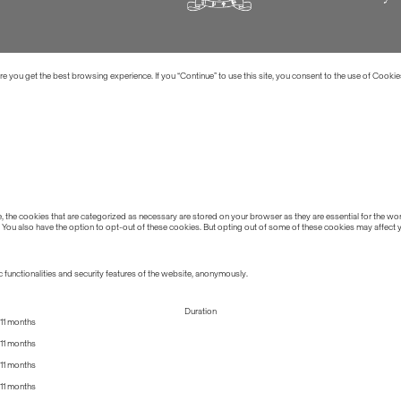
 you get the best browsing experience. If you “Continue” to use this site, you consent to the use of Cookie
the cookies that are categorized as necessary are stored on your browser as they are essential for the work
 You also have the option to opt-out of these cookies. But opting out of some of these cookies may affect
 functionalities and security features of the website, anonymously.
Duration
11 months
11 months
11 months
11 months