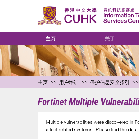
主页
关于
主页
用户培训
保护信息安全指引
Fortinet Multiple Vulnerabil
Multiple vulnerabilities were discovered in
affect related systems. Please find the deta