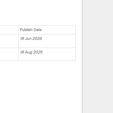
Publish Date
18 Jun 2026
18 Aug 2025