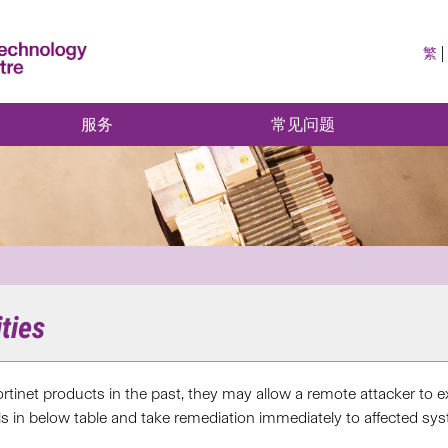
繁
服务
常见问题
ities
 Fortinet products in the past, they may allow a remote attacker t
ils in below table and take remediation immediately to affected sy