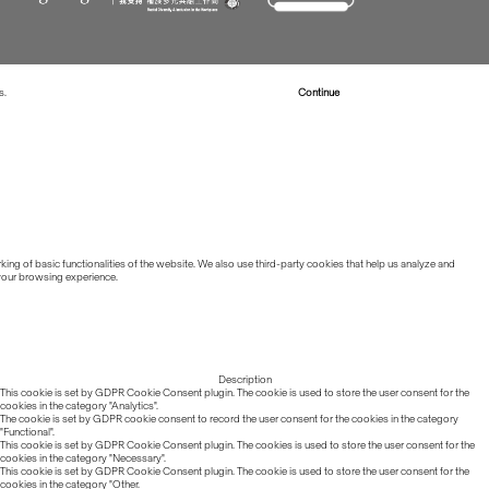
s.
Read more about Cookies
Continue
ing of basic functionalities of the website. We also use third-party cookies that help us analyze and
 your browsing experience.
Description
This cookie is set by GDPR Cookie Consent plugin. The cookie is used to store the user consent for the
cookies in the category "Analytics".
The cookie is set by GDPR cookie consent to record the user consent for the cookies in the category
"Functional".
This cookie is set by GDPR Cookie Consent plugin. The cookies is used to store the user consent for the
cookies in the category "Necessary".
This cookie is set by GDPR Cookie Consent plugin. The cookie is used to store the user consent for the
cookies in the category "Other.