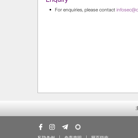
For enquiries, please contact
infosec@c
私隐条例
免责声明
网页指南