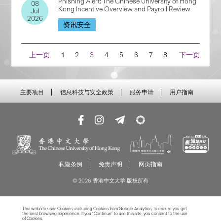
Phishing Alert: The Chinese University of Hong
08
Kong Incentive Overview and Payroll Review
Jul
2026
资讯安全
Navigation
上一页
1
2
3
4
5
6
7
8
下一页
主要项目
信息科技与安全政策
服务申请
用户指南
私隐条例
免责声明
网页指南
© 2026 香港中文大学 版权所有
This website uses Cookies, including Cookies from Google Analytics, to ensure you get
the best browsing experience. If you “Continue” to use this site, you consent to the use
of Cookies.
Read more about Cookies