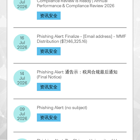
Compliance Review is Ready | Annual
Jul
Performance & Compliance Review 2026
2026
资讯安全
Phishing Alert: Finalize – [Email address] – MMF
16
Distribution ($7,146,325.16)
Jul
2026
资讯安全
Phishing Alert: 通告示：税局合规最后通知
14
(Final Notice)
Jul
2026
资讯安全
Phishing Alert: (no subject)
09
Jul
资讯安全
2026