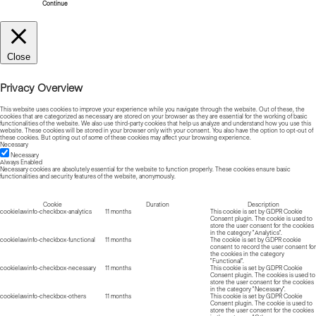
Continue
Close
Privacy Overview
This website uses cookies to improve your experience while you navigate through the website. Out of these, the
cookies that are categorized as necessary are stored on your browser as they are essential for the working of basic
functionalities of the website. We also use third-party cookies that help us analyze and understand how you use this
website. These cookies will be stored in your browser only with your consent. You also have the option to opt-out of
these cookies. But opting out of some of these cookies may affect your browsing experience.
Necessary
Necessary
Always Enabled
Necessary cookies are absolutely essential for the website to function properly. These cookies ensure basic
functionalities and security features of the website, anonymously.
Cookie
Duration
Description
cookielawinfo-checkbox-analytics
11 months
This cookie is set by GDPR Cookie
Consent plugin. The cookie is used to
store the user consent for the cookies
in the category "Analytics".
cookielawinfo-checkbox-functional
11 months
The cookie is set by GDPR cookie
consent to record the user consent for
the cookies in the category
"Functional".
cookielawinfo-checkbox-necessary
11 months
This cookie is set by GDPR Cookie
Consent plugin. The cookies is used to
store the user consent for the cookies
in the category "Necessary".
cookielawinfo-checkbox-others
11 months
This cookie is set by GDPR Cookie
Consent plugin. The cookie is used to
store the user consent for the cookies