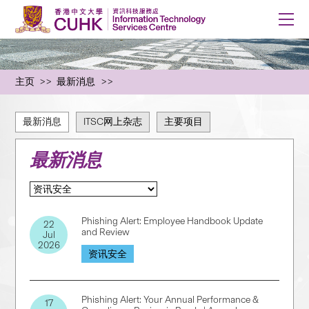
主页
最新消息
最新消息
ITSC网上杂志
主要项目
最新消息
Phishing Alert: Employee Handbook Update
22
and Review
Jul
2026
资讯安全
Phishing Alert: Your Annual Performance &
17