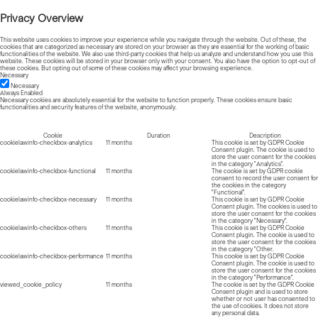
Privacy Overview
This website uses cookies to improve your experience while you navigate through the website. Out of these, the
cookies that are categorized as necessary are stored on your browser as they are essential for the working of basic
functionalities of the website. We also use third-party cookies that help us analyze and understand how you use this
website. These cookies will be stored in your browser only with your consent. You also have the option to opt-out of
these cookies. But opting out of some of these cookies may affect your browsing experience.
Necessary
Necessary
Always Enabled
Necessary cookies are absolutely essential for the website to function properly. These cookies ensure basic
functionalities and security features of the website, anonymously.
Cookie
Duration
Description
cookielawinfo-checkbox-analytics
11 months
This cookie is set by GDPR Cookie
Consent plugin. The cookie is used to
store the user consent for the cookies
in the category "Analytics".
cookielawinfo-checkbox-functional
11 months
The cookie is set by GDPR cookie
consent to record the user consent for
the cookies in the category
"Functional".
cookielawinfo-checkbox-necessary
11 months
This cookie is set by GDPR Cookie
Consent plugin. The cookies is used to
store the user consent for the cookies
in the category "Necessary".
cookielawinfo-checkbox-others
11 months
This cookie is set by GDPR Cookie
Consent plugin. The cookie is used to
store the user consent for the cookies
in the category "Other.
cookielawinfo-checkbox-performance
11 months
This cookie is set by GDPR Cookie
Consent plugin. The cookie is used to
store the user consent for the cookies
in the category "Performance".
viewed_cookie_policy
11 months
The cookie is set by the GDPR Cookie
Consent plugin and is used to store
whether or not user has consented to
the use of cookies. It does not store
any personal data.