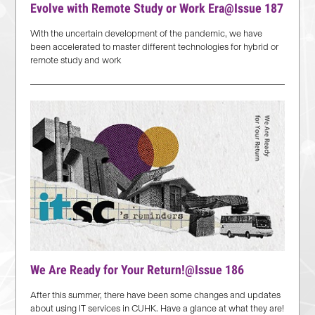
Evolve with Remote Study or Work Era@Issue 187
With the uncertain development of the pandemic, we have
been accelerated to master different technologies for hybrid or
remote study and work
We Are Ready for Your Return!@Issue 186
After this summer, there have been some changes and updates
about using IT services in CUHK. Have a glance at what they are!