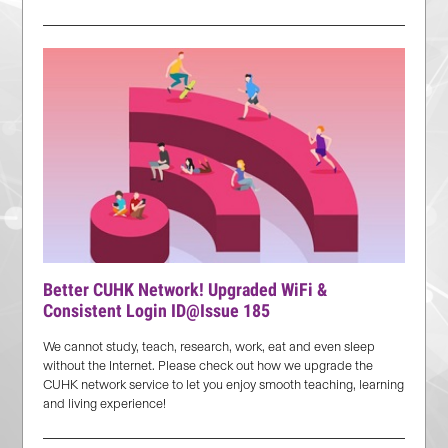
Better CUHK Network! Upgraded WiFi &
Consistent Login ID@Issue 185
We cannot study, teach, research, work, eat and even sleep
without the Internet. Please check out how we upgrade the
CUHK network service to let you enjoy smooth teaching, learning
and living experience!