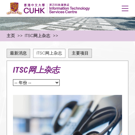
主页
ITSC网上杂志
最新消息
ITSC网上杂志
主要项目
ITSC网上杂志