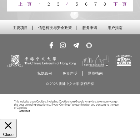
Navigation
上一页
1
2
3
4
5
6
7
8
下一页
主要项目
信息科技与安全政策
服务申请
用户指南
私隐条例
免责声明
网页指南
© 2026 香港中文大学 版权所有
This website uses Cookies, including Cookies from Google Analytics, to ensure you get
the best browsing experience. If you “Continue” to use this site, you consent to the use
of Cookies.
Read more about Cookies
Continue
Close