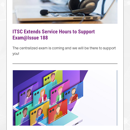
ITSC Extends Service Hours to Support
Exam@Issue 188
The centralized exam is coming and we will be there to support
you!