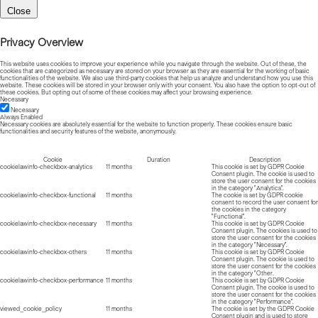
Close
Privacy Overview
This website uses cookies to improve your experience while you navigate through the website. Out of these, the
cookies that are categorized as necessary are stored on your browser as they are essential for the working of basic
functionalities of the website. We also use third-party cookies that help us analyze and understand how you use this
website. These cookies will be stored in your browser only with your consent. You also have the option to opt-out of
these cookies. But opting out of some of these cookies may affect your browsing experience.
Necessary
Necessary
Always Enabled
Necessary cookies are absolutely essential for the website to function properly. These cookies ensure basic
functionalities and security features of the website, anonymously.
Cookie
Duration
Description
cookielawinfo-checkbox-analytics
11 months
This cookie is set by GDPR Cookie
Consent plugin. The cookie is used to
store the user consent for the cookies
in the category "Analytics".
cookielawinfo-checkbox-functional
11 months
The cookie is set by GDPR cookie
consent to record the user consent for
the cookies in the category
"Functional".
cookielawinfo-checkbox-necessary
11 months
This cookie is set by GDPR Cookie
Consent plugin. The cookies is used to
store the user consent for the cookies
in the category "Necessary".
cookielawinfo-checkbox-others
11 months
This cookie is set by GDPR Cookie
Consent plugin. The cookie is used to
store the user consent for the cookies
in the category "Other.
cookielawinfo-checkbox-performance
11 months
This cookie is set by GDPR Cookie
Consent plugin. The cookie is used to
store the user consent for the cookies
in the category "Performance".
viewed_cookie_policy
11 months
The cookie is set by the GDPR Cookie
Consent plugin and is used to store