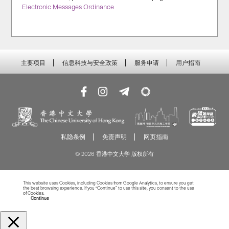
Electronic Messages Ordinance
主要项目
信息科技与安全政策
服务申请
用户指南
私隐条例
免责声明
网页指南
© 2026 香港中文大学 版权所有
This website uses Cookies, including Cookies from Google Analytics, to ensure you get
the best browsing experience. If you “Continue” to use this site, you consent to the use
of Cookies.
Read more about Cookies
Continue