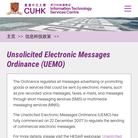
主页
信息科技政策
Unsolicited Electronic Messages
Ordinance (UEMO)
The Ordinance regulates all messages advertising or promoting
goods or services that could be sent by electronic means, such
as pre-recorded voice messages, faxes, e-mails, and messages
through short messaging services (SMS) or multimedia
messaging services (MMS).
The Unsolicited Electronic Messages Ordinance (UEMO) has
fully commenced on 22 December 2007 to regulate the sending
of commercial electronic messages.
For more details, please visit the HKSAR webpage:
Unsolicited