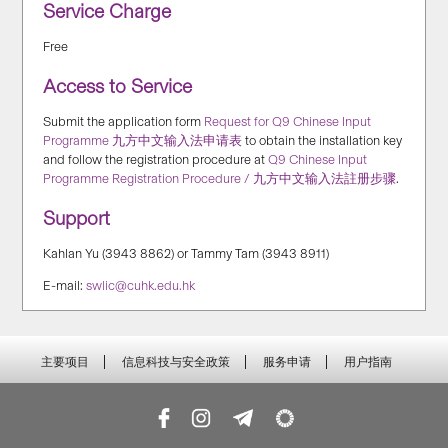
Service Charge
Free
Access to Service
Submit the application form
Request for Q9 Chinese Input
Programme 九方中文输入法申请表
to obtain the installation key
and follow the registration procedure at
Q9 Chinese Input
Programme Registration Procedure / 九方中文输入法註册步骤
.
Support
Kahlan Yu (3943 8862) or Tammy Tam (3943 8911)
E-mail:
swlic@cuhk.edu.hk
主要项目
信息科技与安全政策
服务申请
用户指南