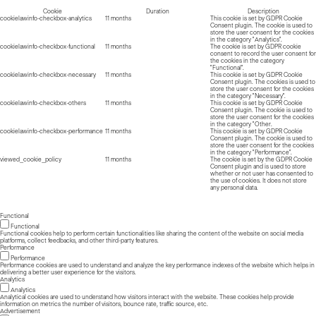
Cookie
Duration
Description
cookielawinfo-checkbox-analytics
11 months
This cookie is set by GDPR Cookie
Consent plugin. The cookie is used to
store the user consent for the cookies
in the category "Analytics".
cookielawinfo-checkbox-functional
11 months
The cookie is set by GDPR cookie
consent to record the user consent for
the cookies in the category
"Functional".
cookielawinfo-checkbox-necessary
11 months
This cookie is set by GDPR Cookie
Consent plugin. The cookies is used to
store the user consent for the cookies
in the category "Necessary".
cookielawinfo-checkbox-others
11 months
This cookie is set by GDPR Cookie
Consent plugin. The cookie is used to
store the user consent for the cookies
in the category "Other.
cookielawinfo-checkbox-performance
11 months
This cookie is set by GDPR Cookie
Consent plugin. The cookie is used to
store the user consent for the cookies
in the category "Performance".
viewed_cookie_policy
11 months
The cookie is set by the GDPR Cookie
Consent plugin and is used to store
whether or not user has consented to
the use of cookies. It does not store
any personal data.
Functional
Functional
Functional cookies help to perform certain functionalities like sharing the content of the website on social media
platforms, collect feedbacks, and other third-party features.
Performance
Performance
Performance cookies are used to understand and analyze the key performance indexes of the website which helps in
delivering a better user experience for the visitors.
Analytics
Analytics
Analytical cookies are used to understand how visitors interact with the website. These cookies help provide
information on metrics the number of visitors, bounce rate, traffic source, etc.
Advertisement