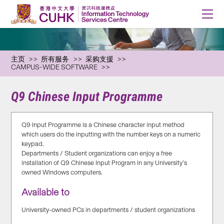
主页
所有服务
采购支援
CAMPUS-WIDE SOFTWARE
Q9 Chinese Input Programme
Q9 Input Programme is a Chinese character input method
which users do the inputting with the number keys on a numeric
keypad.
Departments / Student organizations can enjoy a free
installation of Q9 Chinese Input Program in any University’s
owned Windows computers.
Available to
University-owned PCs in departments / student organizations