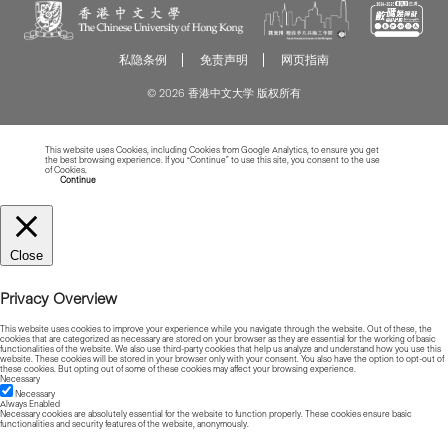
私隐条例
免责声明
网页指南
© 2026 香港中文大学 版权所有
This website uses Cookies, including Cookies from Google Analytics, to ensure you get
the best browsing experience. If you “Continue” to use this site, you consent to the use
of Cookies.
Read more about Cookies
Continue
Close
Privacy Overview
This website uses cookies to improve your experience while you navigate through the website. Out of these, the
cookies that are categorized as necessary are stored on your browser as they are essential for the working of basic
functionalities of the website. We also use third-party cookies that help us analyze and understand how you use this
website. These cookies will be stored in your browser only with your consent. You also have the option to opt-out of
these cookies. But opting out of some of these cookies may affect your browsing experience.
Necessary
Necessary
Always Enabled
Necessary cookies are absolutely essential for the website to function properly. These cookies ensure basic
functionalities and security features of the website, anonymously.