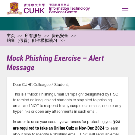
主页
所有服务
资讯安全
钓鱼（假冒）邮件模拟演习
Mock Phishing Exercise – Alert
Message
Dear CUHK Colleague / Student,
This is a “Mock Phishing Email Campaign” designated by ITSC
to remind colleagues and students to stay alert to phishing
email and NOT to respond to any suspicious emails, or click any
hyperlinks or open any attachments in such email.
you
In order to raise your security awareness for protecting you,
are required to take an Online Quiz
Nov-Dec 2024
in
to learn
about how to identify a phishing email. ITSC will send an email