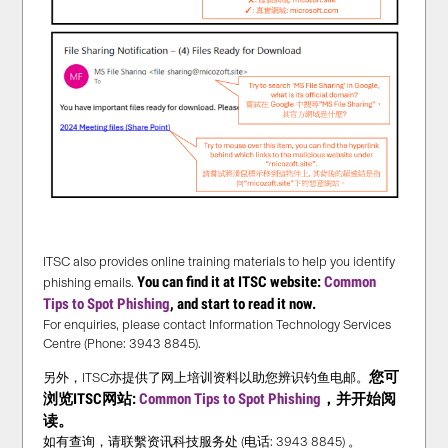
ITSC also provides online training materials to help you identify
You can find it at ITSC website:
Common
phishing emails.
Tips to Spot Phishing
, and start to read it now.
For enquiries, please contact Information Technology Services
Centre (Phone: 3943 8845).
您可
另外，ITSC亦提供了网上培训资料以助您辨识钓鱼电邮。
浏览ITSC网站:
Common Tips to Spot Phishing
，并
开始
阅
读。
如有查询，请联繫资讯科技服务处 (电话: 3943 8845) 。