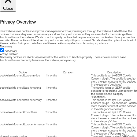
Close
Privacy Overview
This website uses cookies to improve your experience while you navigate through the website. Out of these, the
cookies that are categorized as necessary are stored on your browser as they are essential for the working of basic
functionalities of the website. We also use third-party cookies that help us analyze and understand how you use this
website. These cookies will be stored in your browser only with your consent. You also have the option to opt-out of
these cookies. But opting out of some of these cookies may affect your browsing experience.
Necessary
Necessary
Always Enabled
Necessary cookies are absolutely essential for the website to function properly. These cookies ensure basic
functionalities and security features of the website, anonymously.
Cookie
Duration
Description
cookielawinfo-checkbox-analytics
11 months
This cookie is set by GDPR Cookie
Consent plugin. The cookie is used to
store the user consent for the cookies
in the category "Analytics".
cookielawinfo-checkbox-functional
11 months
The cookie is set by GDPR cookie
consent to record the user consent for
the cookies in the category
"Functional".
cookielawinfo-checkbox-necessary
11 months
This cookie is set by GDPR Cookie
Consent plugin. The cookies is used to
store the user consent for the cookies
in the category "Necessary".
cookielawinfo-checkbox-others
11 months
This cookie is set by GDPR Cookie
Consent plugin. The cookie is used to
store the user consent for the cookies
in the category "Other.
cookielawinfo-checkbox-performance
11 months
This cookie is set by GDPR Cookie
Consent plugin. The cookie is used to
store the user consent for the cookies
in the category "Performance".
viewed_cookie_policy
11 months
The cookie is set by the GDPR Cookie