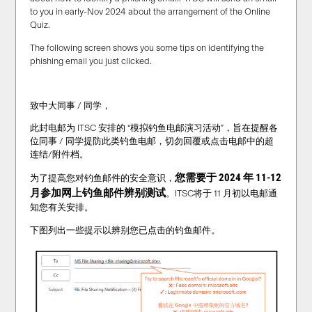
to you in early-Nov 2024 about the arrangement of the Online
Quiz.
The following screen shows you some tips on identifying the
phishing email you just clicked.
致中大同事 / 同学，
此封电邮为 ITSC 安排的 “模拟钓鱼电邮演习活动”，旨在提醒各
位同事 / 同学提防此类钓鱼电邮，切勿回覆或点击电邮中的超
连结/附件档。
您需要于 2024 年 11-12
为了提高您对钓鱼邮件的安全意识，
月
参加网上钓鱼邮件辨别测试
。ITSC将于 11 月初以电邮通
知您有关安排。
下图列出一些提示以辨别您已点击的钓鱼邮件。