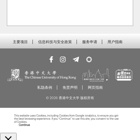
主要项目
信息科技与安全政策
服务申请
用户指南
私隐条例
免责声明
网页指南
© 2026 香港中文大学 版权所有
This website uses Cookies, including Cookies from Google Analytics, to ensure you get
the best browsing experience. If you “Continue” to use this site, you consent to the use
of Cookies.
Read more about Cookies
Continue