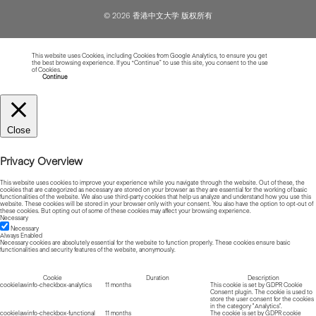
© 2026 香港中文大学 版权所有
This website uses Cookies, including Cookies from Google Analytics, to ensure you get
the best browsing experience. If you “Continue” to use this site, you consent to the use
of Cookies.
Read more about Cookies
Continue
Close
Privacy Overview
This website uses cookies to improve your experience while you navigate through the website. Out of these, the
cookies that are categorized as necessary are stored on your browser as they are essential for the working of basic
functionalities of the website. We also use third-party cookies that help us analyze and understand how you use this
website. These cookies will be stored in your browser only with your consent. You also have the option to opt-out of
these cookies. But opting out of some of these cookies may affect your browsing experience.
Necessary
Necessary
Always Enabled
Necessary cookies are absolutely essential for the website to function properly. These cookies ensure basic
functionalities and security features of the website, anonymously.
Cookie
Duration
Description
cookielawinfo-checkbox-analytics
11 months
This cookie is set by GDPR Cookie
Consent plugin. The cookie is used to
store the user consent for the cookies
in the category "Analytics".
cookielawinfo-checkbox-functional
11 months
The cookie is set by GDPR cookie