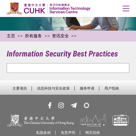
主页
所有服务
资讯安全
Information Security Best Practices
主要项目
信息科技与安全政策
服务申请
用户指南
私隐条例
免责声明
网页指南