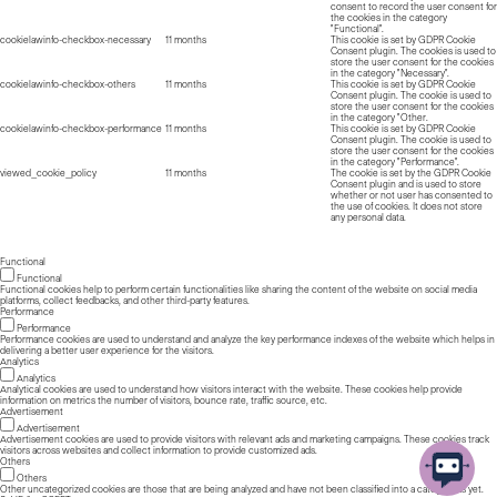
consent to record the user consent for
the cookies in the category
"Functional".
cookielawinfo-checkbox-necessary
11 months
This cookie is set by GDPR Cookie
Consent plugin. The cookies is used to
store the user consent for the cookies
in the category "Necessary".
cookielawinfo-checkbox-others
11 months
This cookie is set by GDPR Cookie
Consent plugin. The cookie is used to
store the user consent for the cookies
in the category "Other.
cookielawinfo-checkbox-performance
11 months
This cookie is set by GDPR Cookie
Consent plugin. The cookie is used to
store the user consent for the cookies
in the category "Performance".
viewed_cookie_policy
11 months
The cookie is set by the GDPR Cookie
Consent plugin and is used to store
whether or not user has consented to
the use of cookies. It does not store
any personal data.
Functional
Functional
Functional cookies help to perform certain functionalities like sharing the content of the website on social media
platforms, collect feedbacks, and other third-party features.
Performance
Performance
Performance cookies are used to understand and analyze the key performance indexes of the website which helps in
delivering a better user experience for the visitors.
Analytics
Analytics
Analytical cookies are used to understand how visitors interact with the website. These cookies help provide
information on metrics the number of visitors, bounce rate, traffic source, etc.
Advertisement
Advertisement
Advertisement cookies are used to provide visitors with relevant ads and marketing campaigns. These cookies track
visitors across websites and collect information to provide customized ads.
Others
Others
Other uncategorized cookies are those that are being analyzed and have not been classified into a category as yet.