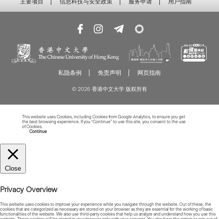
主要项目
信息科技与安全政策
服务申请
用户指南
私隐条例
免责声明
网页指南
© 2026 香港中文大学 版权所有
This website uses Cookies, including Cookies from Google Analytics, to ensure you get
the best browsing experience. If you “Continue” to use this site, you consent to the use
of Cookies.
Read more about Cookies
Continue
Close
Privacy Overview
This website uses cookies to improve your experience while you navigate through the website. Out of these, the
cookies that are categorized as necessary are stored on your browser as they are essential for the working of basic
functionalities of the website. We also use third-party cookies that help us analyze and understand how you use this