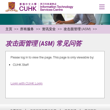
主页
所有服务
资讯安全
攻击面管理 (ASM)
攻击面管理 (ASM) 常见问答
Please log in to view the page. This page is only viewable by:
CUHK Staff
Login with CUHK Login