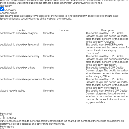
website. These cookies will be stored in your browser only with your consent. You also have the option to opt-out of
these cookies. But opting out of some of these cookies may affect your browsing experience.
Necessary
Necessary
Always Enabled
Necessary cookies are absolutely essential for the website to function properly. These cookies ensure basic
functionalities and security features of the website, anonymously.
Cookie
Duration
Description
cookielawinfo-checkbox-analytics
11 months
This cookie is set by GDPR Cookie
Consent plugin. The cookie is used to
store the user consent for the cookies
in the category "Analytics".
cookielawinfo-checkbox-functional
11 months
The cookie is set by GDPR cookie
consent to record the user consent for
the cookies in the category
"Functional".
cookielawinfo-checkbox-necessary
11 months
This cookie is set by GDPR Cookie
Consent plugin. The cookies is used to
store the user consent for the cookies
in the category "Necessary".
cookielawinfo-checkbox-others
11 months
This cookie is set by GDPR Cookie
Consent plugin. The cookie is used to
store the user consent for the cookies
in the category "Other.
cookielawinfo-checkbox-performance
11 months
This cookie is set by GDPR Cookie
Consent plugin. The cookie is used to
store the user consent for the cookies
in the category "Performance".
viewed_cookie_policy
11 months
The cookie is set by the GDPR Cookie
Consent plugin and is used to store
whether or not user has consented to
the use of cookies. It does not store
any personal data.
Functional
Functional
Functional cookies help to perform certain functionalities like sharing the content of the website on social media
platforms, collect feedbacks, and other third-party features.
Performance