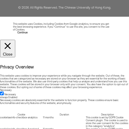
© 2026 All Rights Reserved. The Chinese University of Hong Kong.
This website uses Cookies, including Cookies from Google Analytics, to ensure you get
the best browsing experience. If you “Continue” to use this site, you consent to the use
of Cookies.
Read more about Cookies
Continue
Close
Privacy Overview
This website uses cookies to improve your experience while you navigate through the website. Out of these, the
cookies that are categorized as necessary are stored on your browser as they are essential for the working of basic
functionalities of the website. We also use third-party cookies that help us analyze and understand how you use this
website. These cookies will be stored in your browser only with your consent. You also have the option to opt-out of
these cookies. But opting out of some of these cookies may affect your browsing experience.
Necessary
Necessary
Always Enabled
Necessary cookies are absolutely essential for the website to function properly. These cookies ensure basic
functionalities and security features of the website, anonymously.
Cookie
Duration
Description
cookielawinfo-checkbox-analytics
11 months
This cookie is set by GDPR Cookie
Consent plugin. The cookie is used to
store the user consent for the cookies
in the category "Analytics".
cookielawinfo-checkbox-functional
11 months
The cookie is set by GDPR cookie