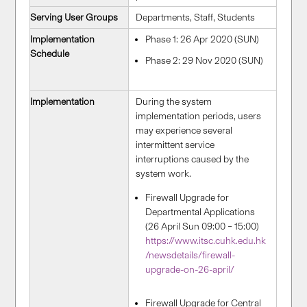
Serving User Groups
Departments, Staff, Students
Implementation
Phase 1: 26 Apr 2020 (SUN)
Schedule
Phase 2: 29 Nov 2020 (SUN)
Implementation
During the system
implementation periods, users
may experience several
intermittent service
interruptions caused by the
system work.
Firewall Upgrade for
Departmental Applications
(26 April Sun 09:00 – 15:00)
https://www.itsc.cuhk.edu.hk
/newsdetails/firewall-
upgrade-on-26-april/
Firewall Upgrade for Central