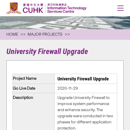
HOME
MAJOR PROJECTS
University Firewall Upgrade
Project Name
University Firewall Upgrade
Go Live Date
2020-11-29
Description
Upgrade University Firewall to
improve system performance
and enhance security. The
upgrade were conducted in two
phases for different application
protection.