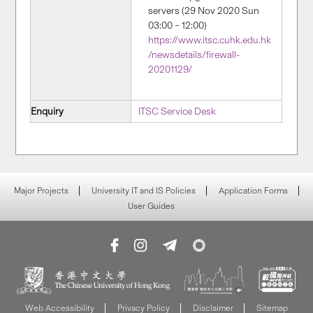
servers (29 Nov 2020 Sun
03:00 – 12:00)
https://www.itsc.cuhk.edu.hk
/newsdetails/firewall-
20201129/
Enquiry
ITSC Service Desk
Major Projects
University IT and IS Policies
Application Forms
User Guides
Web Accessibility
Privacy Policy
Disclaimer
Sitemap