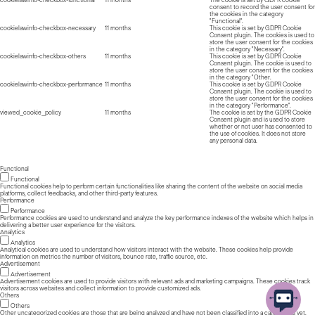
consent to record the user consent for
the cookies in the category
"Functional".
cookielawinfo-checkbox-necessary
11 months
This cookie is set by GDPR Cookie
Consent plugin. The cookies is used to
store the user consent for the cookies
in the category "Necessary".
cookielawinfo-checkbox-others
11 months
This cookie is set by GDPR Cookie
Consent plugin. The cookie is used to
store the user consent for the cookies
in the category "Other.
cookielawinfo-checkbox-performance
11 months
This cookie is set by GDPR Cookie
Consent plugin. The cookie is used to
store the user consent for the cookies
in the category "Performance".
viewed_cookie_policy
11 months
The cookie is set by the GDPR Cookie
Consent plugin and is used to store
whether or not user has consented to
the use of cookies. It does not store
any personal data.
Functional
Functional
Functional cookies help to perform certain functionalities like sharing the content of the website on social media
platforms, collect feedbacks, and other third-party features.
Performance
Performance
Performance cookies are used to understand and analyze the key performance indexes of the website which helps in
delivering a better user experience for the visitors.
Analytics
Analytics
Analytical cookies are used to understand how visitors interact with the website. These cookies help provide
information on metrics the number of visitors, bounce rate, traffic source, etc.
Advertisement
Advertisement
Advertisement cookies are used to provide visitors with relevant ads and marketing campaigns. These cookies track
visitors across websites and collect information to provide customized ads.
Others
Others
Other uncategorized cookies are those that are being analyzed and have not been classified into a category as yet.