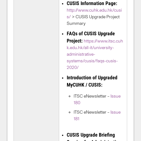
CUSIS Information Page:
http://www.cuhk.edu.hk/cusi
s/
> CUSIS Upgrade Project
Summary
FAQs of CUSIS Upgrade
Project:
https://www.itsc.cuh
k.edu.hk/all-it/university-
administrative-
systems/cusis/faqs-cusis-
2020/
Introduction of Upgraded
MyCUHK / CUSIS:
ITSC eNewsletter –
Issue
180
ITSC eNewsletter –
Issue
181
CUSIS Upgrade Briefing