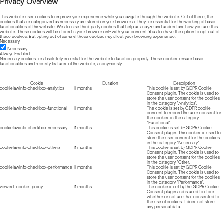
Privacy Overview
This website uses cookies to improve your experience while you navigate through the website. Out of these, the
cookies that are categorized as necessary are stored on your browser as they are essential for the working of basic
functionalities of the website. We also use third-party cookies that help us analyze and understand how you use this
website. These cookies will be stored in your browser only with your consent. You also have the option to opt-out of
these cookies. But opting out of some of these cookies may affect your browsing experience.
Necessary
Necessary
Always Enabled
Necessary cookies are absolutely essential for the website to function properly. These cookies ensure basic
functionalities and security features of the website, anonymously.
Cookie
Duration
Description
cookielawinfo-checkbox-analytics
11 months
This cookie is set by GDPR Cookie
Consent plugin. The cookie is used to
store the user consent for the cookies
in the category "Analytics".
cookielawinfo-checkbox-functional
11 months
The cookie is set by GDPR cookie
consent to record the user consent for
the cookies in the category
"Functional".
cookielawinfo-checkbox-necessary
11 months
This cookie is set by GDPR Cookie
Consent plugin. The cookies is used to
store the user consent for the cookies
in the category "Necessary".
cookielawinfo-checkbox-others
11 months
This cookie is set by GDPR Cookie
Consent plugin. The cookie is used to
store the user consent for the cookies
in the category "Other.
cookielawinfo-checkbox-performance
11 months
This cookie is set by GDPR Cookie
Consent plugin. The cookie is used to
store the user consent for the cookies
in the category "Performance".
viewed_cookie_policy
11 months
The cookie is set by the GDPR Cookie
Consent plugin and is used to store
whether or not user has consented to
the use of cookies. It does not store
any personal data.