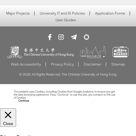
Major Projects
University IT and IS Policies
Application Forms
User Guides
Web Accessibility
Privacy Policy
Disclaimer
Sitemap
© 2026 All Rights Reserved. The Chinese University of Hong Kong.
This website uses Cookies, including Cookies from Google Analytics, to ensure you get
the best browsing experience. If you “Continue” to use this site, you consent to the use
of Cookies.
Read more about Cookies
Continue
Close