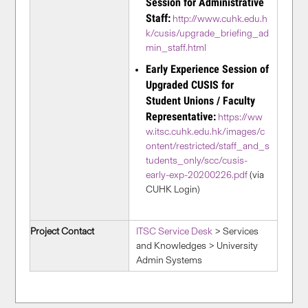
Session for Administrative
Staff:
http://www.cuhk.edu.h
k/cusis/upgrade_briefing_ad
min_staff.html
Early Experience Session of
Upgraded CUSIS for
Student Unions / Faculty
Representative:
https://ww
w.itsc.cuhk.edu.hk/images/c
ontent/restricted/staff_and_s
tudents_only/scc/cusis-
early-exp-20200226.pdf
(via
CUHK Login)
Project Contact
ITSC Service Desk
> Services
and Knowledges > University
Admin Systems