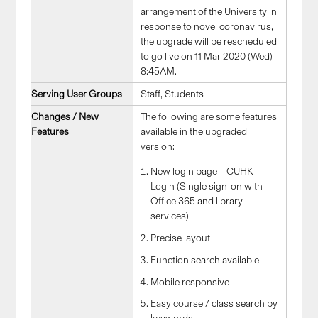
arrangement of the University in
response to novel coronavirus,
the upgrade will be rescheduled
to go live on 11 Mar 2020 (Wed)
8:45AM.
Serving User Groups
Staff, Students
Changes / New
The following are some features
Features
available in the upgraded
version:
New login page – CUHK
Login (Single sign-on with
Office 365 and library
services)
Precise layout
Function search available
Mobile responsive
Easy course / class search by