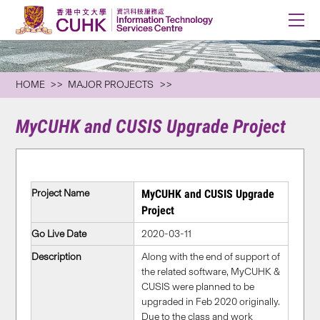
HOME
MAJOR PROJECTS
MyCUHK and CUSIS Upgrade Project
Project Name
MyCUHK and CUSIS Upgrade
Project
Go Live Date
2020-03-11
Description
Along with the end of support of
the related software, MyCUHK &
CUSIS were planned to be
upgraded in Feb 2020 originally.
Due to the class and work