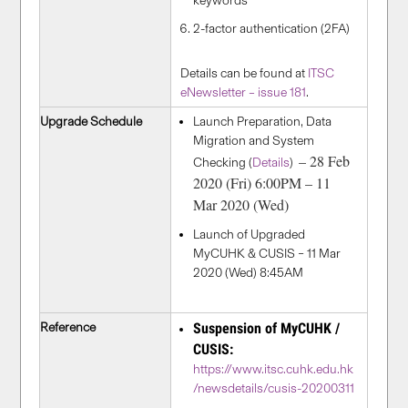
keywords
2-factor authentication (2FA)
Details can be found at
ITSC
eNewsletter – issue 181
.
Upgrade Schedule
Launch Preparation, Data
Migration and System
– 28 Feb
Checking (
Details
)
2020 (Fri) 6:00PM – 11
Mar 2020 (Wed)
Launch of Upgraded
MyCUHK & CUSIS – 11 Mar
2020 (Wed) 8:45AM
Reference
Suspension of MyCUHK /
CUSIS:
https://www.itsc.cuhk.edu.hk
/newsdetails/cusis-20200311