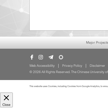
Major Project
Web Accessibility
Privacy Policy
Disclaimer
© 2026 All Rights Reserved. The Chinese University 
This website uses Cookies, including Cookies from Google Analytics, to ensure
Close