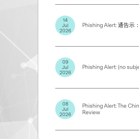
14
Phishing Alert: 通
Jul
2026
09
Phishing Alert: (no subj
Jul
2026
08
Phishing Alert: The Chi
Jul
Review
2026