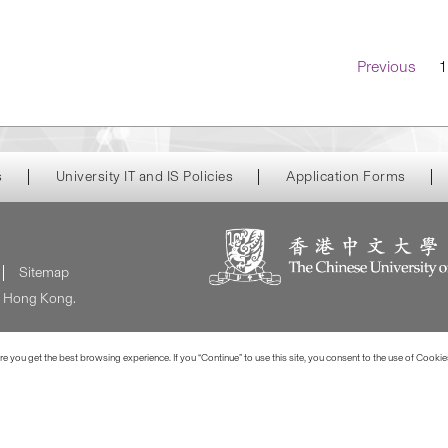
Navigatio
Previous
1
s
University IT and IS Policies
Application Forms
Sitemap
of Hong Kong.
 you get the best browsing experience. If you “Continue” to use this site, you consent to the use of Cookie