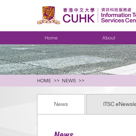
Home
About
HOME
NEWS
News
ITSC eNewsle
News