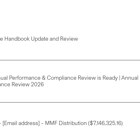
yee Handbook Update and Review
nnual Performance & Compliance Review is Ready | Annual
ance Review 2026
 – [Email address] – MMF Distribution ($7,146,325.16)