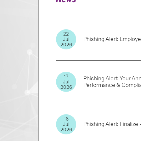
22
Phishing Alert: Emplo
Jul
2026
17
Phishing Alert: Your A
Jul
Performance & Compli
2026
16
Phishing Alert: Finalize
Jul
2026