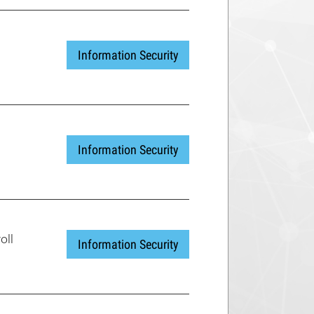
Information Security
Information Security
oll
Information Security