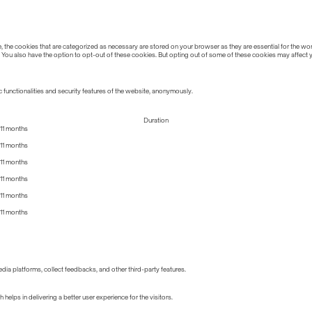
the cookies that are categorized as necessary are stored on your browser as they are essential for the work
 You also have the option to opt-out of these cookies. But opting out of some of these cookies may affect
 functionalities and security features of the website, anonymously.
Duration
11 months
11 months
11 months
11 months
11 months
11 months
edia platforms, collect feedbacks, and other third-party features.
lps in delivering a better user experience for the visitors.