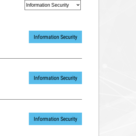
Information Security
Information Security
Information Security