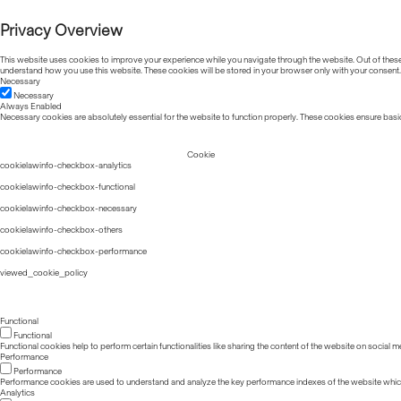
Privacy Overview
This website uses cookies to improve your experience while you navigate through the website. Out of these, 
understand how you use this website. These cookies will be stored in your browser only with your consent.
Necessary
Necessary
Always Enabled
Necessary cookies are absolutely essential for the website to function properly. These cookies ensure basic
Cookie
cookielawinfo-checkbox-analytics
cookielawinfo-checkbox-functional
cookielawinfo-checkbox-necessary
cookielawinfo-checkbox-others
cookielawinfo-checkbox-performance
viewed_cookie_policy
Functional
Functional
Functional cookies help to perform certain functionalities like sharing the content of the website on social m
Performance
Performance
Performance cookies are used to understand and analyze the key performance indexes of the website which he
Analytics