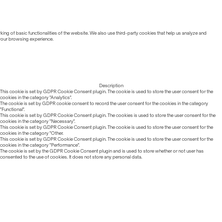
ing of basic functionalities of the website. We also use third-party cookies that help us analyze and
 your browsing experience.
Description
This cookie is set by GDPR Cookie Consent plugin. The cookie is used to store the user consent for the
cookies in the category "Analytics".
The cookie is set by GDPR cookie consent to record the user consent for the cookies in the category
"Functional".
This cookie is set by GDPR Cookie Consent plugin. The cookies is used to store the user consent for the
cookies in the category "Necessary".
This cookie is set by GDPR Cookie Consent plugin. The cookie is used to store the user consent for the
cookies in the category "Other.
This cookie is set by GDPR Cookie Consent plugin. The cookie is used to store the user consent for the
cookies in the category "Performance".
The cookie is set by the GDPR Cookie Consent plugin and is used to store whether or not user has
consented to the use of cookies. It does not store any personal data.