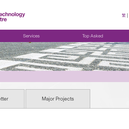
繁
Services
Top Asked
tter
Major Projects