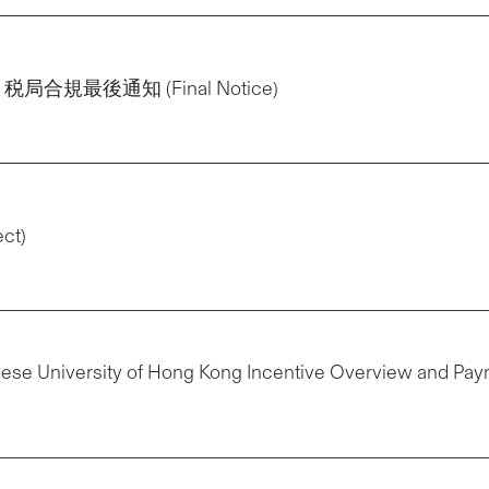
告示：税局合規最後通知 (Final Notice)
ect)
nese University of Hong Kong Incentive Overview and Payr