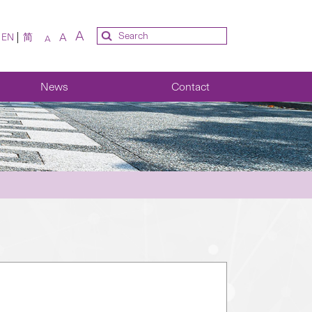
A
A
EN
简
A
News
Contact