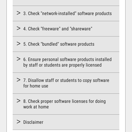
3. Check "network-installed" software products
4. Check "freeware" and "shareware"
5. Check "bundled" software products
6. Ensure personal software products installed
by staff or students are properly licensed
7. Disallow staff or students to copy software
for home use
8. Check proper software licenses for doing
work at home
Disclaimer