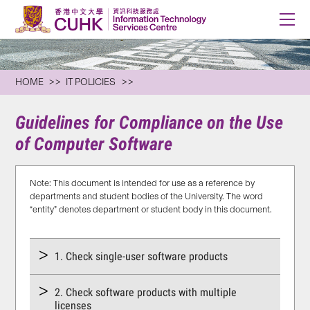
HOME
IT POLICIES
Guidelines for Compliance on the Use
of Computer Software
Note: This document is intended for use as a reference by
departments and student bodies of the University. The word
“entity” denotes department or student body in this document.
1. Check single-user software products
2. Check software products with multiple
licenses