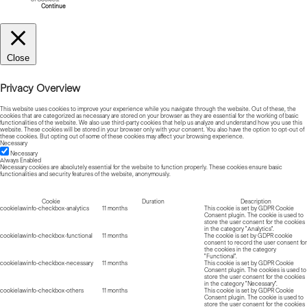
Continue
Close
Privacy Overview
This website uses cookies to improve your experience while you navigate through the website. Out of these, the
cookies that are categorized as necessary are stored on your browser as they are essential for the working of basic
functionalities of the website. We also use third-party cookies that help us analyze and understand how you use this
website. These cookies will be stored in your browser only with your consent. You also have the option to opt-out of
these cookies. But opting out of some of these cookies may affect your browsing experience.
Necessary
Necessary
Always Enabled
Necessary cookies are absolutely essential for the website to function properly. These cookies ensure basic
functionalities and security features of the website, anonymously.
Cookie
Duration
Description
cookielawinfo-checkbox-analytics
11 months
This cookie is set by GDPR Cookie
Consent plugin. The cookie is used to
store the user consent for the cookies
in the category "Analytics".
cookielawinfo-checkbox-functional
11 months
The cookie is set by GDPR cookie
consent to record the user consent for
the cookies in the category
"Functional".
cookielawinfo-checkbox-necessary
11 months
This cookie is set by GDPR Cookie
Consent plugin. The cookies is used to
store the user consent for the cookies
in the category "Necessary".
cookielawinfo-checkbox-others
11 months
This cookie is set by GDPR Cookie
Consent plugin. The cookie is used to
store the user consent for the cookies