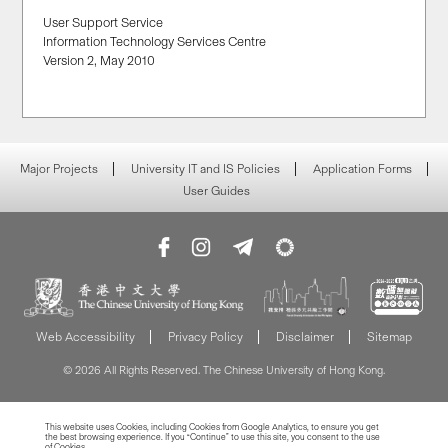
User Support Service
Information Technology Services Centre
Version 2, May 2010
Major Projects
University IT and IS Policies
Application Forms
User Guides
Web Accessibility
Privacy Policy
Disclaimer
Sitemap
© 2026 All Rights Reserved. The Chinese University of Hong Kong.
This website uses Cookies, including Cookies from Google Analytics, to ensure you get
the best browsing experience. If you “Continue” to use this site, you consent to the use
of Cookies.
Read more about Cookies