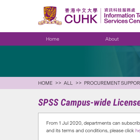
Home
About
HOME
ALL
PROCUREMENT SUPPOR
SPSS Campus-wide Licens
From 1 Jul 2020, departments can subscrib
and its terms and conditions, please click
he