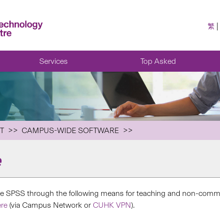
繁
Services
Top Asked
T
CAMPUS-WIDE SOFTWARE
e
e SPSS through the following means for teaching and non-comme
re
(via Campus Network or
CUHK VPN
).