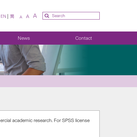
A
A
EN
简
A
News
Contact
rcial academic research. For SPSS license