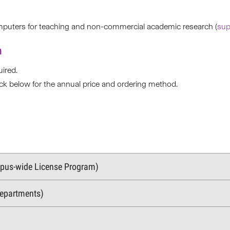
mputers for teaching and non-commercial academic research (
sup
n
ired.
eck below for the annual price and ordering method.
mpus-wide License Program)
Departments)