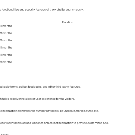
 functionalities and security features of the website, anonymously.
Duration
11 months
11 months
11 months
11 months
11 months
11 months
edia platforms, collect feedbacks, and other third-party features.
lps in delivering a better user experience for the visitors.
information on metrics the number of visitors, bounce rate, traffic source, etc.
ies track visitors across websites and collect information to provide customized ads.
 as yet.