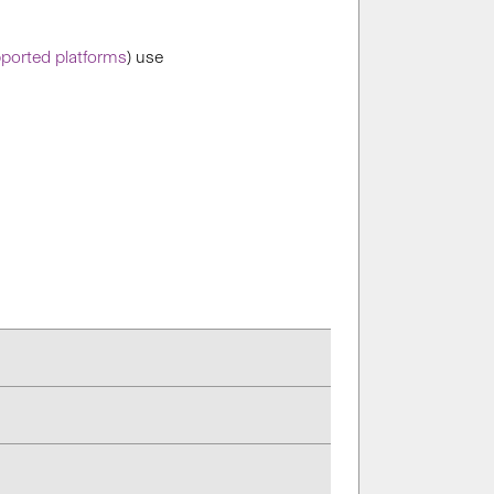
ported platforms
) use