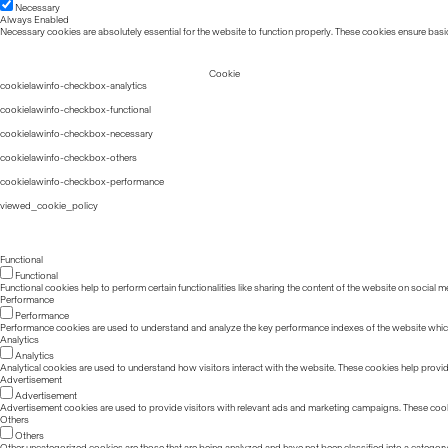
Necessary
Always Enabled
Necessary cookies are absolutely essential for the website to function properly. These cookies ensure basic
Cookie
cookielawinfo-checkbox-analytics
cookielawinfo-checkbox-functional
cookielawinfo-checkbox-necessary
cookielawinfo-checkbox-others
cookielawinfo-checkbox-performance
viewed_cookie_policy
Functional
Functional
Functional cookies help to perform certain functionalities like sharing the content of the website on social m
Performance
Performance
Performance cookies are used to understand and analyze the key performance indexes of the website which he
Analytics
Analytics
Analytical cookies are used to understand how visitors interact with the website. These cookies help provide 
Advertisement
Advertisement
Advertisement cookies are used to provide visitors with relevant ads and marketing campaigns. These cook
Others
Others
Other uncategorized cookies are those that are being analyzed and have not been classified into a category