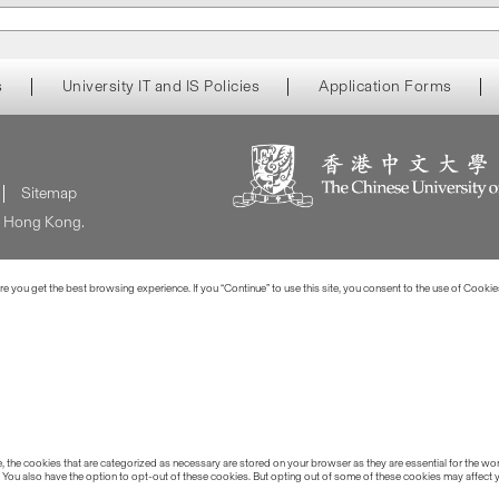
s
University IT and IS Policies
Application Forms
Sitemap
of Hong Kong.
 you get the best browsing experience. If you “Continue” to use this site, you consent to the use of Cookie
the cookies that are categorized as necessary are stored on your browser as they are essential for the work
 You also have the option to opt-out of these cookies. But opting out of some of these cookies may affect