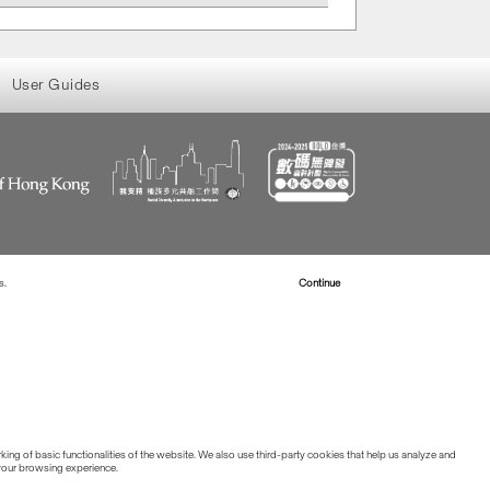
User Guides
s.
Read more about Cookies
Continue
ing of basic functionalities of the website. We also use third-party cookies that help us analyze and
 your browsing experience.