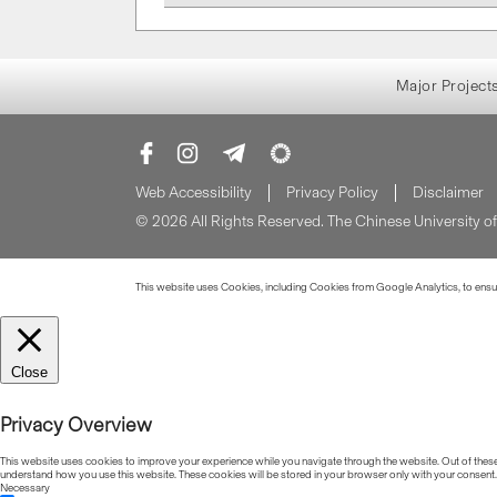
Major Project
Web Accessibility
Privacy Policy
Disclaimer
© 2026 All Rights Reserved. The Chinese University 
This website uses Cookies, including Cookies from Google Analytics, to ensure
Close
Privacy Overview
This website uses cookies to improve your experience while you navigate through the website. Out of these, 
understand how you use this website. These cookies will be stored in your browser only with your consent.
Necessary