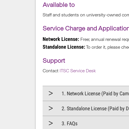
Available to
Staff and students on university-owned co
Service Charge and Applicatio
Network License:
Free; annual renewal requ
Standalone License:
To order it, please ch
Support
Contact
ITSC Service Desk
1. Network License (Paid by Ca
2. Standalone License (Paid by 
3. FAQs