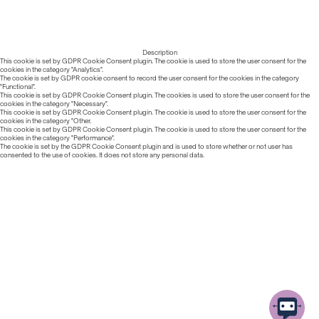
Description
This cookie is set by GDPR Cookie Consent plugin. The cookie is used to store the user consent for the
cookies in the category "Analytics".
The cookie is set by GDPR cookie consent to record the user consent for the cookies in the category
"Functional".
This cookie is set by GDPR Cookie Consent plugin. The cookies is used to store the user consent for the
cookies in the category "Necessary".
This cookie is set by GDPR Cookie Consent plugin. The cookie is used to store the user consent for the
cookies in the category "Other.
This cookie is set by GDPR Cookie Consent plugin. The cookie is used to store the user consent for the
cookies in the category "Performance".
The cookie is set by the GDPR Cookie Consent plugin and is used to store whether or not user has
consented to the use of cookies. It does not store any personal data.